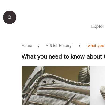
Explor
Home
/
A Brief History
/
what you 
What you need to know about t