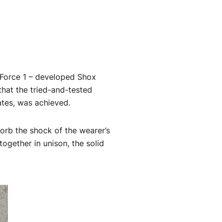
 Force 1 – developed Shox
 that the tried-and-tested
ates, was achieved.
orb the shock of the wearer’s
together in unison, the solid