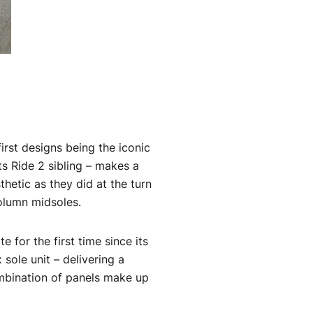
first designs being the iconic
ts Ride 2 sibling – makes a
hetic as they did at the turn
column midsoles.
e for the first time since its
 sole unit – delivering a
ombination of panels make up