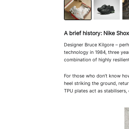
A brief history: Nike Sho
Designer Bruce Kilgore – per
technology in 1984, three year
combination of highly resili
For those who don’t know how 
heel striking the ground, retu
TPU plates act as stabilisers,