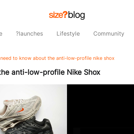
e
?launches
Lifestyle
Community
need to know about the anti-low-profile nike shox
he anti-low-profile Nike Shox