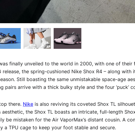
as finally unveiled to the world in 2000, with one of their 
G release, the spring-cushioned Nike Shox R4 – along with i
season. Still boasting the same unmistakable space-age aest
g pairs arrive with a thick bulky style and the four ‘puck’ 
stop there.
Nike
is also reviving its coveted Shox TL silhouett
 aesthetic, the Shox TL boasts an intricate, full-length Shox
sily be mistaken for the Air VaporMax’s distant cousin. A c
by a TPU cage to keep your foot stable and secure.