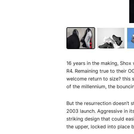
16 years in the making, Shox w
R4. Remaining true to their O
welcome return to size? this 
of the millennium, the bouncin
But the resurrection doesn’t 
2003 launch. Aggressive in its
striking design that could ea
the upper, locked into place 