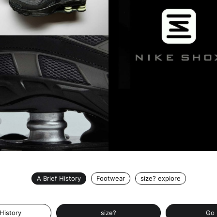
A Brief History
Footwear
size? explore
 History
size?
Go 