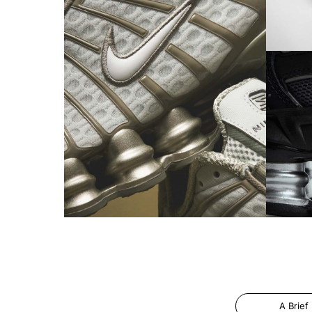
A Brief