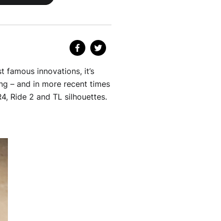
t famous innovations, it’s
ng – and in more recent times
4, Ride 2 and TL silhouettes.