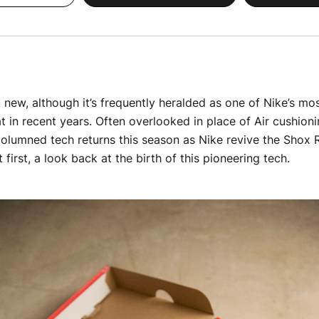
 new, although it’s frequently heralded as one of Nike’s mos
in recent years. Often overlooked in place of Air cushioni
olumned tech returns this season as Nike revive the Shox R
t first, a look back at the birth of this pioneering tech.