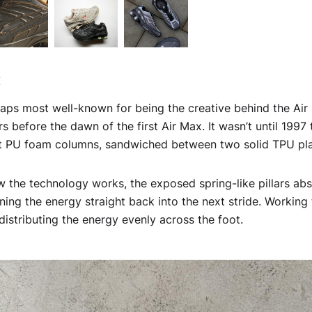
x
haps most well-known for being the creative behind the Air
s before the dawn of the first Air Max. It wasn’t until 1997
ent PU foam columns, sandwiched between two solid TPU pl
the technology works, the exposed spring-like pillars abs
rning the energy straight back into the next stride. Working 
 distributing the energy evenly across the foot.