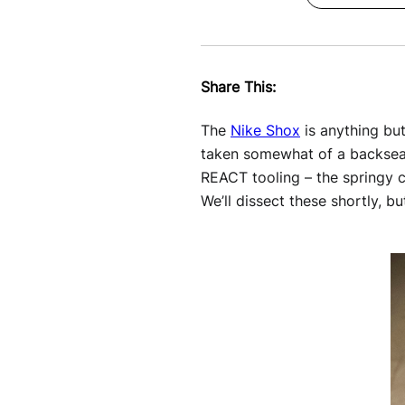
Share This:
The
Nike Shox
is anything but
taken somewhat of a backseat 
REACT tooling – the springy c
We’ll dissect these shortly, bu