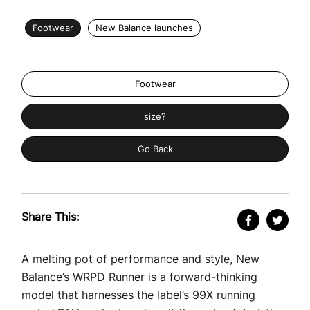
Footwear
New Balance launches
Footwear
size?
Go Back
Share This:
A melting pot of performance and style, New
Balance’s WRPD Runner is a forward-thinking
model that harnesses the label’s 99X running