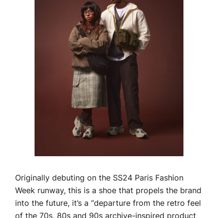
Originally debuting on the SS24 Paris Fashion
Week runway, this is a shoe that propels the brand
into the future, it’s a “departure from the retro feel
of the 70s, 80s and 90s archive-inspired product