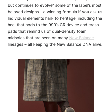
but continues to evolve” some of the label’s most
beloved designs – a winning formula if you ask us.
Individual elements hark to heritage, including the
heel that nods to the 990’s CR device and crash
pads that remind us of dual-density foam
midsoles that are seen on many
New Balance
lineages – all keeping the New Balance DNA alive.