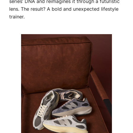
series’ DNA and reimagines it through a futuristic
lens. The result? A bold and unexpected lifestyle
trainer.