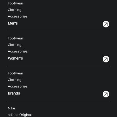
Footwear
Clothing
Accessories
Men’s
Footwear
Clothing
Accessories
Women’s
Footwear
Clothing
Accessories
Brands
Nike
adidas Originals