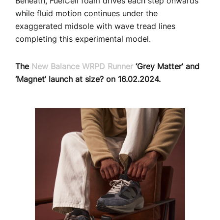
Beneath, FuelCell foam drives each step onwards
while fluid motion continues under the
exaggerated midsole with wave tread lines
completing this experimental model.
The
New Balance WRPD Runner
‘Grey Matter’ and
‘Magnet’ launch at size? on 16.02.2024.