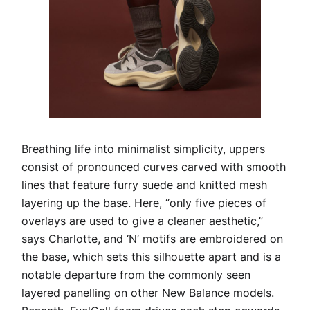
Breathing life into minimalist simplicity, uppers
consist of pronounced curves carved with smooth
lines that feature furry suede and knitted mesh
layering up the base. Here, “only five pieces of
overlays are used to give a cleaner aesthetic,”
says Charlotte, and ‘N’ motifs are embroidered on
the base, which sets this silhouette apart and is a
notable departure from the commonly seen
layered panelling on other New Balance models.