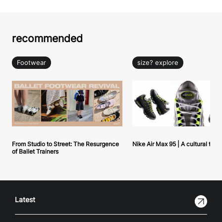
recommended
Footwear
size? explore
From Studio to Street: The Resurgence
Nike Air Max 95 | A cultural tou
of Ballet Trainers
Latest