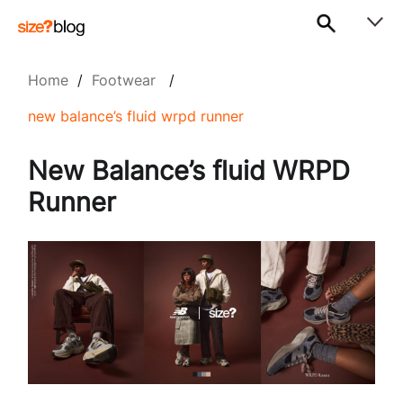
Home
/
Footwear
/
new balance’s fluid wrpd runner
New Balance’s fluid WRPD
Runner