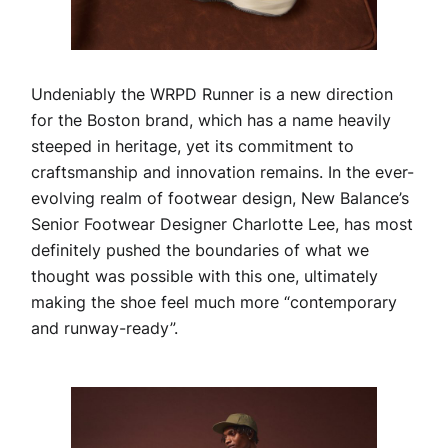
Undeniably the WRPD Runner is a new direction
for the Boston brand, which has a name heavily
steeped in heritage, yet its commitment to
craftsmanship and innovation remains. In the ever-
evolving realm of footwear design, New Balance’s
Senior Footwear Designer Charlotte Lee, has most
definitely pushed the boundaries of what we
thought was possible with this one, ultimately
making the shoe feel much more “contemporary
and runway-ready”.