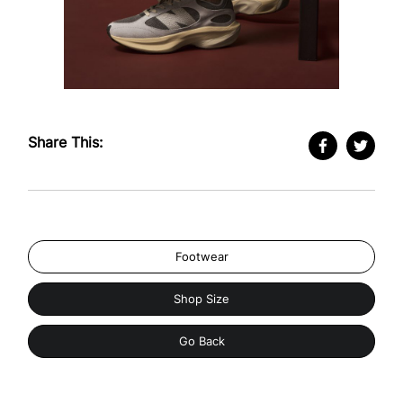
Share This:
Footwear
Shop Size
Go Back