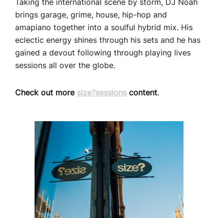
Taking the international scene by storm, DJ Noah
brings garage, grime, house, hip-hop and
amapiano together into a soulful hybrid mix. His
eclectic energy shines through his sets and he has
gained a devout following through playing lives
sessions all over the globe.
Check out more
size?sessions
content
.