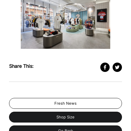
Share This:
Fresh News
Shop Size
Go Back