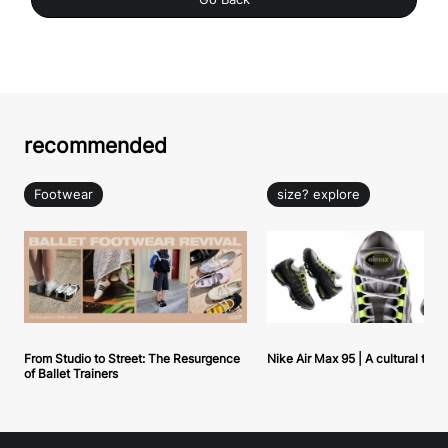
recommended
Footwear
size? explore
From Studio to Street: The Resurgence
Nike Air Max 95 | A cultural tou
of Ballet Trainers