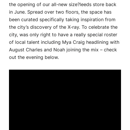
the opening of our all-new size?leeds store back
in June. Spread over two floors, the space has
been curated specifically taking inspiration from
the city’s discovery of the X-ray. To celebrate the
city, was only right to have a really special roster
of local talent including Mya Craig headlining with
August Charles and Noah joining the mix – check
out the evening below.