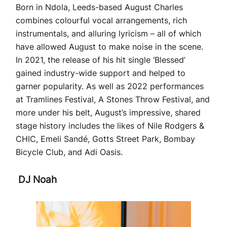
Born in Ndola, Leeds-based August Charles
combines colourful vocal arrangements, rich
instrumentals, and alluring lyricism – all of which
have allowed August to make noise in the scene.
In 2021, the release of his hit single ‘Blessed’
gained industry-wide support and helped to
garner popularity. As well as 2022 performances
at Tramlines Festival, A Stones Throw Festival, and
more under his belt, August’s impressive, shared
stage history includes the likes of Nile Rodgers &
CHIC, Emeli Sandé, Gotts Street Park, Bombay
Bicycle Club, and Adi Oasis.
DJ Noah