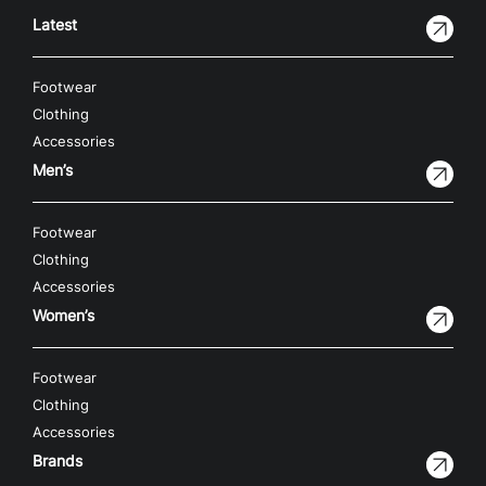
Latest
Footwear
Clothing
Accessories
Men’s
Footwear
Clothing
Accessories
Women’s
Footwear
Clothing
Accessories
Brands