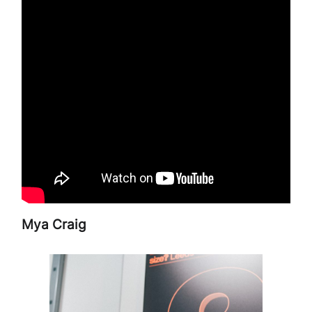
Mya Craig