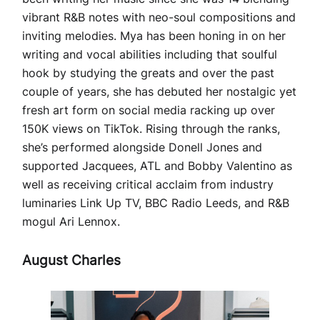
vibrant R&B notes with neo-soul compositions and
inviting melodies. Mya has been honing in on her
writing and vocal abilities including that soulful
hook by studying the greats and over the past
couple of years, she has debuted her nostalgic yet
fresh art form on social media racking up over
150K views on TikTok. Rising through the ranks,
she’s performed alongside Donell Jones and
supported Jacquees, ATL and Bobby Valentino as
well as receiving critical acclaim from industry
luminaries Link Up TV, BBC Radio Leeds, and R&B
mogul Ari Lennox.
August Charles