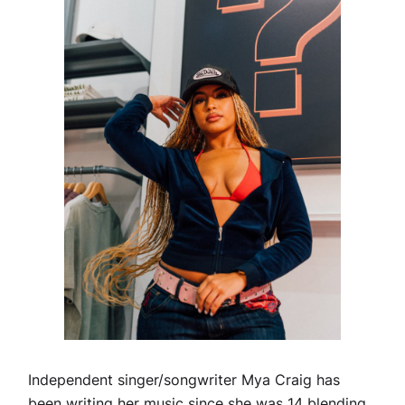
Independent singer/songwriter Mya Craig has
been writing her music since she was 14 blending