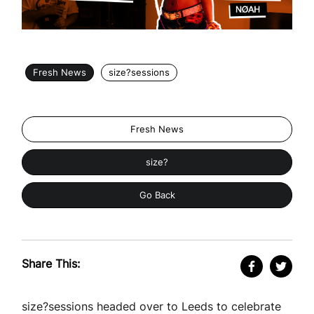
Fresh News
size?sessions
Fresh News
size?
Go Back
Share This:
size?sessions headed over to Leeds to celebrate