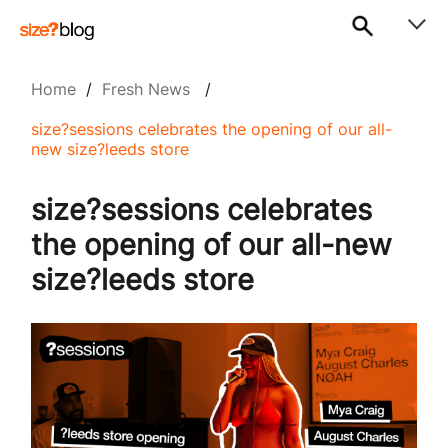
Home
/
Fresh News
/
size?sessions celebrates the opening of our all-
new size?leeds store
size?sessions celebrates
the opening of our all-new
size?leeds store