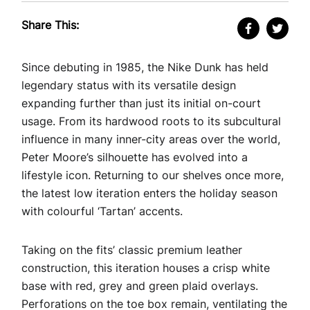
Share This:
Since debuting in 1985, the Nike Dunk has held
legendary status with its versatile design
expanding further than just its initial on-court
usage. From its hardwood roots to its subcultural
influence in many inner-city areas over the world,
Peter Moore’s silhouette has evolved into a
lifestyle icon. Returning to our shelves once more,
the latest low iteration enters the holiday season
with colourful ‘Tartan’ accents.
Taking on the fits’ classic premium leather
construction, this iteration houses a crisp white
base with red, grey and green plaid overlays.
Perforations on the toe box remain, ventilating the