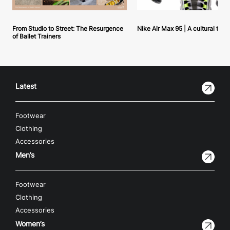
From Studio to Street: The Resurgence
Nike Air Max 95 | A cultural tou
of Ballet Trainers
Latest
Footwear
Clothing
Accessories
Men’s
Footwear
Clothing
Accessories
Women’s