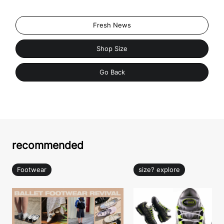
Fresh News
Shop Size
Go Back
recommended
Footwear
size? explore