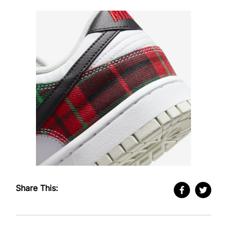
Share This: