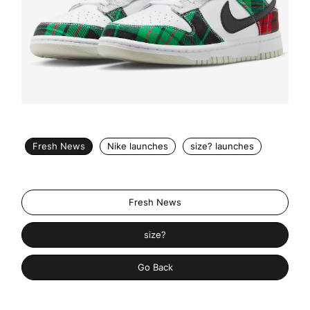
Fresh News
Nike launches
size? launches
Fresh News
size?
Go Back