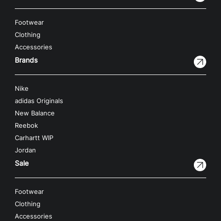
Footwear
Clothing
Accessories
Brands
Nike
adidas Originals
New Balance
Reebok
Carhartt WIP
Jordan
Sale
Footwear
Clothing
Accessories