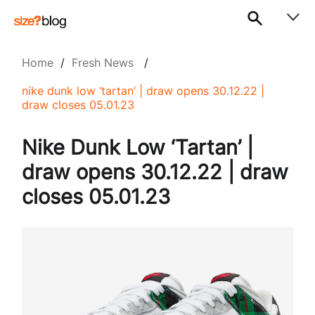
Home
/
Fresh News
/
nike dunk low ‘tartan’ | draw opens 30.12.22 |
draw closes 05.01.23
Nike Dunk Low ‘Tartan’ |
draw opens 30.12.22 | draw
closes 05.01.23