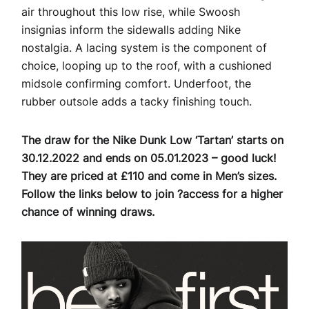
air throughout this low rise, while Swoosh
insignias inform the sidewalls adding Nike
nostalgia. A lacing system is the component of
choice, looping up to the roof, with a cushioned
midsole confirming comfort. Underfoot, the
rubber outsole adds a tacky finishing touch.
The draw for the Nike Dunk Low ‘Tartan’ starts on
30.12.2022 and ends on 05.01.2023 – good luck!
They are priced at £110 and come in Men’s sizes.
Follow the links below to join ?access for a higher
chance of winning draws.