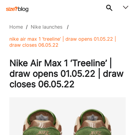
Home
/
Nike launches
/
nike air max 1 ‘treeline’ | draw opens 01.05.22 |
draw closes 06.05.22
Nike Air Max 1 ‘Treeline’ |
draw opens 01.05.22 | draw
closes 06.05.22