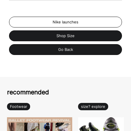
Nike launches
Shop Size
Go Back
recommended
Footwear
size? explore