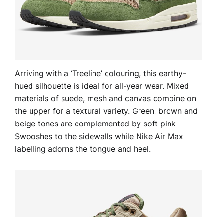
Arriving with a ‘Treeline’ colouring, this earthy-
hued silhouette is ideal for all-year wear. Mixed
materials of suede, mesh and canvas combine on
the upper for a textural variety. Green, brown and
beige tones are complemented by soft pink
Swooshes to the sidewalls while Nike Air Max
labelling adorns the tongue and heel.