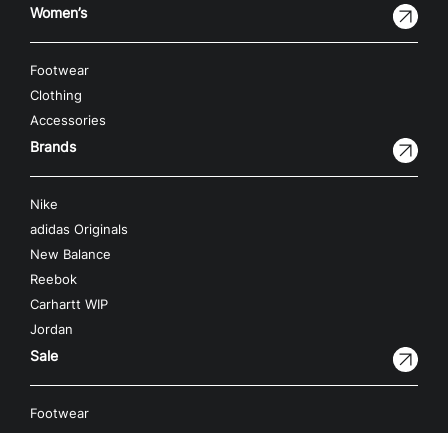
Women’s
Footwear
Clothing
Accessories
Brands
Nike
adidas Originals
New Balance
Reebok
Carhartt WIP
Jordan
Sale
Footwear
Clothing