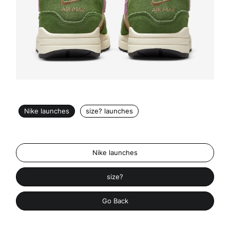
Nike launches
size? launches
Nike launches
size?
Go Back