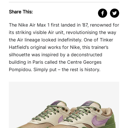
Share This:
The Nike Air Max 1 first landed in ’87, renowned for
its striking visible Air unit, revolutionising the way
the Air lineage looked indefinitely. One of Tinker
Hatfield’s original works for Nike, this trainer’s
silhouette was inspired by a deconstructed
building in Paris called the Centre Georges
Pompidou. Simply put – the rest is history.