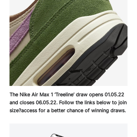
The Nike Air Max 1 ‘Treeline’ draw opens 01.05.22
and closes 06.05.22. Follow the links below to join
size?access for a better chance of winning draws.