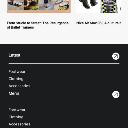
From Studio to Street: The Resurgence
Nike Air Max 95 | A cultural tou
of Ballet Trainers
Latest
Footwear
Clothing
Accessories
Men’s
Footwear
Clothing
Accessories