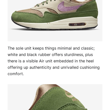
The sole unit keeps things minimal and classic;
white and black rubber offers sturdiness, plus
there is a visible Air unit embedded in the heel
offering up authenticity and unrivalled cushioning
comfort.