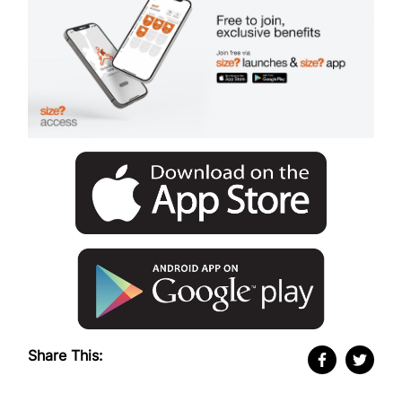
Share This: