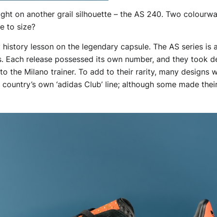
ht on another grail silhouette – the AS 240. Two colourways
ve to size?
y history lesson on the legendary capsule. The AS series is 
s. Each release possessed its own number, and they took d
 the Milano trainer. To add to their rarity, many designs w
 country’s own ‘adidas Club’ line; although some made the