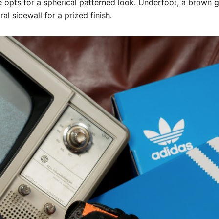
ue opts for a spherical patterned look. Underfoot, a brown 
al sidewall for a prized finish.