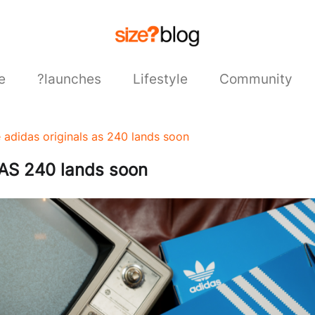
e
?launches
Lifestyle
Community
e adidas originals as 240 lands soon
 AS 240 lands soon