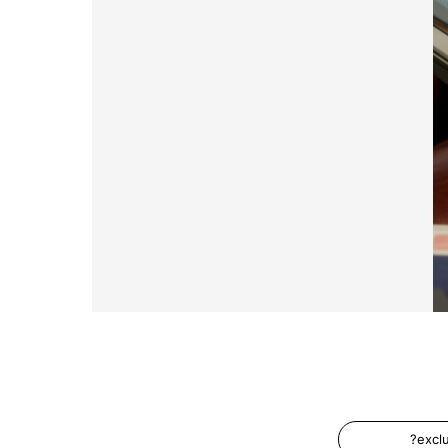
?excl