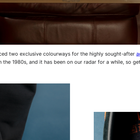
duced two exclusive colourways for the highly sought-after
a
in the 1980s, and it has been on our radar for a while, so ge