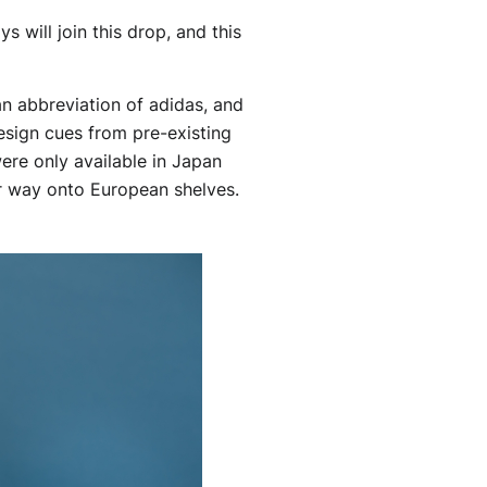
 will join this drop, and this
an abbreviation of adidas, and
esign cues from pre-existing
ere only available in Japan
ir way onto European shelves.