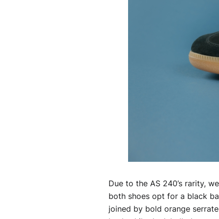
Due to the AS 240’s rarity, we
both shoes opt for a black bas
joined by bold orange serrate