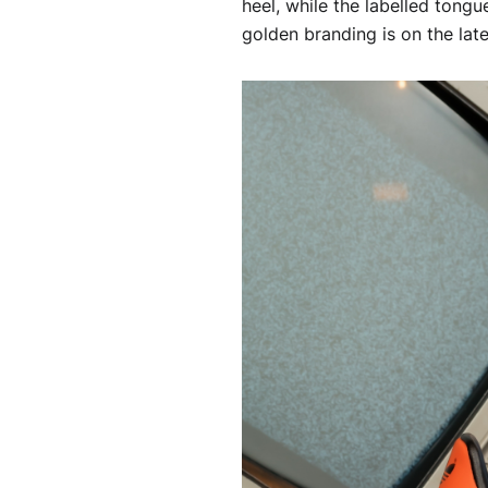
heel, while the labelled tong
golden branding is on the later