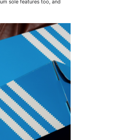
gum sole features too, and