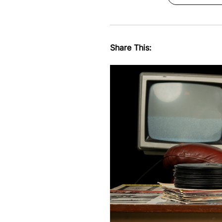
Share This: