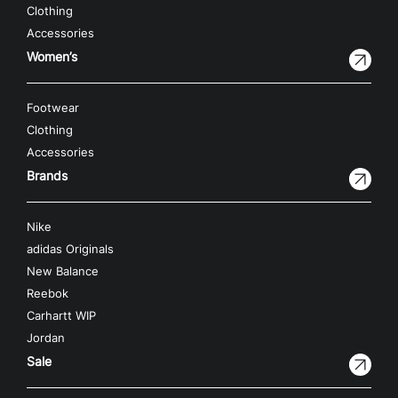
Clothing
Accessories
Women’s
Footwear
Clothing
Accessories
Brands
Nike
adidas Originals
New Balance
Reebok
Carhartt WIP
Jordan
Sale