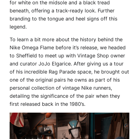
for white on the midsole and a black tread
beneath, offering a track-ready look. Further
branding to the tongue and heel signs off this
legend.
To learn a bit more about the history behind the
Nike Omega Flame before it’s release, we headed
to Sheffield to meet up with Vintage Shop owner
and curator JoJo Elgarice. After giving us a tour
of his incredible Rag Parade space, he brought out
one of the original pairs he owns as part of his
personal collection of vintage Nike runners,
detailing the significance of the pair when they
first released back in the 1980’s.