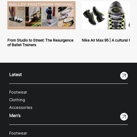
From Studio to Street: The Resurgence
Nike Air Max 95 | A cultural tou
of Ballet Trainers
Latest
Footwear
Clothing
Accessories
Men’s
Footwear