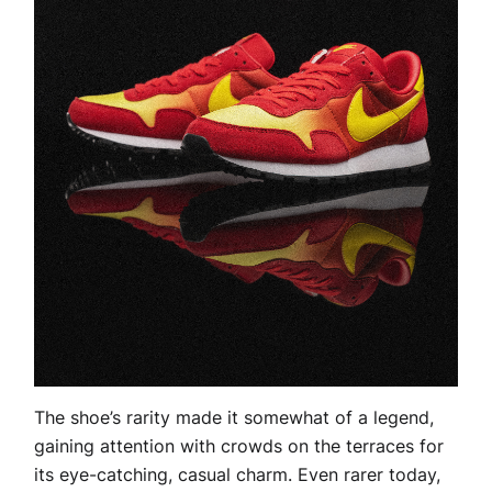
The shoe’s rarity made it somewhat of a legend,
gaining attention with crowds on the terraces for
its eye-catching, casual charm. Even rarer today,