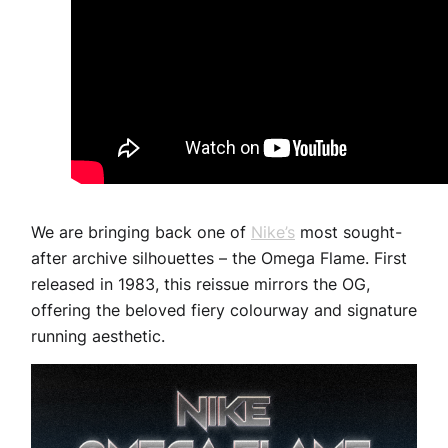
We are bringing back one of
Nike’s
most sought-
after archive silhouettes – the Omega Flame. First
released in 1983, this reissue mirrors the OG,
offering the beloved fiery colourway and signature
running aesthetic.