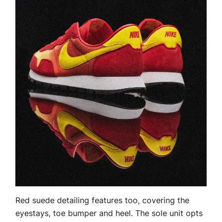
Red suede detailing features too, covering the
eyestays, toe bumper and heel. The sole unit opts