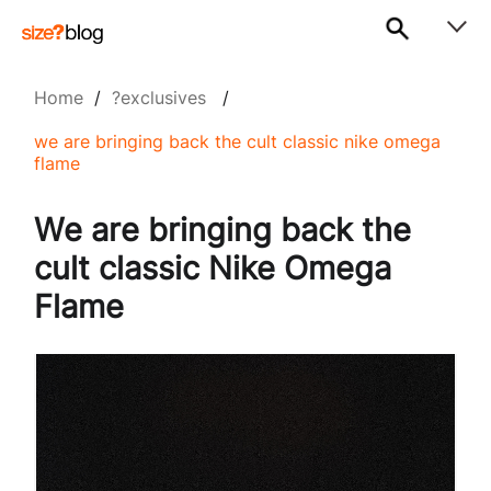
Home
/
?exclusives
/
we are bringing back the cult classic nike omega
flame
We are bringing back the
cult classic Nike Omega
Flame