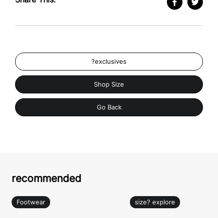
?exclusives
Shop Size
Go Back
recommended
Footwear
size? explore