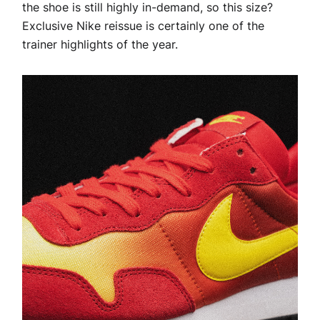
the shoe is still highly in-demand, so this size?
Exclusive Nike reissue is certainly one of the
trainer highlights of the year.