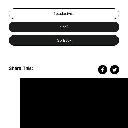
?exclusives
size?
Go Back
Share This: