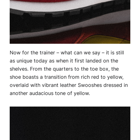
Now for the trainer – what can we say – it is still
as unique today as when it first landed on the
shelves. From the quarters to the toe box, the
shoe boasts a transition from rich red to yellow,
overlaid with vibrant leather Swooshes dressed in
another audacious tone of yellow.