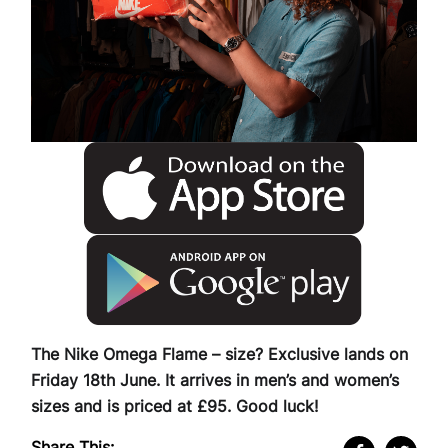
The Nike Omega Flame – size? Exclusive lands on
Friday 18th June. It arrives in men’s and women’s
sizes and is priced at £95. Good luck!
Share This: