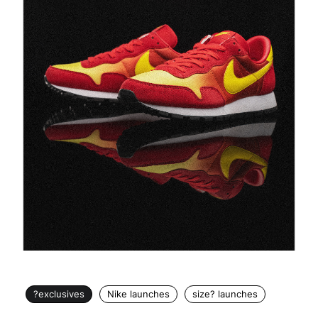
?exclusives
Nike launches
size? launches