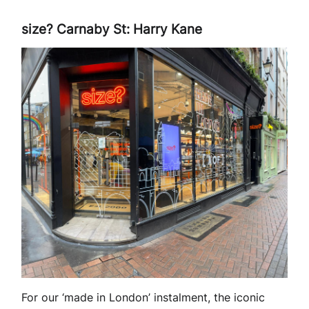
size? Carnaby St: Harry Kane
For our ‘made in London’ instalment, the iconic