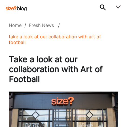
Home
/
Fresh News
/
take a look at our collaboration with art of
football
Take a look at our
collaboration with Art of
Football