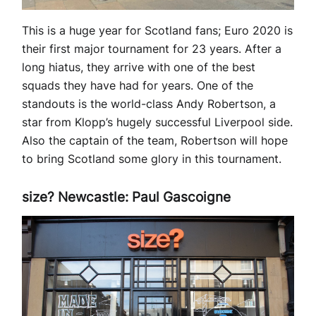
This is a huge year for Scotland fans; Euro 2020 is
their first major tournament for 23 years. After a
long hiatus, they arrive with one of the best
squads they have had for years. One of the
standouts is the world-class Andy Robertson, a
star from Klopp’s hugely successful Liverpool side.
Also the captain of the team, Robertson will hope
to bring Scotland some glory in this tournament.
size? Newcastle: Paul Gascoigne