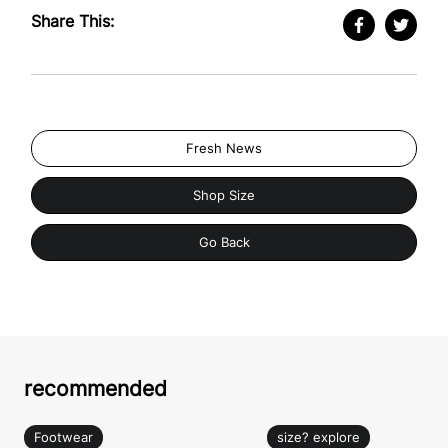
Share This:
Fresh News
Shop Size
Go Back
recommended
Footwear
size? explore