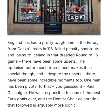
England has had a pretty tough time in the Euros;
from Gazza’s tears in ’96, failed penalty shootouts
and losing to Iceland in that dreaded Round of 16
game – there have been some upsets. The
optimism before each tournament makes it so
special though, and – despite the upsets – there
have been some incredible moments too. One man
has been pivotal to that – you guessed it – Paul
Gascoigne. He was responsible for one of the best
Euro goals ever, and the Dentist Chair celebration
that followed is arguably more iconic.