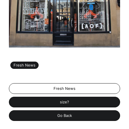
Fresh News
Fresh News
size?
Go Back