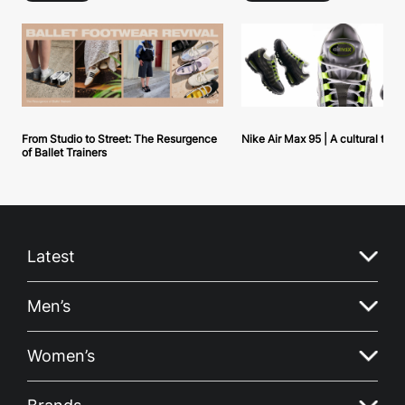
From Studio to Street: The Resurgence
Nike Air Max 95 | A cultural tou
of Ballet Trainers
Latest
Men’s
Women’s