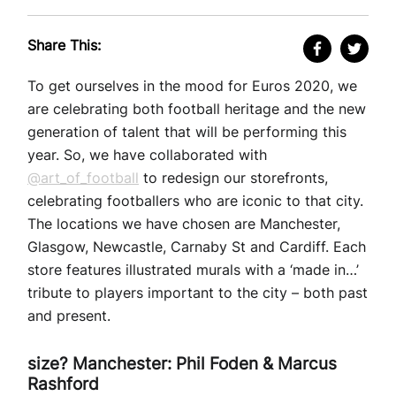
Share This:
To get ourselves in the mood for Euros 2020, we
are celebrating both football heritage and the new
generation of talent that will be performing this
year. So, we have collaborated with
@art_of_football
to redesign our storefronts,
celebrating footballers who are iconic to that city.
The locations we have chosen are Manchester,
Glasgow, Newcastle, Carnaby St and Cardiff. Each
store features illustrated murals with a ‘made in…’
tribute to players important to the city – both past
and present.
size? Manchester: Phil Foden & Marcus
Rashford