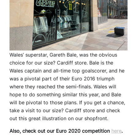
Wales’ superstar, Gareth Bale, was the obvious
choice for our size? Cardiff store. Bale is the
Wales captain and all-time top goalscorer, and he
was a pivotal part of their Euro 2016 triumph
where they reached the semi-finals. Wales will
hope to do something similar this year, and Bale
will be pivotal to those plans. If you get a chance,
take a visit to our size? Cardiff store and check
out this great illustration on our shopfront.
Also, check out our Euro 2020 competition
here
.