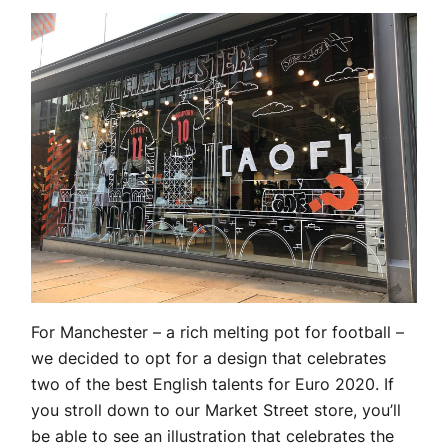
For Manchester – a rich melting pot for football –
we decided to opt for a design that celebrates
two of the best English talents for Euro 2020. If
you stroll down to our Market Street store, you’ll
be able to see an illustration that celebrates the