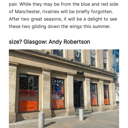
pair. While they may be from the blue and red side
of Manchester, rivalries will be briefly forgotten.
After two great seasons, it will be a delight to see
these two gliding down the wings this summer.
size? Glasgow: Andy Robertson