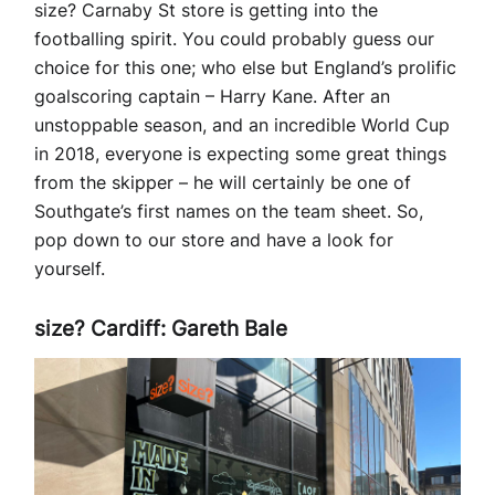
size? Carnaby St store is getting into the
footballing spirit. You could probably guess our
choice for this one; who else but England’s prolific
goalscoring captain – Harry Kane. After an
unstoppable season, and an incredible World Cup
in 2018, everyone is expecting some great things
from the skipper – he will certainly be one of
Southgate’s first names on the team sheet. So,
pop down to our store and have a look for
yourself.
size? Cardiff: Gareth Bale