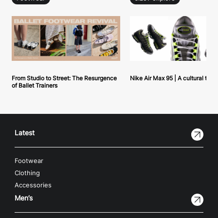
From Studio to Street: The Resurgence
Nike Air Max 95 | A cultural tou
of Ballet Trainers
Latest
Footwear
Clothing
Accessories
Men’s