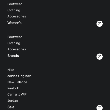
Footwear
Clothing
Accessories
Women’s
Footwear
Clothing
Accessories
Brands
Nike
adidas Originals
New Balance
Reebok
Carhartt WIP
Jordan
Sale