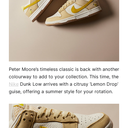
Peter Moore’s timeless classic is back with another
colourway to add to your collection. This time, the
Nike
Dunk Low arrives with a citrusy ‘Lemon Drop’
guise, offering a summer style for your rotation.