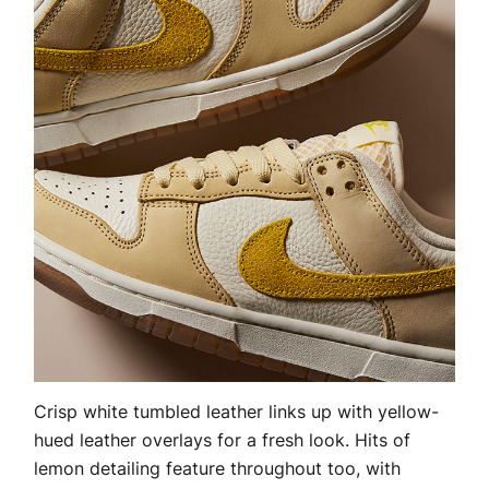
Crisp white tumbled leather links up with yellow-
hued leather overlays for a fresh look. Hits of
lemon detailing feature throughout too, with