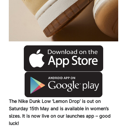
The Nike Dunk Low ‘Lemon Drop’ is out on
Saturday 15th May and is available in women’s
sizes. It is now live on our launches app – good
luck!