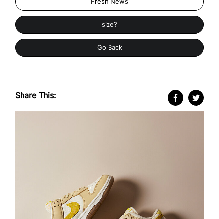
Fresh News
size?
Go Back
Share This: