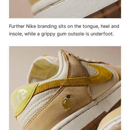
Further Nike branding sits on the tongue, heel and
insole, while a grippy gum outsole is underfoot.