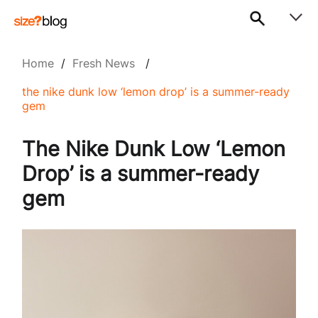
Home
/
Fresh News
/
the nike dunk low ‘lemon drop’ is a summer-ready
gem
The Nike Dunk Low ‘Lemon
Drop’ is a summer-ready
gem