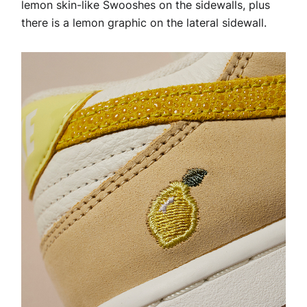
lemon skin-like Swooshes on the sidewalls, plus
there is a lemon graphic on the lateral sidewall.