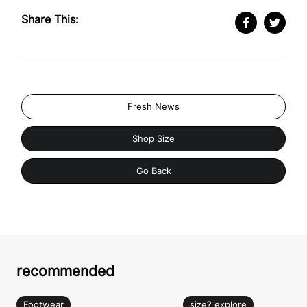
Share This:
Fresh News
Shop Size
Go Back
recommended
Footwear
size? explore