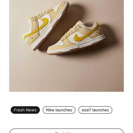
Fresh News
Nike launches
size? launches