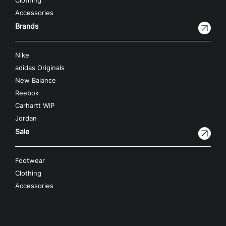
Clothing
Accessories
Brands
Nike
adidas Originals
New Balance
Reebok
Carhartt WIP
Jordan
Sale
Footwear
Clothing
Accessories