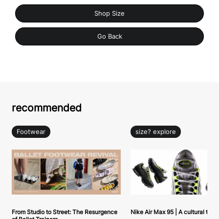
Shop Size
Go Back
recommended
Footwear
size? explore
From Studio to Street: The Resurgence
Nike Air Max 95 | A cultural tou