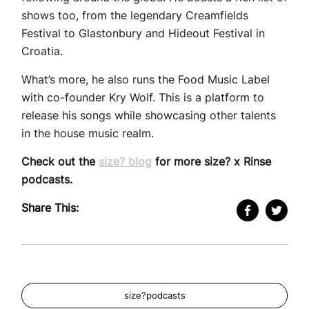
shows too, from the legendary Creamfields
Festival to Glastonbury and Hideout Festival in
Croatia.
What’s more, he also runs the Food Music Label
with co-founder Kry Wolf. This is a platform to
release his songs while showcasing other talents
in the house music realm.
Check out the
size? blog
for more size? x Rinse
podcasts.
Share This:
size?podcasts