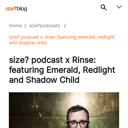
Home
/
size?podcasts
/
size? podcast x rinse: featuring emerald, redlight
and shadow child
size? podcast x Rinse:
featuring Emerald, Redlight
and Shadow Child