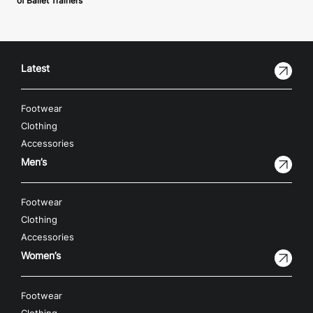
of Ballet Trainers
Latest
Footwear
Clothing
Accessories
Men’s
Footwear
Clothing
Accessories
Women’s
Footwear