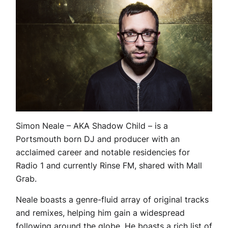
Simon Neale – AKA Shadow Child – is a
Portsmouth born DJ and producer with an
acclaimed career and notable residencies for
Radio 1 and currently Rinse FM, shared with Mall
Grab.
Neale boasts a genre-fluid array of original tracks
and remixes, helping him gain a widespread
following around the globe. He boasts a rich list of