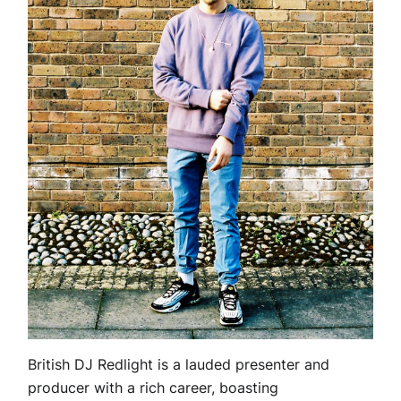
British DJ Redlight is a lauded presenter and
producer with a rich career, boasting