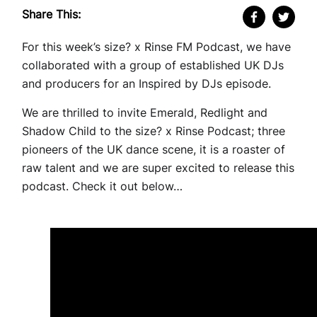
Share This:
For this week’s size? x Rinse FM Podcast, we have
collaborated with a group of established UK DJs
and producers for an Inspired by DJs episode.
We are thrilled to invite Emerald, Redlight and
Shadow Child to the size? x Rinse Podcast; three
pioneers of the UK dance scene, it is a roaster of
raw talent and we are super excited to release this
podcast. Check it out below…