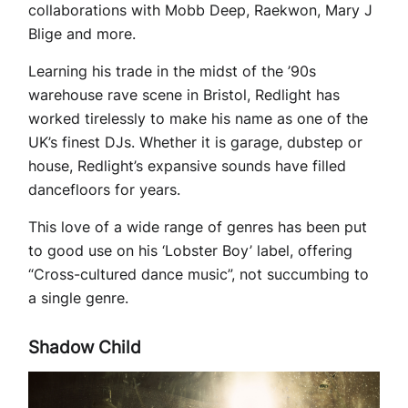
collaborations with Mobb Deep, Raekwon, Mary J
Blige and more.
Learning his trade in the midst of the ’90s
warehouse rave scene in Bristol, Redlight has
worked tirelessly to make his name as one of the
UK’s finest DJs. Whether it is garage, dubstep or
house, Redlight’s expansive sounds have filled
dancefloors for years.
This love of a wide range of genres has been put
to good use on his ‘Lobster Boy’ label, offering
“Cross-cultured dance music”, not succumbing to
a single genre.
Shadow Child