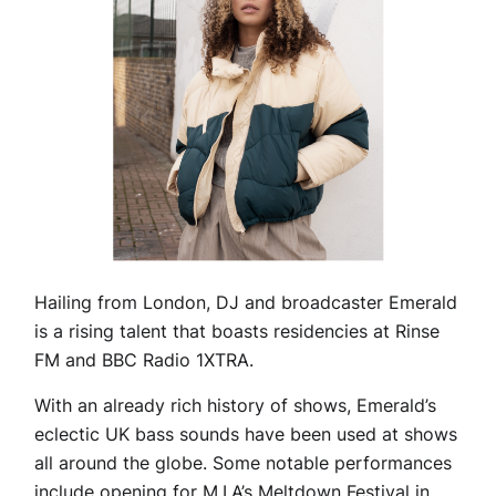
Hailing from London, DJ and broadcaster Emerald
is a rising talent that boasts residencies at Rinse
FM and BBC Radio 1XTRA.
With an already rich history of shows, Emerald’s
eclectic UK bass sounds have been used at shows
all around the globe. Some notable performances
include opening for M.I.A’s Meltdown Festival in