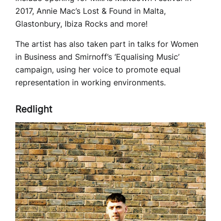
2017, Annie Mac’s Lost & Found in Malta,
Glastonbury, Ibiza Rocks and more!
The artist has also taken part in talks for Women
in Business and Smirnoff’s ‘Equalising Music’
campaign, using her voice to promote equal
representation in working environments.
Redlight