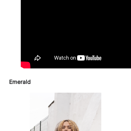
Emerald