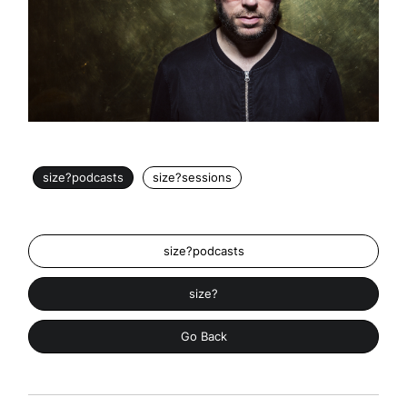
size?podcasts
size?sessions
size?podcasts
size?
Go Back