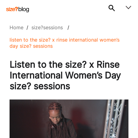
Home
/
size?sessions
/
listen to the size? x rinse international women’s
day size? sessions
Listen to the size? x Rinse
International Women’s Day
size? sessions