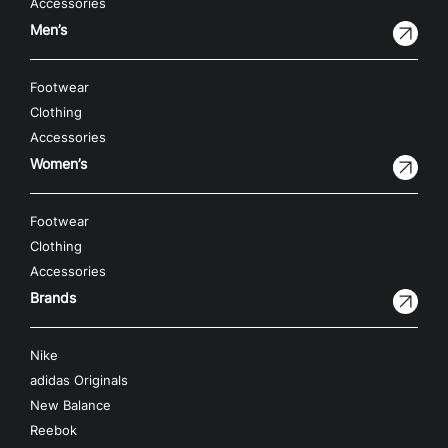
Accessories
Men’s
Footwear
Clothing
Accessories
Women’s
Footwear
Clothing
Accessories
Brands
Nike
adidas Originals
New Balance
Reebok