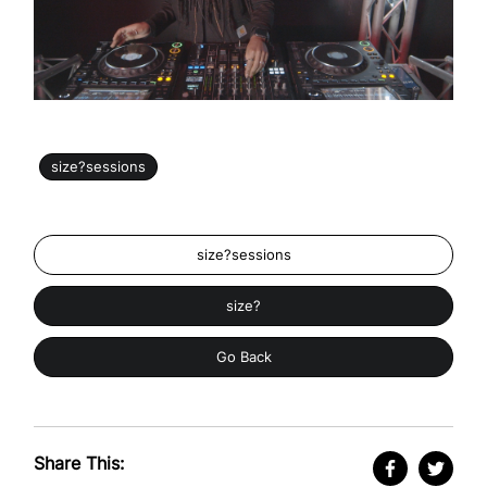
size?sessions
size?sessions
size?
Go Back
Share This: