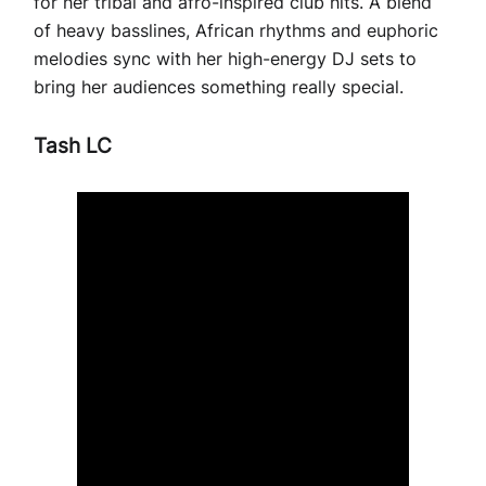
for her tribal and afro-inspired club hits. A blend
of heavy basslines, African rhythms and euphoric
melodies sync with her high-energy DJ sets to
bring her audiences something really special.
Tash LC