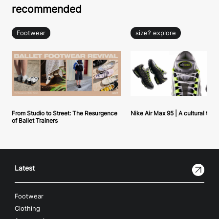
recommended
Footwear
size? explore
From Studio to Street: The Resurgence
Nike Air Max 95 | A cultural tou
of Ballet Trainers
Latest
Footwear
Clothing