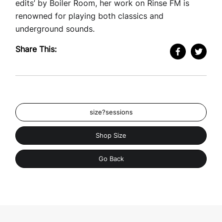
edits’ by Boiler Room, her work on Rinse FM is
renowned for playing both classics and
underground sounds.
Share This:
size?sessions
Shop Size
Go Back