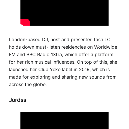
London-based DJ, host and presenter Tash LC
holds down must-listen residencies on Worldwide
FM and BBC Radio 1Xtra, which offer a platform
for her rich musical influences. On top of this, she
launched her Club Yeke label in 2019, which is
made for exploring and sharing new sounds from
across the globe.
Jordss