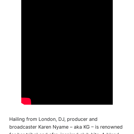
Hailing from London, DJ, producer and
broadcaster Karen Nyame – aka KG – is renowned