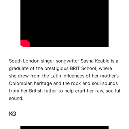
South London singer-songwriter Sasha Keable is a
graduate of the prestigious BRIT School, where
she drew from the Latin influences of her mother’s
Colombian heritage and the rock and soul sounds
from her British father to help craft her raw, soulful
sound.
KG