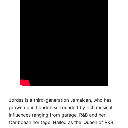
Jordss is a third-generation Jamaican, who has
grown up in London surrounded by rich musical
influences ranging from garage, R&B and her
Caribbean heritage. Hailed as the ‘Queen of R&B