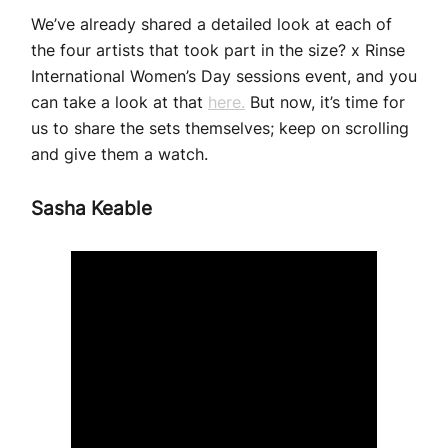
We’ve already shared a detailed look at each of
the four artists that took part in the size? x Rinse
International Women’s Day sessions event, and you
can take a look at that
here.
But now, it’s time for
us to share the sets themselves; keep on scrolling
and give them a watch.
Sasha Keable