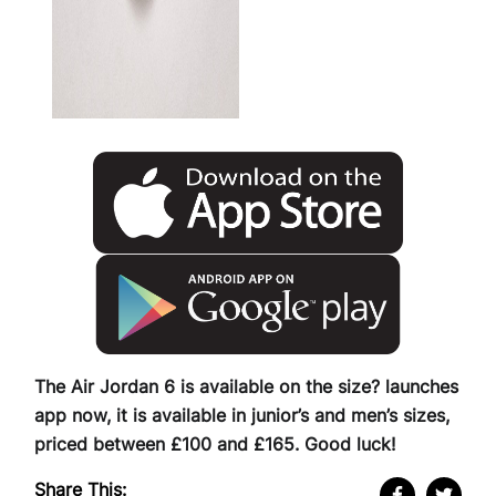
The Air Jordan 6 is available on the size? launches
app now, it is available in junior’s and men’s sizes,
priced between £100 and £165. Good luck!
Share This: