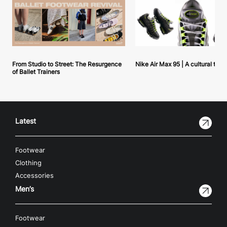
From Studio to Street: The Resurgence
Nike Air Max 95 | A cultural tou
of Ballet Trainers
Latest
Footwear
Clothing
Accessories
Men’s
Footwear