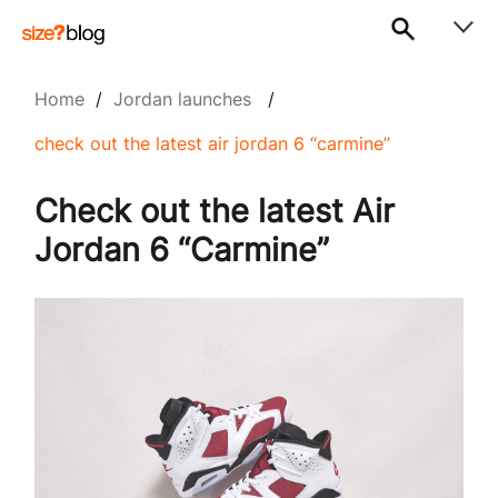
Home
/
Jordan launches
/
check out the latest air jordan 6 “carmine”
Check out the latest Air
Jordan 6 “Carmine”