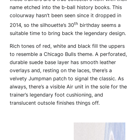
name etched into the b-ball history books. This
colourway hasn’t been seen since it dropped in
th
2014, so the silhouette’s 30
birthday seems a
suitable time to bring back the legendary design.
Rich tones of red, white and black fill the uppers
to resemble a Chicago Bulls theme. A perforated,
durable suede base layer has smooth leather
overlays and, resting on the laces, there’s a
velvety Jumpman patch to signal the classic. As
always, there’s a visible Air unit in the sole for the
trainer’s legendary foot cushioning, and
translucent outsole finishes things off.