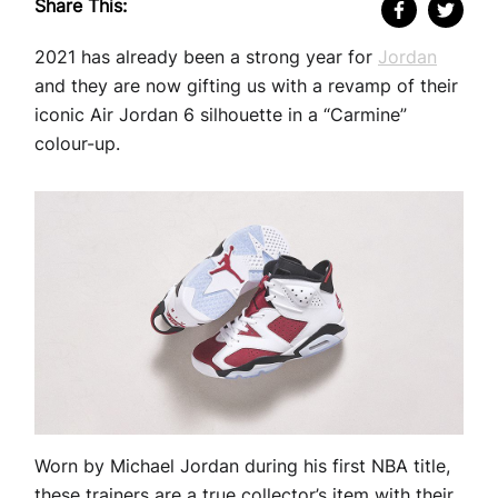
Share This:
2021 has already been a strong year for
Jordan
and they are now gifting us with a revamp of their
iconic Air Jordan 6 silhouette in a “Carmine”
colour-up.
Worn by Michael Jordan during his first NBA title,
these trainers are a true collector’s item with their