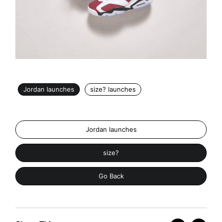
Jordan launches
size? launches
Jordan launches
size?
Go Back