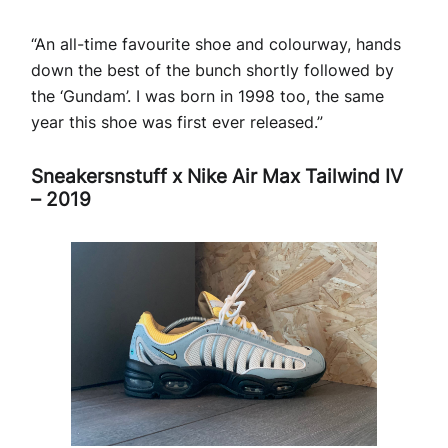
“An all-time favourite shoe and colourway, hands
down the best of the bunch shortly followed by
the ‘Gundam’. I was born in 1998 too, the same
year this shoe was first ever released.”
Sneakersnstuff x Nike Air Max Tailwind IV
– 2019