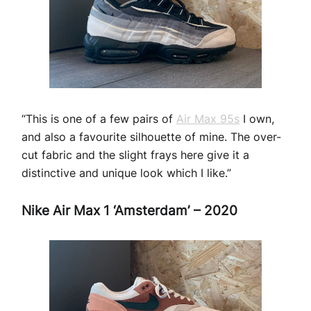
“This is one of a few pairs of
Air Max 95s
I own,
and also a favourite silhouette of mine. The over-
cut fabric and the slight frays here give it a
distinctive and unique look which I like.”
Nike Air Max 1 ‘Amsterdam’ – 2020