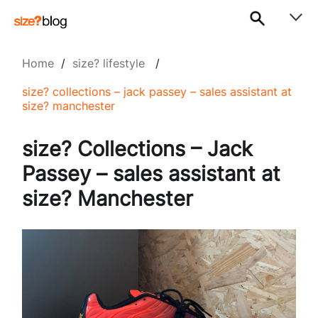
Home
/
size? lifestyle
/
size? collections – jack passey – sales assistant at
size? manchester
size? Collections – Jack
Passey – sales assistant at
size? Manchester