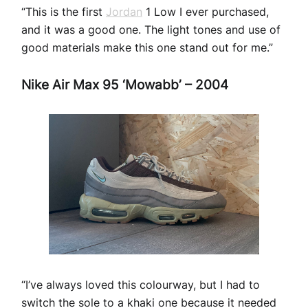
“This is the first
Jordan
1 Low I ever purchased,
and it was a good one. The light tones and use of
good materials make this one stand out for me.”
Nike Air Max 95 ‘Mowabb’ – 2004
“I’ve always loved this colourway, but I had to
switch the sole to a khaki one because it needed