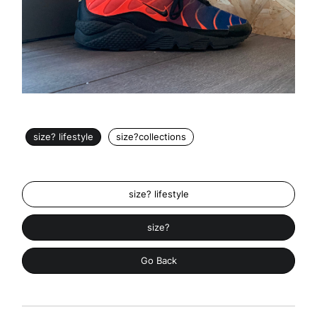
size? lifestyle
size?collections
size? lifestyle
size?
Go Back