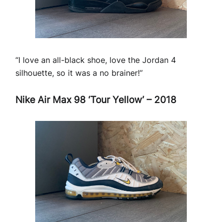
“I love an all-black shoe, love the Jordan 4
silhouette, so it was a no brainer!”
Nike Air Max 98 ‘Tour Yellow’ – 2018