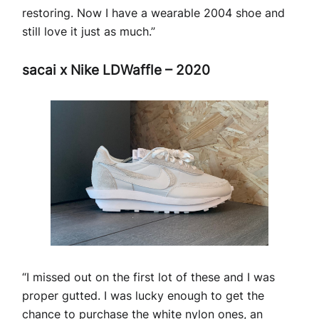
restoring. Now I have a wearable 2004 shoe and
still love it just as much.”
sacai x Nike LDWaffle – 2020
“I missed out on the first lot of these and I was
proper gutted. I was lucky enough to get the
chance to purchase the white nylon ones, an