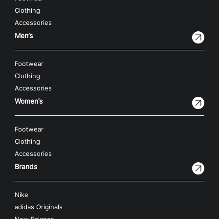
Clothing
Accessories
Men’s
Footwear
Clothing
Accessories
Women’s
Footwear
Clothing
Accessories
Brands
Nike
adidas Originals