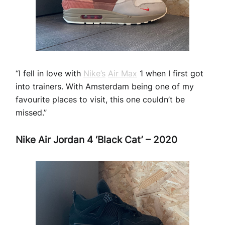
“I fell in love with
Nike’s
Air Max
1 when I first got
into trainers. With Amsterdam being one of my
favourite places to visit, this one couldn’t be
missed.”
Nike Air Jordan 4 ‘Black Cat’ – 2020