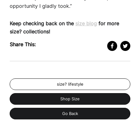
opportunity I gladly took.”
Keep checking back on the
size blog
for more
size? collections!
Share This:
size? lifestyle
Shop Size
Go Back