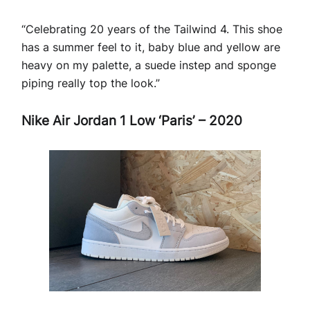
“Celebrating 20 years of the Tailwind 4. This shoe
has a summer feel to it, baby blue and yellow are
heavy on my palette, a suede instep and sponge
piping really top the look.”
Nike Air Jordan 1 Low ‘Paris’ – 2020