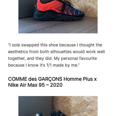
“I sole swapped this shoe because I thought the
aesthetics from both silhouettes would work well
together, and they did. My personal favourite
because I know it’s 1/1 made by me.”
COMME des GARÇONS Homme Plus x
Nike Air Max 95 – 2020