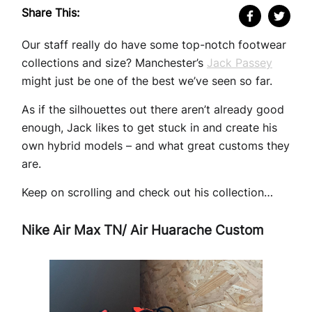
Share This:
Our staff really do have some top-notch footwear
collections and size? Manchester’s
Jack Passey
might just be one of the best we’ve seen so far.
As if the silhouettes out there aren’t already good
enough, Jack likes to get stuck in and create his
own hybrid models – and what great customs they
are.
Keep on scrolling and check out his collection…
Nike Air Max TN/ Air Huarache Custom