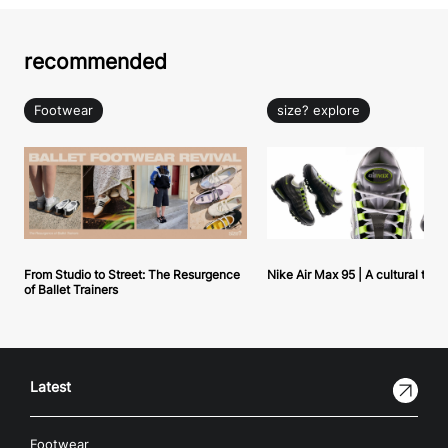
recommended
Footwear
size? explore
From Studio to Street: The Resurgence
Nike Air Max 95 | A cultural tou
of Ballet Trainers
Latest
Footwear