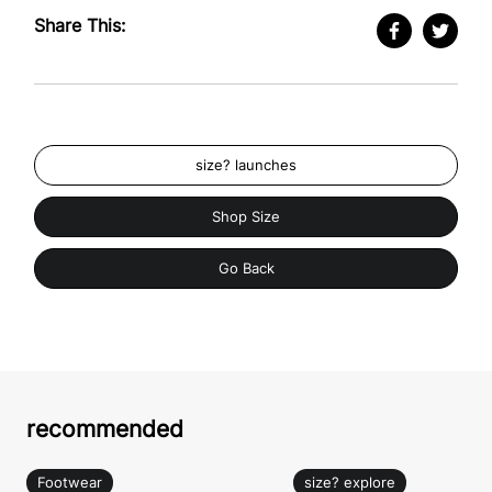
Share This:
size? launches
Shop Size
Go Back
recommended
Footwear
size? explore