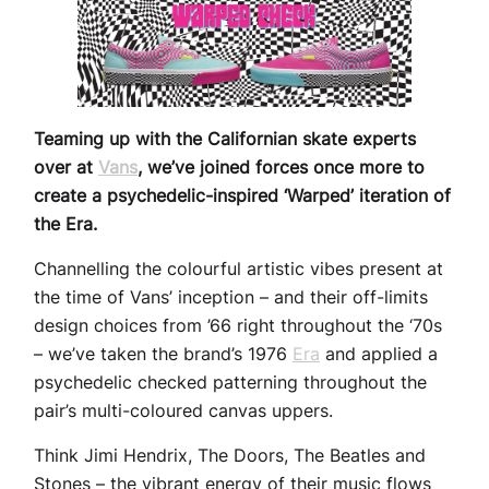
Teaming up with the Californian skate experts
over at
Vans
, we’ve joined forces once more to
create a psychedelic-inspired ‘Warped’ iteration of
the Era.
Channelling the colourful artistic vibes present at
the time of Vans’ inception – and their off-limits
design choices from ’66 right throughout the ‘70s
– we’ve taken the brand’s 1976
Era
and applied a
psychedelic checked patterning throughout the
pair’s multi-coloured canvas uppers.
Think Jimi Hendrix, The Doors, The Beatles and
Stones – the vibrant energy of their music flows