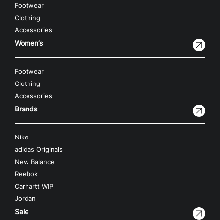
Footwear
Clothing
Accessories
Women’s
Footwear
Clothing
Accessories
Brands
Nike
adidas Originals
New Balance
Reebok
Carhartt WIP
Jordan
Sale