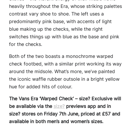
heavily throughout the Era, whose striking palettes
contrast vary shoe to shoe. The left uses a
predominantly pink base, with accents of light
blue making up the checks, while the right
switches things up with blue as the base and pink
for the checks.
Both of the two boasts a monochrome warped
check footbed, with a similar print working its way
around the midsole. What’s more, we’ve painted
the iconic waffle rubber outsole in a bright yellow
hue for added hits of colour.
The Vans Era ‘Warped Check’ – size? Exclusive will
be available via the
size?
previews app and in
size? stores on Friday 7th June, priced at £57 and
available in both men’s and women’s sizes.