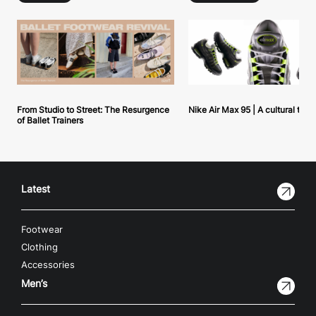
From Studio to Street: The Resurgence
Nike Air Max 95 | A cultural tou
of Ballet Trainers
Latest
Footwear
Clothing
Accessories
Men’s