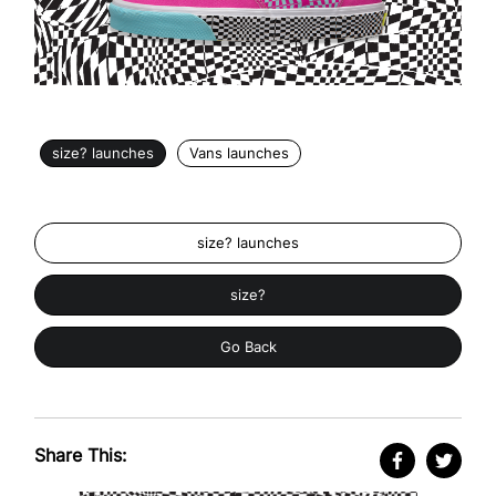
size? launches
Vans launches
size? launches
size?
Go Back
Share This: