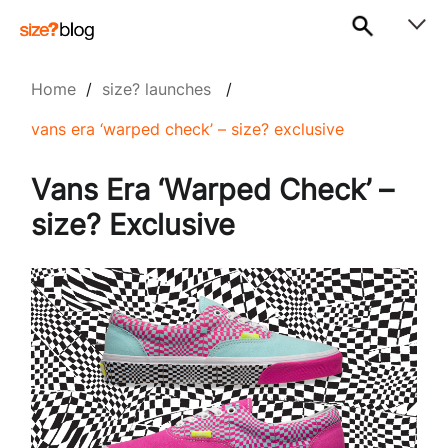
Home
/
size? launches
/
vans era ‘warped check’ – size? exclusive
Vans Era ‘Warped Check’ –
size? Exclusive