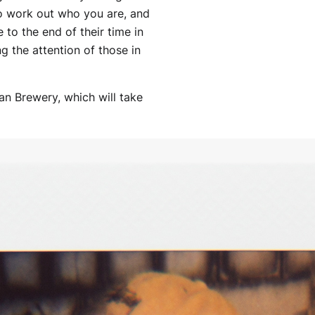
to work out who you are, and
to the end of their time in
ng the attention of those in
an Brewery, which will take