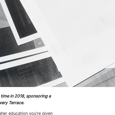
 time in 2018, sponsoring a
ery Terrace.
igher education you’re given