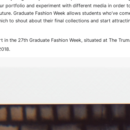
r portfolio and experiment with different media in order 
uture. Graduate Fashion Week allows students who’ve come 
ch to shout about their final collections and start attracti
rt in the 27th Graduate Fashion Week, situated at The Trum
2018.