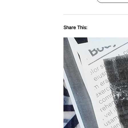
Share This: