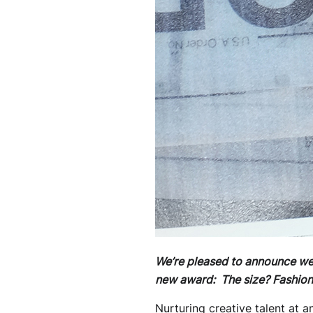
We’re pleased to announce we’l
new award: The size? Fashion
Nurturing creative talent at a