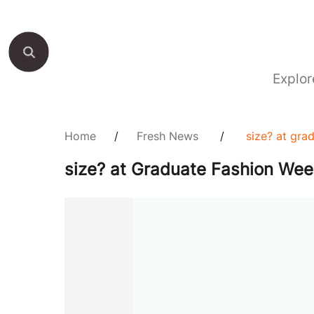
Explor
Home
/
Fresh News
/
size? at gra
size? at Graduate Fashion We