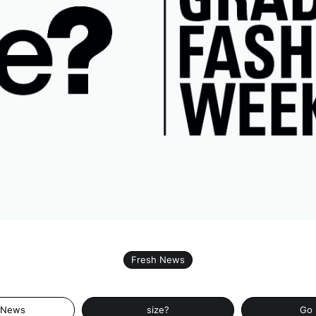
Fresh News
 News
size?
Go 