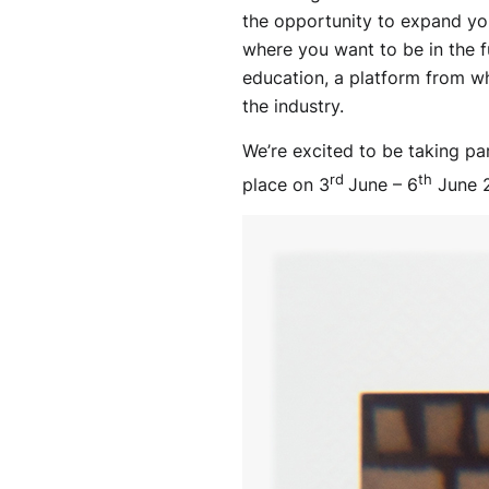
the opportunity to expand you
where you want to be in the f
education, a platform from whi
the industry.
We’re excited to be taking pa
rd
th
place on 3
June – 6
June 