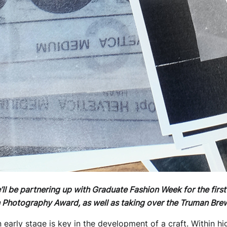
l be partnering up with Graduate Fashion Week for the first
 Photography Award, as well as taking over the Truman Brew
n early stage is key in the development of a craft. Within h