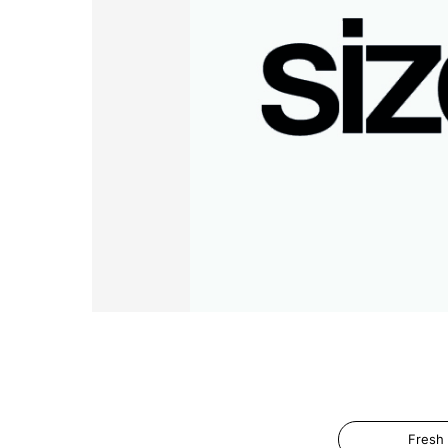
Fresh