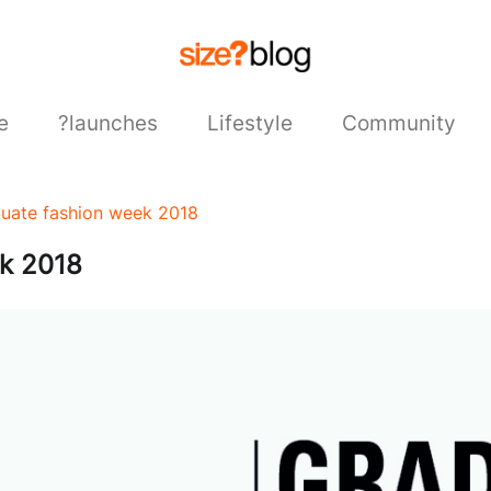
e
?launches
Lifestyle
Community
duate fashion week 2018
ek 2018