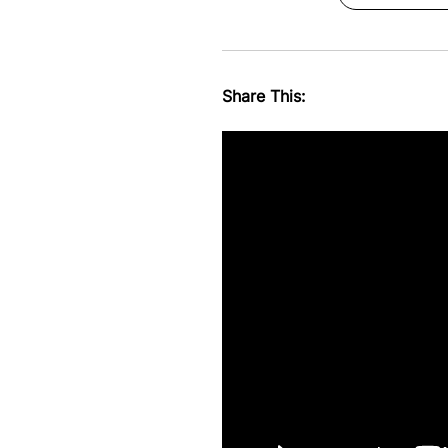
Share This: