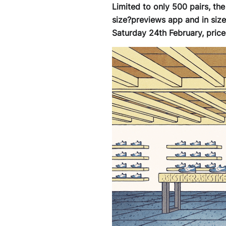
Limited to only 500 pairs, th
size?previews app and in siz
Saturday 24th February, price