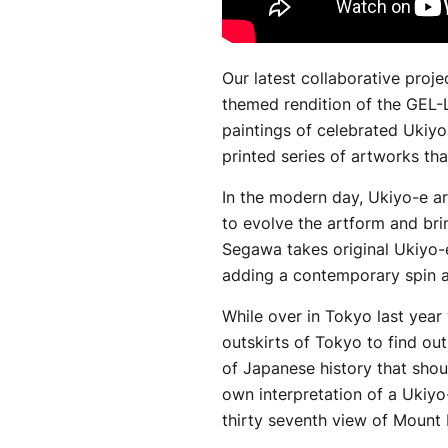
Our latest collaborative proj
themed rendition of the GEL-
paintings of celebrated Ukiyo
printed series of artworks th
In the modern day, Ukiyo-e ar
to evolve the artform and br
Segawa takes original Ukiyo-e
adding a contemporary spin 
While over in Tokyo last year
outskirts of Tokyo to find ou
of Japanese history that shou
own interpretation of a Ukiyo
thirty seventh view of Mount F