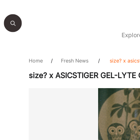
Explor
Home
/
Fresh News
/
size? x asic
size? x ASICSTIGER GEL-LYTE 