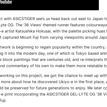
ect with ASICSTIGER see’s us head back out east to Japan to
Lyte OG. The ’36 Views’ themed runner features colourway
-e artist Katsushika Hokusai, with the palette picking hues
at captured Mount Fuji from varying viewpoints around Jap
twork is beginning to regain popularity within the country, 
ing it into the modern day, one of which is Tokyo based an
 block paintings that are centuries old, and re-interprets 
and commentary of his own to make them more relatable to
 working on this project, we got the chance to meet up wi
t more about how he discovered Ukiyo-e in the first place, 
ld be preserved for future generations to enjoy. We later 
-e print incorporating the ASICSTIGER GEL-LYTE OG ’36 View
uji.