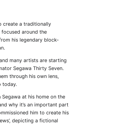
 create a traditionally
s focused around the
 from his legendary block-
an.
and many artists are starting
imator Segawa Thirty Seven.
them through his own lens,
 today.
th Segawa at his home on the
and why it’s an important part
commissioned him to create his
s’, depicting a fictional