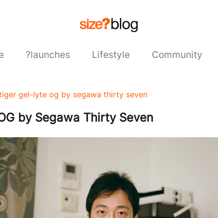
e
?launches
Lifestyle
Community
stiger gel-lyte og by segawa thirty seven
OG by Segawa Thirty Seven