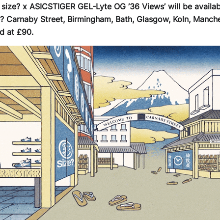
e size? x ASICSTIGER GEL-Lyte OG ’36 Views’ will be availab
e? Carnaby Street, Birmingham, Bath, Glasgow, Koln, Manche
d at £90.