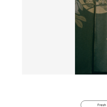
Fresh