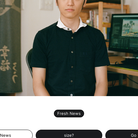
Fresh News
 News
size?
Go 