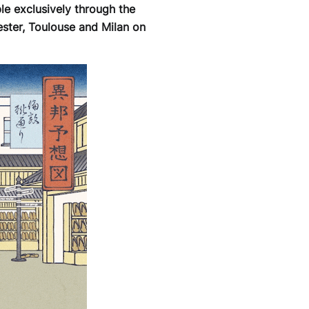
le exclusively through the
ster, Toulouse and Milan on