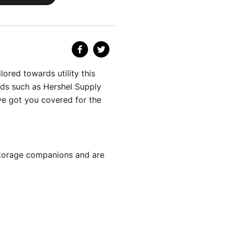
lored towards utility this
nds such as Hershel Supply
e got you covered for the
 storage companions and are