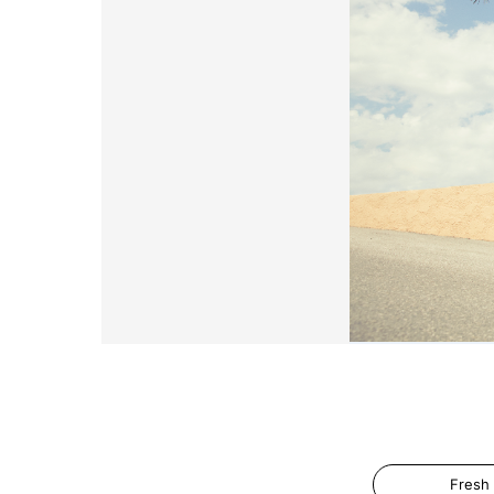
Fresh