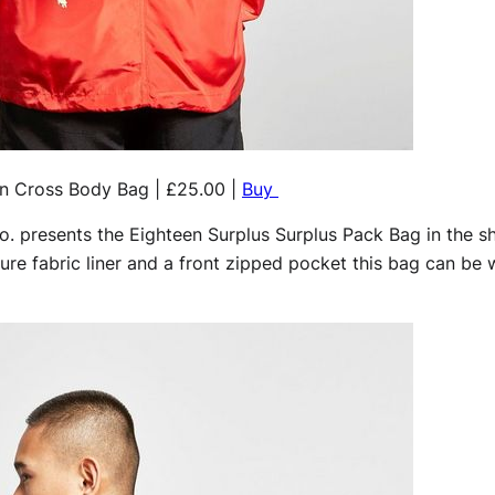
n Cross Body Bag | £25.00 |
Buy
. presents the Eighteen Surplus Surplus Pack Bag in the sh
ture fabric liner and a front zipped pocket this bag can be