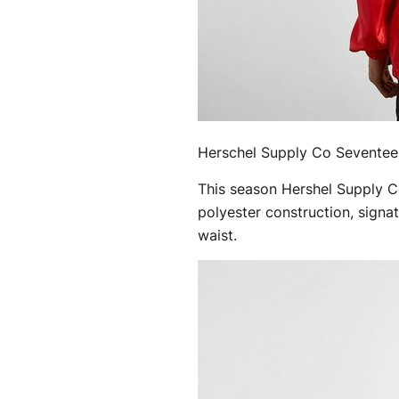
Herschel Supply Co Seventee
This season Hershel Supply Co
polyester construction, signa
waist.