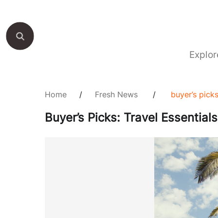
Explor
Home
/
Fresh News
/
buyer’s pick
Buyer’s Picks: Travel Essentia