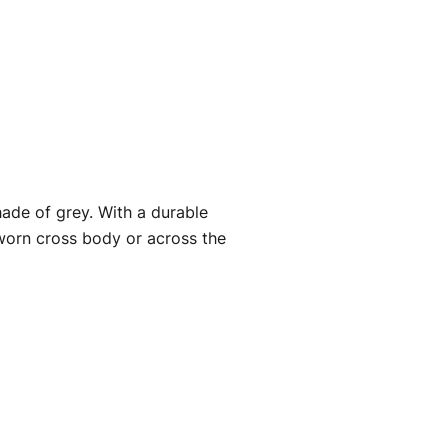
ade of grey. With a durable
 worn cross body or across the