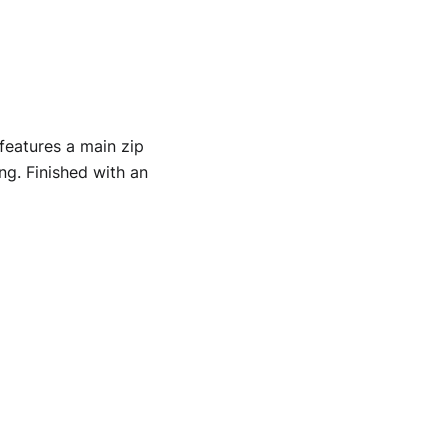
features a main zip
ng. Finished with an