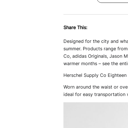
Share This:
Designed for the city and what
summer. Products range from 
Co, adidas Originals, Jason 
warmer months – see the enti
Herschel Supply Co Eighteen 
Worn around the waist or over
ideal for easy transportation w