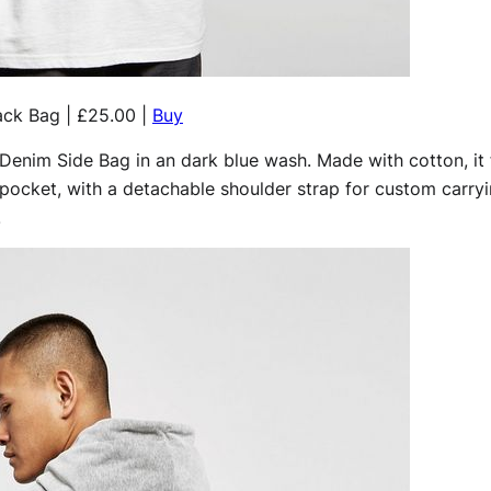
ack Bag | £25.00 |
Buy
 Denim Side Bag in an dark blue wash. Made with cotton, it 
ocket, with a detachable shoulder strap for custom carryi
.