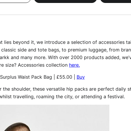
 lies beyond it, we introduce a selection of accessories tai
classic side and tote bags, to premium luggage, from bra
Markk and many more. With over 2000 products added, we’v
re size? Accessories collection
here.
Surplus Waist Pack Bag | £55.00 |
Buy
 the shoulder, these versatile hip packs are perfect daily
hilst travelling, roaming the city, or attending a festival.