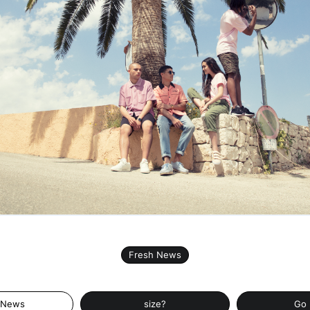
Fresh News
 News
size?
Go 