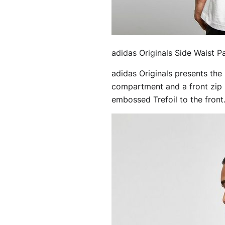
adidas Originals Side Waist P
adidas Originals presents the
compartment and a front zip p
embossed Trefoil to the front