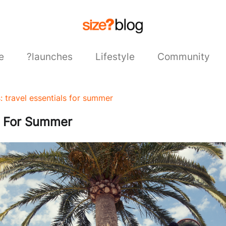
e
?launches
Lifestyle
Community
s: travel essentials for summer
ls For Summer