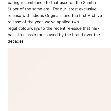
baring resemblance to that used on the Samba
Super of the same era. For our latest exclusive
release with adidas Originals, and the first Archive
release of the year, we’ve applied two
regal colourways to the recent re-issue that hark
back to classic tones used by the brand over the
decades.