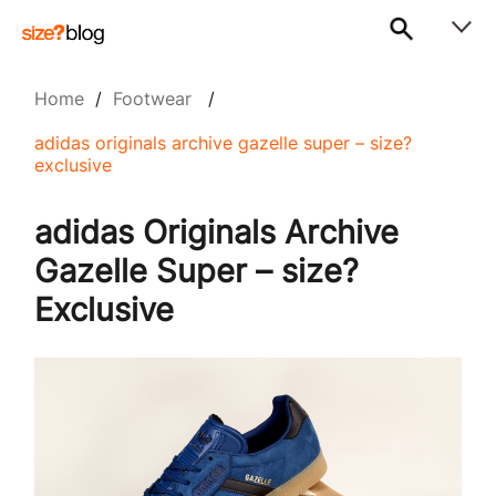
Home
/
Footwear
/
adidas originals archive gazelle super – size?
exclusive
adidas Originals Archive
Gazelle Super – size?
Exclusive