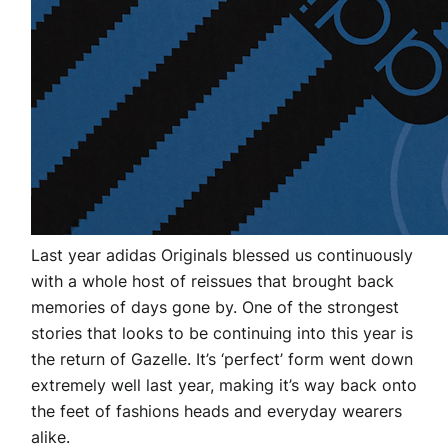
Last year adidas Originals blessed us continuously
with a whole host of reissues that brought back
memories of days gone by. One of the strongest
stories that looks to be continuing into this year is
the return of Gazelle. It’s ‘perfect’ form went down
extremely well last year, making it’s way back onto
the feet of fashions heads and everyday wearers
alike.