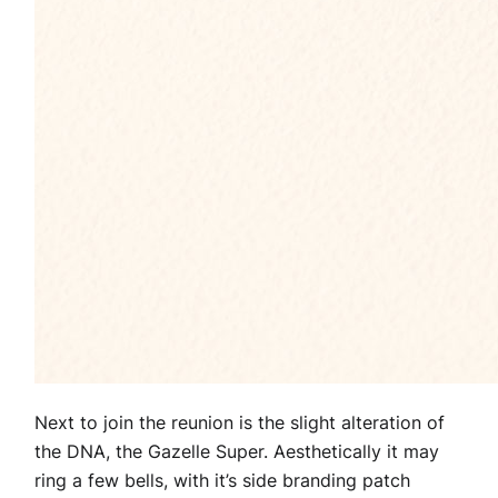
Next to join the reunion is the slight alteration of
the DNA, the Gazelle Super. Aesthetically it may
ring a few bells, with it’s side branding patch