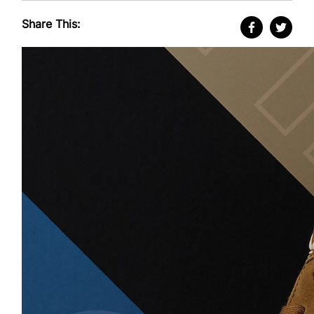
Share This: