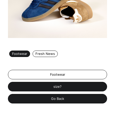
Footwear
Fresh News
Footwear
size?
Go Back