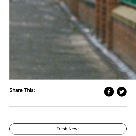
Share This:
Fresh News