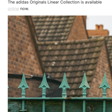
The adidas Originals Linear Collection is available
online
now.