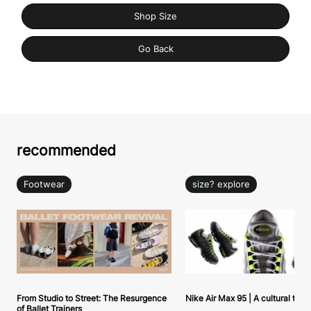
Shop Size
Go Back
recommended
Footwear
size? explore
From Studio to Street: The Resurgence
Nike Air Max 95 | A cultural tou
of Ballet Trainers