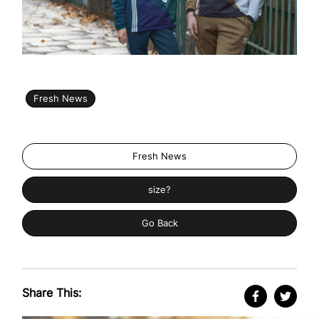
Fresh News
Fresh News
size?
Go Back
Share This: