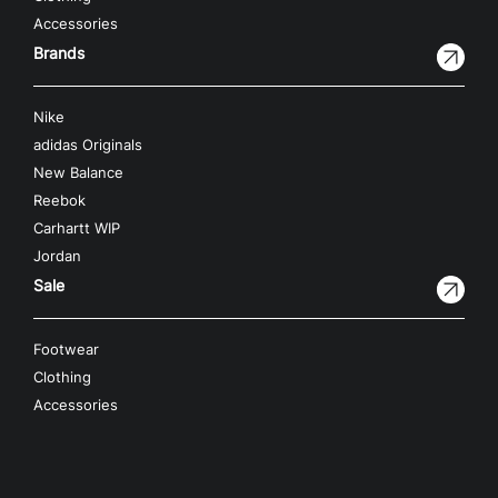
Accessories
Brands
Nike
adidas Originals
New Balance
Reebok
Carhartt WIP
Jordan
Sale
Footwear
Clothing
Accessories