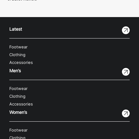
Latest
Footwear
Clothing
Accessories
Men’s
Footwear
Clothing
Accessories
Women’s
Footwear
Clothing