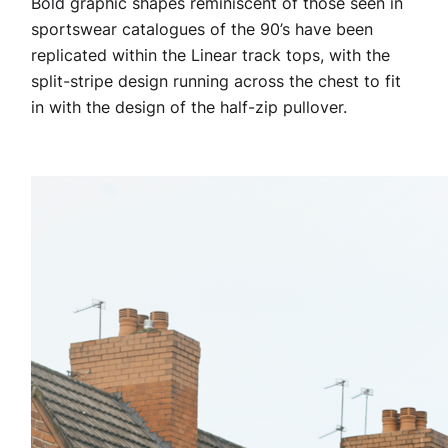
Bold graphic shapes reminiscent of those seen in
sportswear catalogues of the 90’s have been
replicated within the Linear track tops, with the
split-stripe design running across the chest to fit
in with the design of the half-zip pullover.