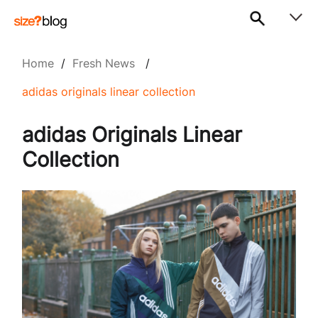
Home
/
Fresh News
/
adidas originals linear collection
adidas Originals Linear
Collection