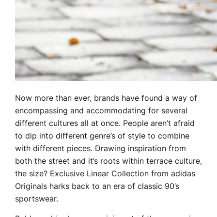
Now more than ever, brands have found a way of
encompassing and accommodating for several
different cultures all at once. People aren’t afraid
to dip into different genre’s of style to combine
with different pieces. Drawing inspiration from
both the street and it’s roots within terrace culture,
the size? Exclusive Linear Collection from adidas
Originals harks back to an era of classic 90’s
sportswear.