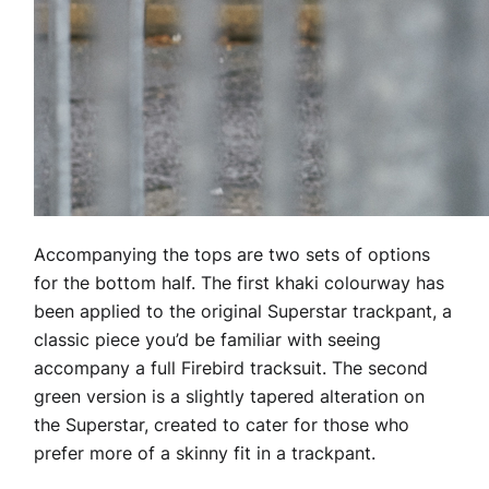
Accompanying the tops are two sets of options
for the bottom half. The first khaki colourway has
been applied to the original Superstar trackpant, a
classic piece you’d be familiar with seeing
accompany a full Firebird tracksuit. The second
green version is a slightly tapered alteration on
the Superstar, created to cater for those who
prefer more of a skinny fit in a trackpant.