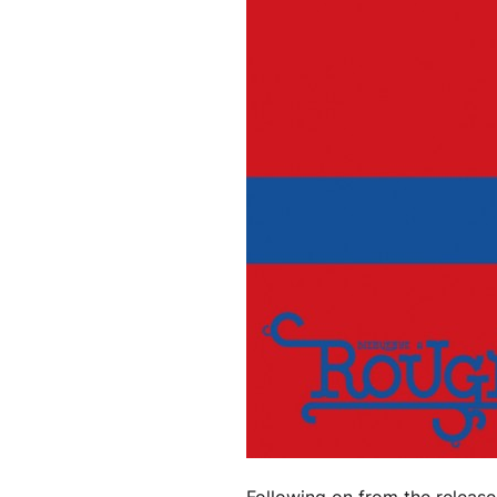
Following on from the release