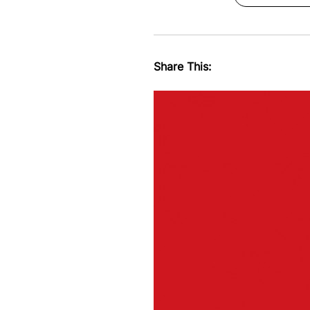
Share This: