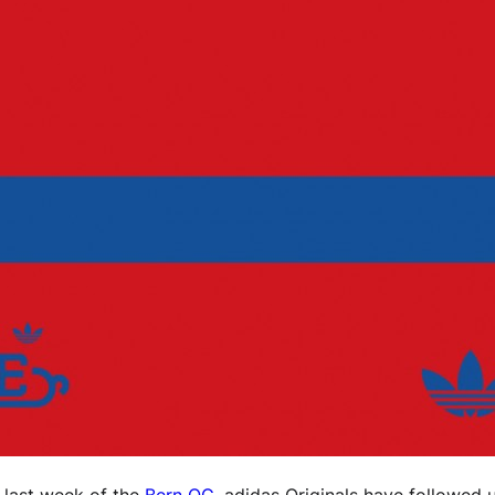
 last week of the
Bern OG
, adidas Originals have followed 