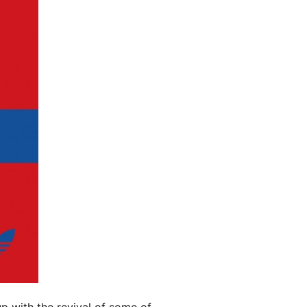
up with the revival of some of