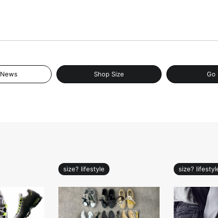
 News
Shop Size
Go 
size? lifestyle
size? lifestyl