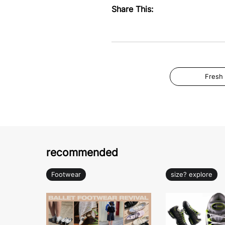
Share This:
Fresh
recommended
Footwear
size? explore