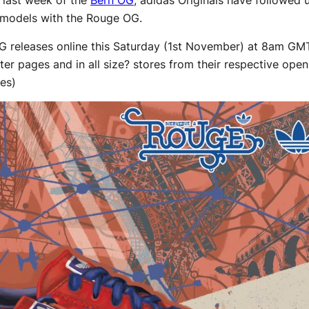
s’ models with the Rouge OG.
 releases online this Saturday (1st November) at 8am GMT 
r pages and in all size? stores from their respective open
zes)