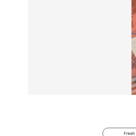
Fresh