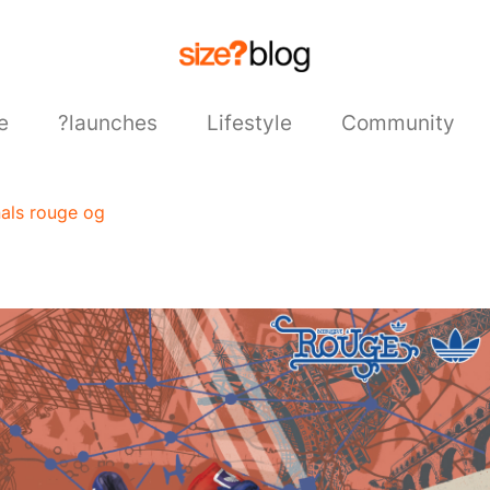
e
?launches
Lifestyle
Community
nals rouge og