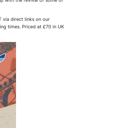
via direct links on our
ing times. Priced at £70 in UK