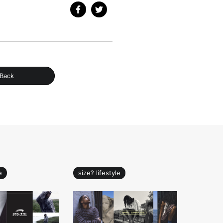
Back
e
size? lifestyle