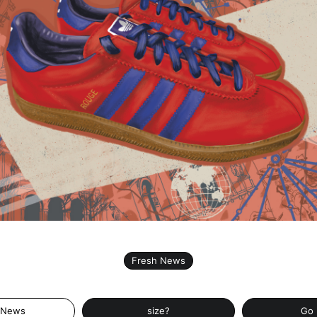
Fresh News
 News
size?
Go 