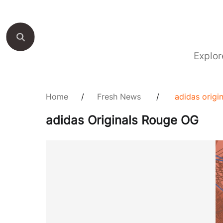
Explor
Home
/
Fresh News
/
adidas origi
adidas Originals Rouge OG