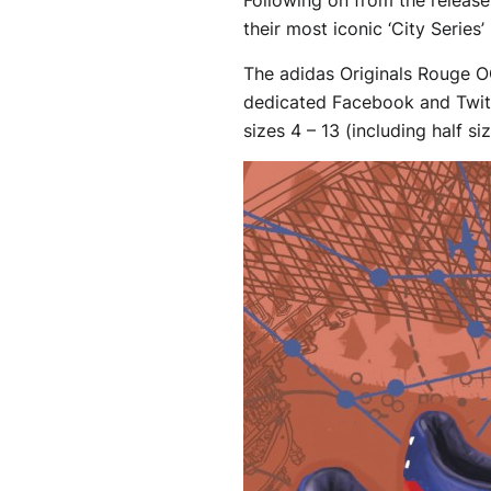
their most iconic ‘City Serie
The adidas Originals Rouge OG
dedicated Facebook and Twitte
sizes 4 – 13 (including half si