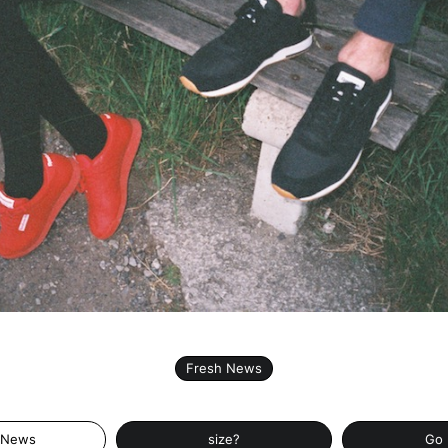
Fresh News
 News
size?
Go 