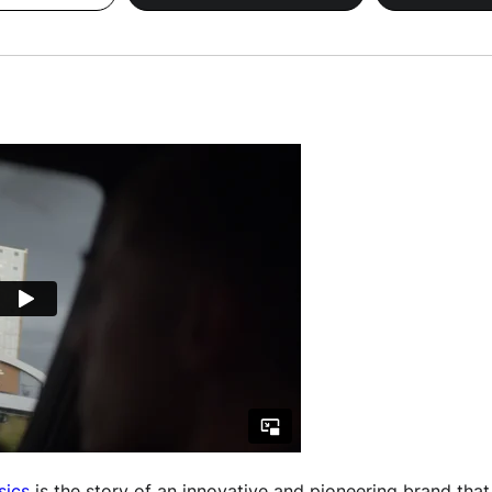
sics
is the story of an innovative and pioneering brand that