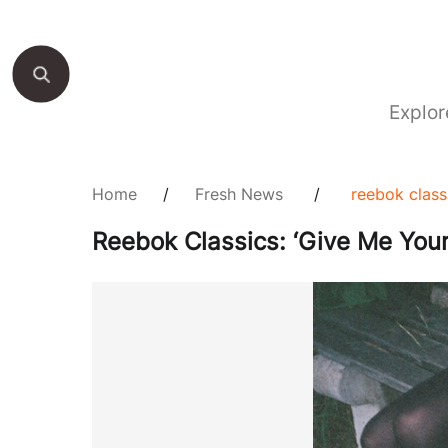
Explor
Home
/
Fresh News
/
reebok classi
Reebok Classics: ‘Give Me Your 