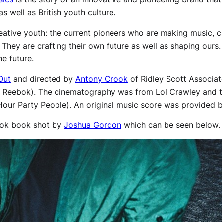
 well as British youth culture.
reative youth: the current pioneers who are making music, c
hey are crafting their own future as well as shaping ours. 
he future.
Out
and directed by
Antony Crook
of Ridley Scott Associat
f Reebok). The cinematography was from Lol Crawley and t
Hour Party People). An original music score was provided 
ook book shot by
Joshua Gordon
which can be seen below.