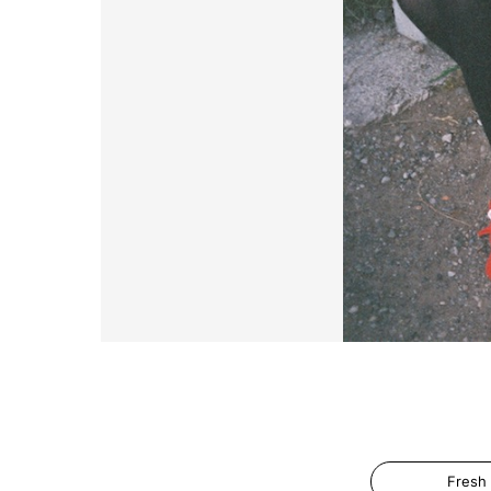
Fresh