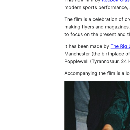
modern sports performance, as
The film is a celebration of c
making flyers and magazines. T
to focus on the present and t
It has been made by
The Rig 
Manchester (the birthplace o
Popplewell (Tyrannosaur, 24 
Accompanying the film is a l