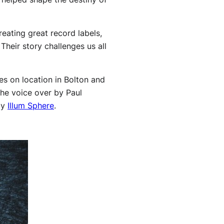
reating great record labels,
Their story challenges us all
es on location in Bolton and
he voice over by Paul
by
Illum Sphere
.