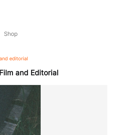
Shop
and editorial
Film and Editorial