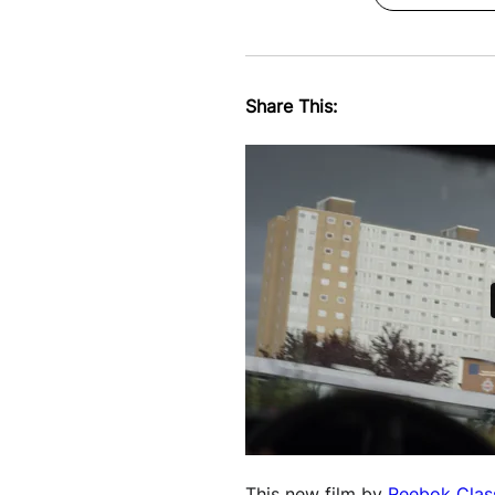
Share This:
This new film by
Reebok Clas