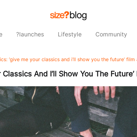
e
?launches
Lifestyle
Community
cs: ‘give me your classics and i’ll show you the future’ film 
Classics And I’ll Show You The Future’ 