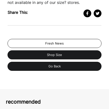
not available in any of our size? stores.
Share This:
Fresh News
Shop Size
Go Back
recommended