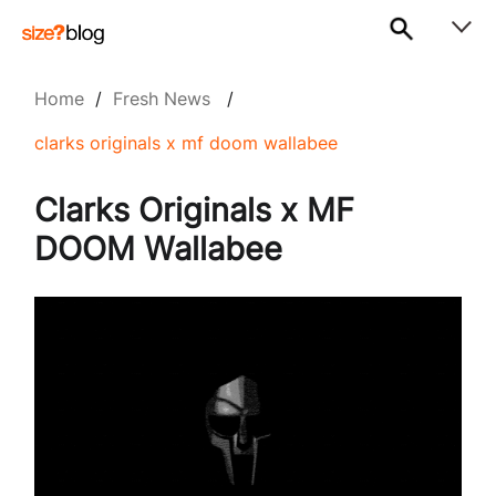
Home
/
Fresh News
/
clarks originals x mf doom wallabee
Clarks Originals x MF
DOOM Wallabee