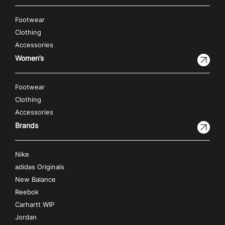
Footwear
Clothing
Accessories
Women’s
Footwear
Clothing
Accessories
Brands
Nike
adidas Originals
New Balance
Reebok
Carhartt WIP
Jordan