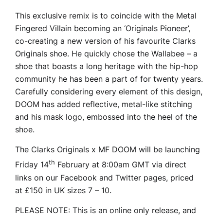
This exclusive remix is to coincide with the Metal
Fingered Villain becoming an ‘Originals Pioneer’,
co-creating a new version of his favourite Clarks
Originals shoe. He quickly chose the Wallabee – a
shoe that boasts a long heritage with the hip-hop
community he has been a part of for twenty years.
Carefully considering every element of this design,
DOOM has added reflective, metal-like stitching
and his mask logo, embossed into the heel of the
shoe.
The Clarks Originals x MF DOOM will be launching
th
Friday 14
February at 8:00am GMT via direct
links on our Facebook and Twitter pages, priced
at £150 in UK sizes 7 – 10.
PLEASE NOTE: This is an online only release, and