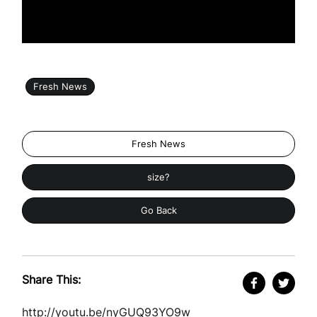
Fresh News
Fresh News
size?
Go Back
Share This:
http://youtu.be/nyGUQ93YO9w