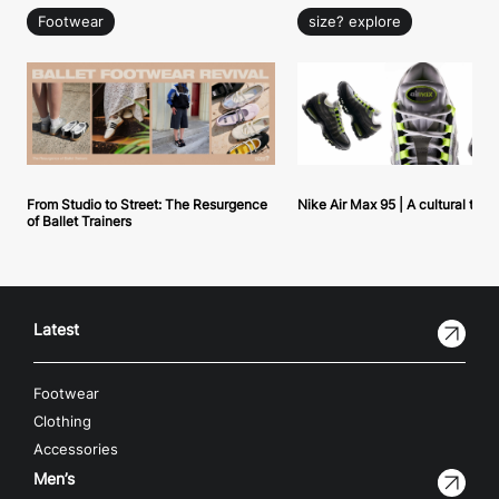
Footwear
size? explore
From Studio to Street: The Resurgence
Nike Air Max 95 | A cultural tou
of Ballet Trainers
Latest
Footwear
Clothing
Accessories
Men’s