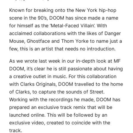
Known for breaking onto the New York hip-hop
scene in the 90’s, DOOM has since made a name
for himself as the ‘Metal-Faced Villain’. With
acclaimed collaborations with the likes of Danger
Mouse, Ghostface and Thom Yorke to name just a
few, this is an artist that needs no introduction.
As we wrote last week in our in-depth look at MF
DOOM, it’s clear he is still passionate about having
a creative outlet in music. For this collaboration
with Clarks Originals, DOOM travelled to the home
of Clarks, to capture the sounds of Street.
Working with the recordings he made, DOOM has
prepared an exclusive track remix that will be
launched online. This will be followed by an
exclusive video, created to coincide with the
track.