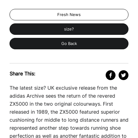
Fresh News
size?
Go Back
Share This:
The latest size? UK exclusive release from the
adidas Archive sees the return of the revered
ZX5000 in the two original colourways. First
released in 1989, the ZX5000 featured superior
cushioning for middle to long distance runners and
represented another step towards running shoe
perfection as well as another fantastic addition to