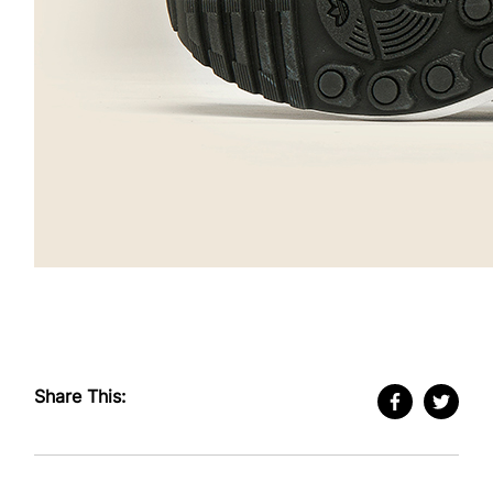
Share This: