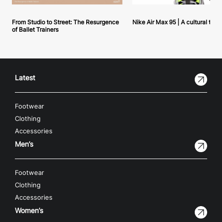
From Studio to Street: The Resurgence
Nike Air Max 95 | A cultural tou
of Ballet Trainers
Latest
Footwear
Clothing
Accessories
Men’s
Footwear
Clothing
Accessories
Women’s