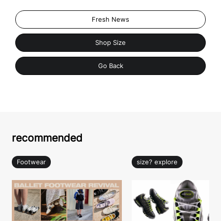
Fresh News
Shop Size
Go Back
recommended
Footwear
size? explore