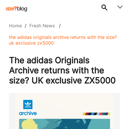
Home
/
Fresh News
/
the adidas originals archive returns with the size?
uk exclusive zx5000
The adidas Originals
Archive returns with the
size? UK exclusive ZX5000