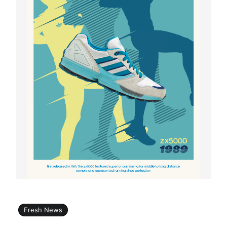
Fresh News