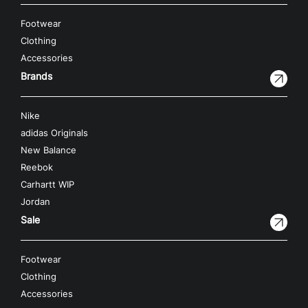
Footwear
Clothing
Accessories
Brands
Nike
adidas Originals
New Balance
Reebok
Carhartt WIP
Jordan
Sale
Footwear
Clothing
Accessories