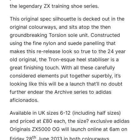
the legendary ZX training shoe series.
This original spec silhouette is decked out in the
original colourways, and sits atop the then
groundbreaking Torsion sole unit. Constructed
using the fine nylon and suede panelling that
makes this re-release look so true to the 24 year
old original, the Tron-esque heel stabiliser is a
great finishing touch. With all these carefully
considered elements put together superbly, it’s
looking like this will be a launch that’ll no doubt
further endear the Archive series to adidas
aficionados.
Available in UK sizes 6-12 (including half sizes)
and priced at £80 each, the size? exclusive adidas
Originals ZX5000 OG will launch online at 6am on
th
Friday 28
June 2013 in both colourways