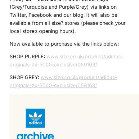
(Grey/Turquoise and Purple/Grey) via links on
Twitter, Facebook and our blog. It will also be
available from all size? stores (please check your
local store’s opening hours).
Now available to purchase via the links below:
SHOP PURPLE:
www.size.co.uk/product/adidas-
originals-zx-5000-exclusive/059163/
SHOP GREY:
www.size.co.uk/product/adidas-
originals-zx-5000-exclusive/059169/