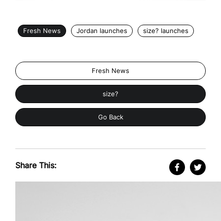
Fresh News
Jordan launches
size? launches
Fresh News
size?
Go Back
Share This: