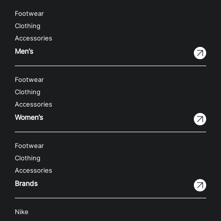
Footwear
Clothing
Accessories
Men’s
Footwear
Clothing
Accessories
Women’s
Footwear
Clothing
Accessories
Brands
Nike