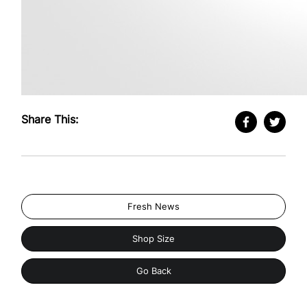
Share This:
Fresh News
Shop Size
Go Back