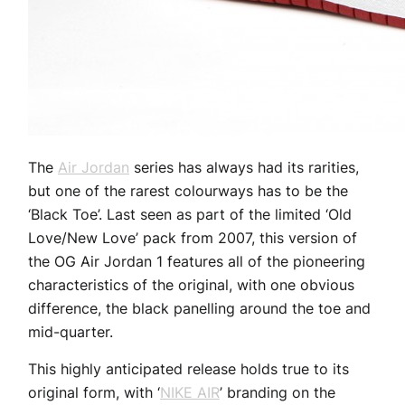
The
Air Jordan
series has always had its rarities,
but one of the rarest colourways has to be the
‘Black Toe’. Last seen as part of the limited ‘Old
Love/New Love’ pack from 2007, this version of
the OG Air Jordan 1 features all of the pioneering
characteristics of the original, with one obvious
difference, the black panelling around the toe and
mid-quarter.
This highly anticipated release holds true to its
original form, with ‘
NIKE AIR
’ branding on the