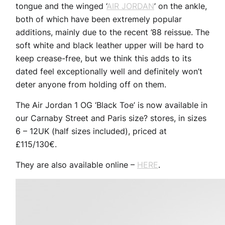
tongue and the winged ‘
AIR JORDAN
’ on the ankle,
both of which have been extremely popular
additions, mainly due to the recent ’88 reissue. The
soft white and black leather upper will be hard to
keep crease-free, but we think this adds to its
dated feel exceptionally well and definitely won’t
deter anyone from holding off on them.
The Air Jordan 1 OG ‘Black Toe’ is now available in
our Carnaby Street and Paris size? stores, in sizes
6 – 12UK (half sizes included), priced at
£115/130€.
They are also available online –
HERE
.