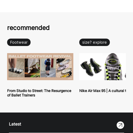
recommended
Footwear
size? explore
From Studio to Street: The Resurgence
Nike Air Max 95 | A cultural tou
of Ballet Trainers
Latest