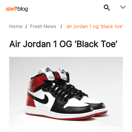
Home
/
Fresh News
/
air jordan 1 og ‘black toe’
Air Jordan 1 OG ‘Black Toe’