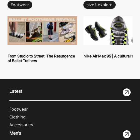
Footwear
size? explore
From Studio to Street: The Resurgence
Nike Air Max 95 | A cultural tou
of Ballet Trainers
Latest
Footwear
Clothing
Accessories
Men’s