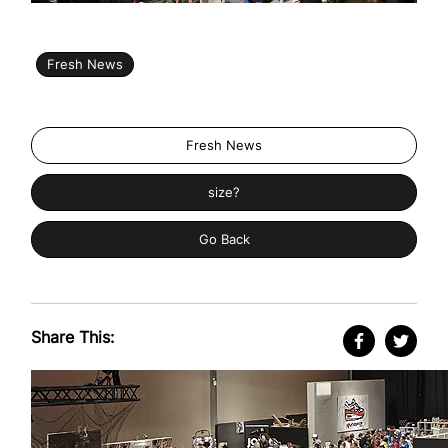
Fresh News
Fresh News
size?
Go Back
Share This: