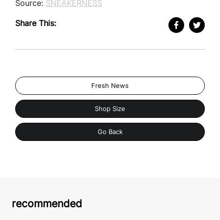
Source:
SNEAKERNESS
Share This:
Fresh News
Shop Size
Go Back
recommended