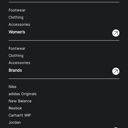
Footwear
Clothing
Accessories
Women’s
Footwear
Clothing
Accessories
Brands
Nike
adidas Originals
New Balance
Reebok
Carhartt WIP
Jordan