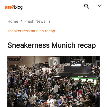
Home
/
Fresh News
/
sneakerness munich recap
Sneakerness Munich recap