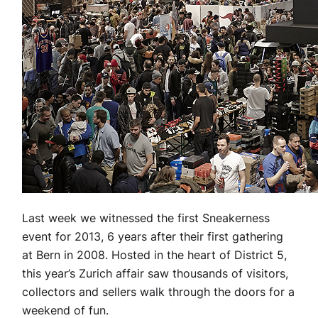
Last week we witnessed the first Sneakerness
event for 2013, 6 years after their first gathering
at Bern in 2008. Hosted in the heart of District 5,
this year’s Zurich affair saw thousands of visitors,
collectors and sellers walk through the doors for a
weekend of fun.