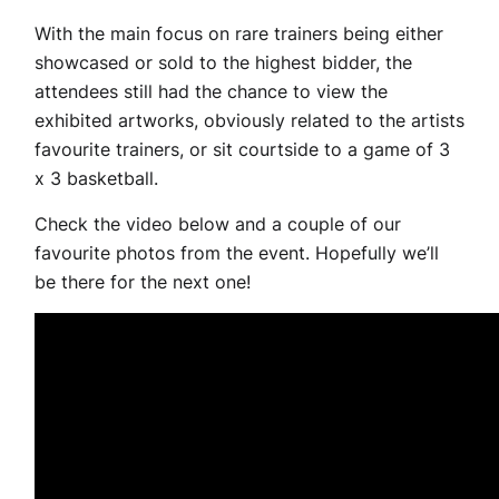
With the main focus on rare trainers being either
showcased or sold to the highest bidder, the
attendees still had the chance to view the
exhibited artworks, obviously related to the artists
favourite trainers, or sit courtside to a game of 3
x 3 basketball.
Check the video below and a couple of our
favourite photos from the event. Hopefully we’ll
be there for the next one!