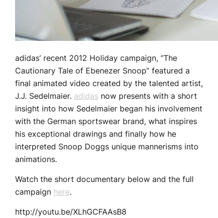
adidas’ recent 2012 Holiday campaign, “The
Cautionary Tale of Ebenezer Snoop” featured a
final animated video created by the talented artist,
J.J. Sedelmaier.
adidas
now presents with a short
insight into how Sedelmaier began his involvement
with the German sportswear brand, what inspires
his exceptional drawings and finally how he
interpreted Snoop Doggs unique mannerisms into
animations.
Watch the short documentary below and the full
campaign
here
.
http://youtu.be/XLhGCFAAsB8