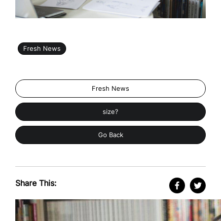
Fresh News
Fresh News
size?
Go Back
Share This: