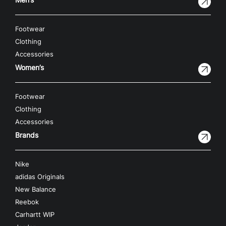
Footwear
Clothing
Accessories
Women’s
Footwear
Clothing
Accessories
Brands
Nike
adidas Originals
New Balance
Reebok
Carhartt WIP