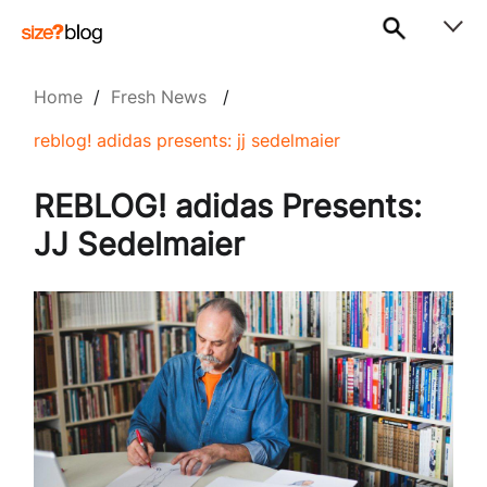
Home
/
Fresh News
/
reblog! adidas presents: jj sedelmaier
REBLOG! adidas Presents:
JJ Sedelmaier