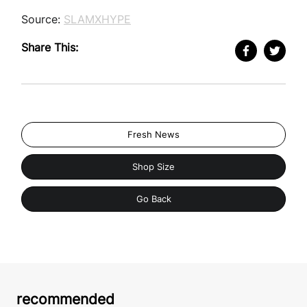
Source:
SLAMXHYPE
Share This:
Fresh News
Shop Size
Go Back
recommended