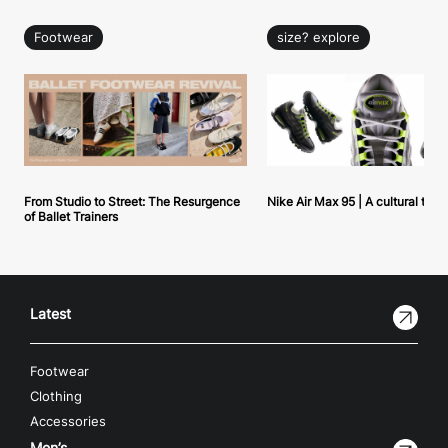
Footwear
size? explore
From Studio to Street: The Resurgence
Nike Air Max 95 | A cultural tou
of Ballet Trainers
Latest
Footwear
Clothing
Accessories
Men’s