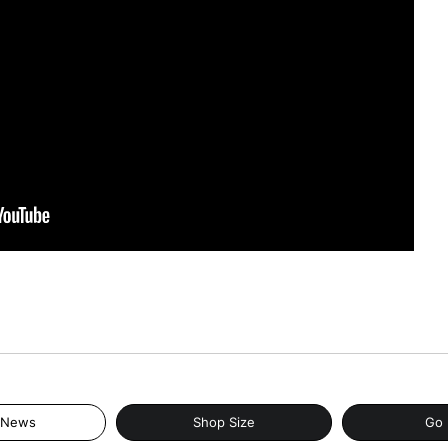
 News
Shop Size
Go 