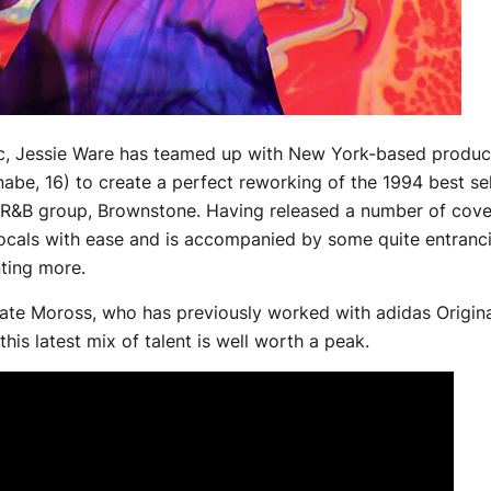
ic, Jessie Ware has teamed up with New York-based produc
be, 16) to create a perfect reworking of the 1994 best sel
R&B group, Brownstone. Having released a number of cover
cals with ease and is accompanied by some quite entrancin
ting more.
Kate Moross, who has previously worked with adidas Origina
his latest mix of talent is well worth a peak.