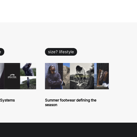
e
size? lifestyle
e Systems
Summer footwear defining the
season