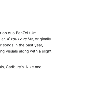
tion duo BenZel (Umi
ler,
If You Love Me
, originally
 songs in the past year,
g visuals along with a slight
ls, Cadbury’s, Nike and