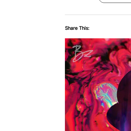
Share This: