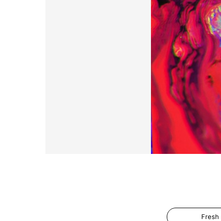
Fresh