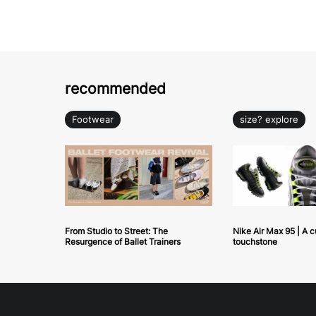
recommended
Footwear
size? explore
From Studio to Street: The
Nike Air Max 95 | A c
Resurgence of Ballet Trainers
touchstone