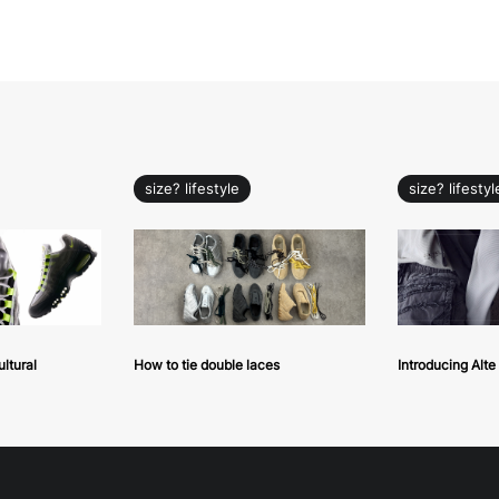
size? lifestyle
size? lifestyl
ultural
How to tie double laces
Introducing Alt