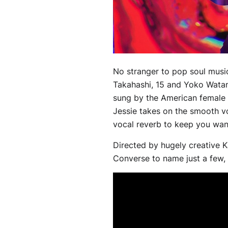
No stranger to pop soul mus
Takahashi, 15 and Yoko Watana
sung by the American female 
Jessie takes on the smooth vo
vocal reverb to keep you wan
Directed by hugely creative 
Converse to name just a few, t