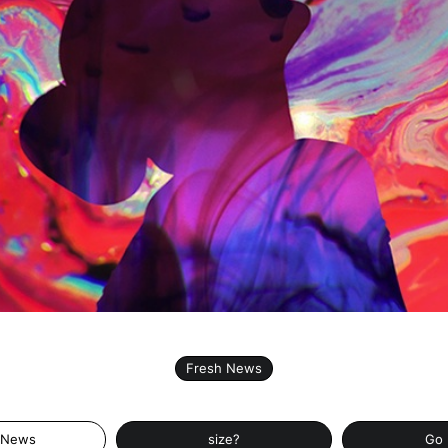
Fresh News
 News
size?
Go 