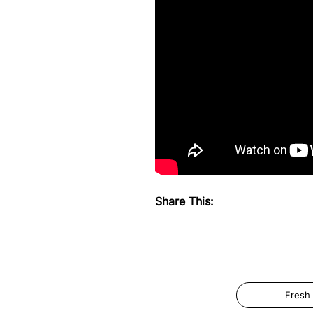
Share This:
Fresh