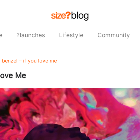
e
?launches
Lifestyle
Community
x benzel – if you love me
Love Me