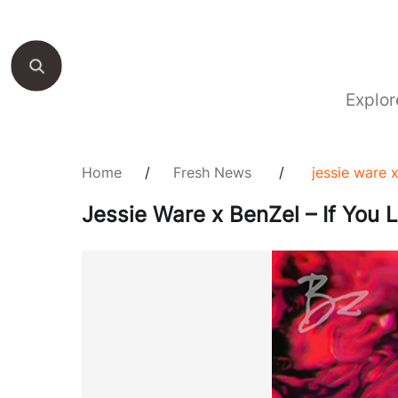
Explor
Home
/
Fresh News
/
jessie ware 
Jessie Ware x BenZel – If You 