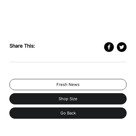
Share This:
Fresh News
Shop Size
Go Back