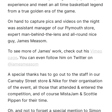
experience and meet an all time basketball legend
from a true golden era of the game.
On hand to capture pics and videos on the night
was assistant manager of our Plymouth store,
expert man-behind-the-lens and all-round nice
guy, James Measom.
To see more of James’ work, check out his
Vimeo
page
. You can even follow him on Twitter on
@jamesmeasom
A special thanks has to go out to the staff in our
Carnaby Street store & Nike for their organisation
of the event, all those that attended & entered the
competition, and of course MistaJam & Scottie
Pippen for their time.
Oh, and not to forget a special mention to Simon