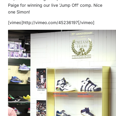
Paige for winning our live ‘Jump Off’ comp. Nice
one Simon!
[vimeo]http://vimeo.com/45236197[/vimeo]