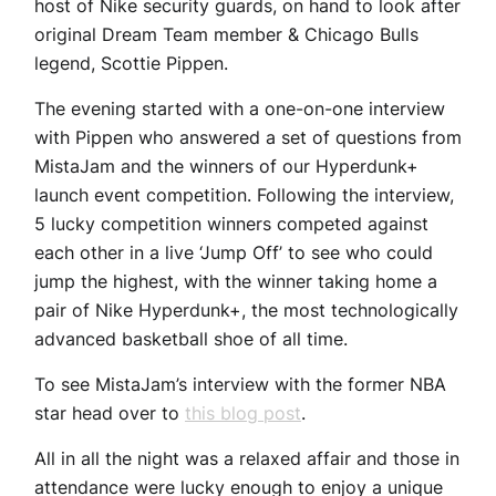
host of Nike security guards, on hand to look after
original Dream Team member & Chicago Bulls
legend, Scottie Pippen.
The evening started with a one-on-one interview
with Pippen who answered a set of questions from
MistaJam and the winners of our Hyperdunk+
launch event competition. Following the interview,
5 lucky competition winners competed against
each other in a live ‘Jump Off’ to see who could
jump the highest, with the winner taking home a
pair of Nike Hyperdunk+, the most technologically
advanced basketball shoe of all time.
To see MistaJam’s interview with the former NBA
star head over to
this blog post
.
All in all the night was a relaxed affair and those in
attendance were lucky enough to enjoy a unique