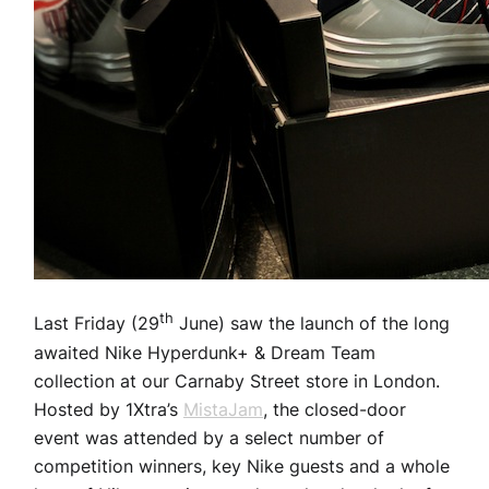
th
Last Friday (29
June) saw the launch of the long
awaited Nike Hyperdunk+ & Dream Team
collection at our Carnaby Street store in London.
Hosted by 1Xtra’s
MistaJam
, the closed-door
event was attended by a select number of
competition winners, key Nike guests and a whole