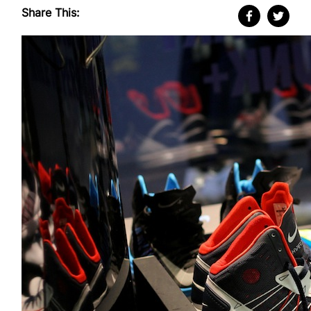
Share This: