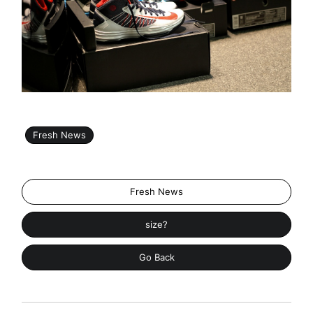
Fresh News
Fresh News
size?
Go Back