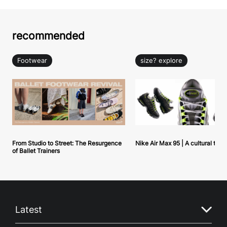
recommended
Footwear
size? explore
From Studio to Street: The Resurgence
Nike Air Max 95 | A cultural tou
of Ballet Trainers
Latest