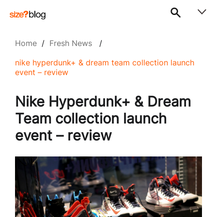
Home
/
Fresh News
/
nike hyperdunk+ & dream team collection launch
event – review
Nike Hyperdunk+ & Dream
Team collection launch
event – review