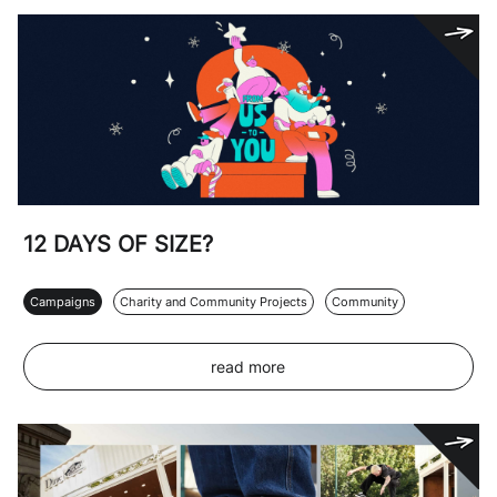
12 DAYS OF SIZE?
Campaigns
Charity and Community Projects
Community
read more