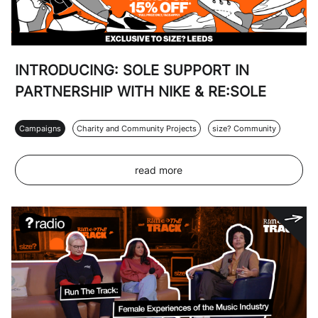
INTRODUCING: SOLE SUPPORT IN
PARTNERSHIP WITH NIKE & RE:SOLE
Campaigns
Charity and Community Projects
size? Community
read more