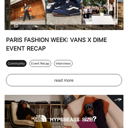
PARIS FASHION WEEK: VANS X DIME
EVENT RECAP
Community
Event Recap
Interviews
read more