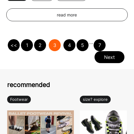
read more
…
<<
1
2
3
4
5
7
Next
recommended
Footwear
size? explore