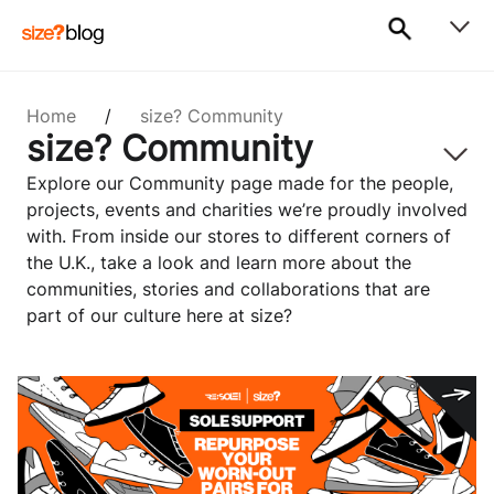
Home
/
size? Community
size? Community
Explore our Community page made for the people,
projects, events and charities we’re proudly involved
with. From inside our stores to different corners of
the U.K., take a look and learn more about the
communities, stories and collaborations that are
part of our culture here at size?