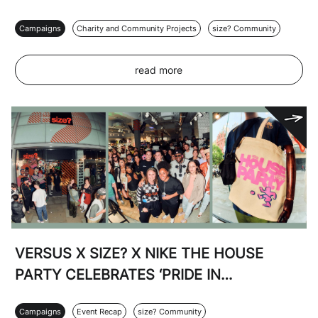
Campaigns
Charity and Community Projects
size? Community
read more
VERSUS X SIZE? X NIKE THE HOUSE
PARTY CELEBRATES ‘PRIDE IN
FOOTBALL’
Campaigns
Event Recap
size? Community