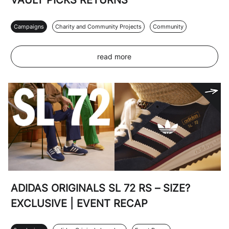
VAULT PICKS RETURNS
Campaigns
Charity and Community Projects
Community
read more
ADIDAS ORIGINALS SL 72 RS – SIZE?
EXCLUSIVE | EVENT RECAP