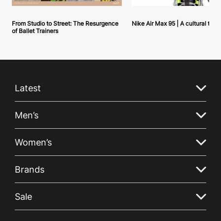
From Studio to Street: The Resurgence
Nike Air Max 95 | A cultural tou
of Ballet Trainers
Latest
Men’s
Women’s
Brands
Sale