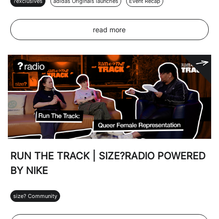
?exclusives
adidas Originals launches
Event Recap
read more
RUN THE TRACK | SIZE?RADIO POWERED
BY NIKE
size? Community