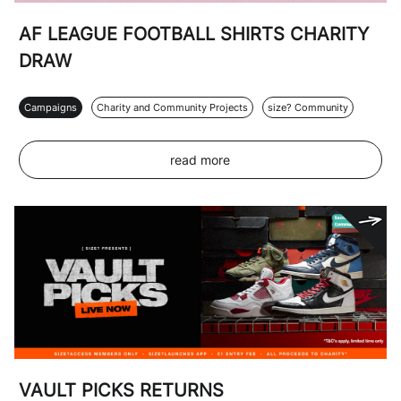
AF LEAGUE FOOTBALL SHIRTS CHARITY
DRAW
Campaigns
Charity and Community Projects
size? Community
read more
VAULT PICKS RETURNS