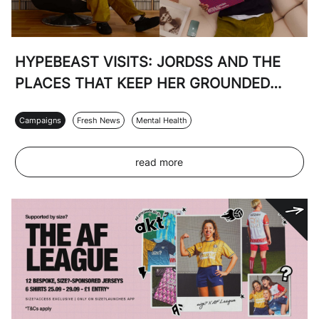
HYPEBEAST VISITS: JORDSS AND THE
PLACES THAT KEEP HER GROUNDED
WITH SIZE? AND THE NORTH FACE
Campaigns
Fresh News
Mental Health
read more