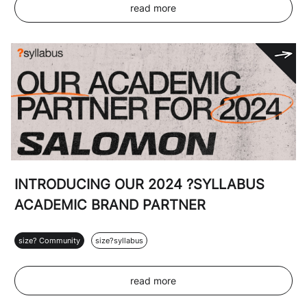
read more
INTRODUCING OUR 2024 ?SYLLABUS
ACADEMIC BRAND PARTNER
size? Community
size?syllabus
read more