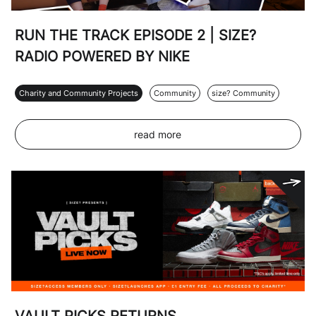
RUN THE TRACK EPISODE 2 | SIZE?
RADIO POWERED BY NIKE
Charity and Community Projects
Community
size? Community
read more