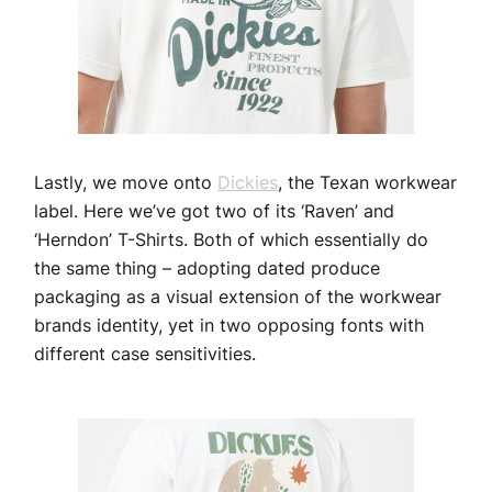
Lastly, we move onto
Dickies
, the Texan workwear
label. Here we’ve got two of its ‘Raven’ and
‘Herndon’ T-Shirts. Both of which essentially do
the same thing – adopting dated produce
packaging as a visual extension of the workwear
brands identity, yet in two opposing fonts with
different case sensitivities.