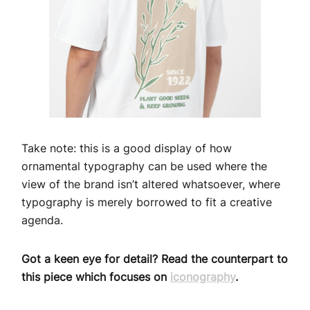
Take note: this is a good display of how
ornamental typography can be used where the
view of the brand isn’t altered whatsoever, where
typography is merely borrowed to fit a creative
agenda.
Got a keen eye for detail? Read the counterpart to
this piece which focuses on
iconography
.