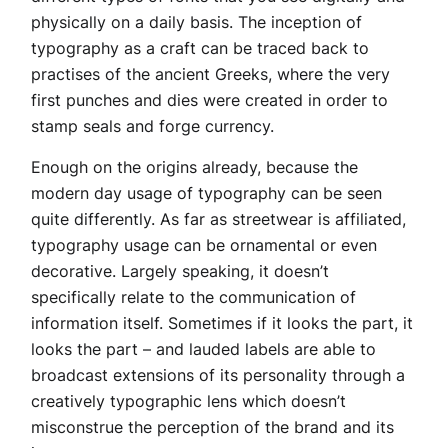
physically on a daily basis. The inception of
typography as a craft can be traced back to
practises of the ancient Greeks, where the very
first punches and dies were created in order to
stamp seals and forge currency.
Enough on the origins already, because the
modern day usage of typography can be seen
quite differently. As far as streetwear is affiliated,
typography usage can be ornamental or even
decorative. Largely speaking, it doesn’t
specifically relate to the communication of
information itself. Sometimes if it looks the part, it
looks the part – and lauded labels are able to
broadcast extensions of its personality through a
creatively typographic lens which doesn’t
misconstrue the perception of the brand and its