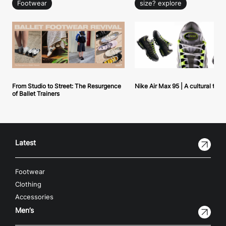
Footwear
size? explore
From Studio to Street: The Resurgence
Nike Air Max 95 | A cultural tou
of Ballet Trainers
Latest
Footwear
Clothing
Accessories
Men’s