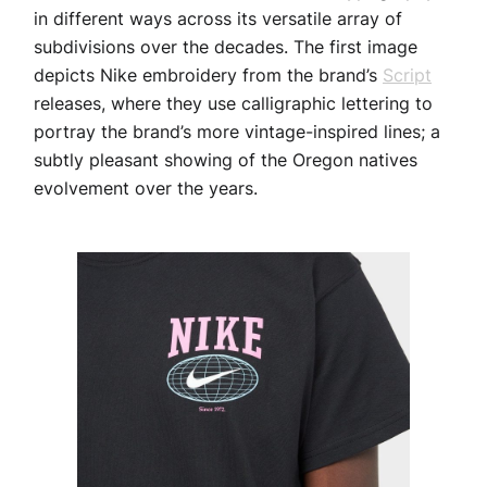
in different ways across its versatile array of
subdivisions over the decades. The first image
depicts Nike embroidery from the brand’s
Script
releases, where they use calligraphic lettering to
portray the brand’s more vintage-inspired lines; a
subtly pleasant showing of the Oregon natives
evolvement over the years.