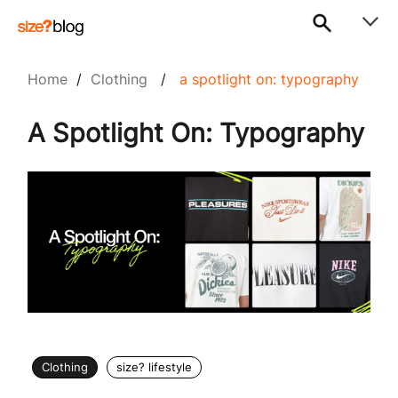
Home
/
Clothing
/
a spotlight on: typography
A Spotlight On: Typography
Clothing
size? lifestyle