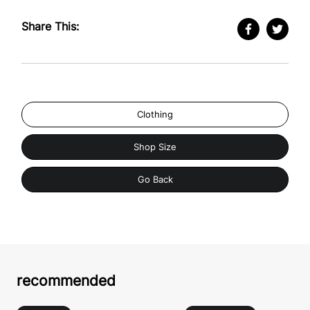
Share This:
Clothing
Shop Size
Go Back
recommended