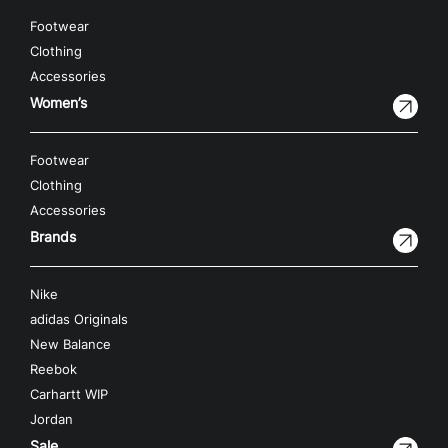
Footwear
Clothing
Accessories
Women’s
Footwear
Clothing
Accessories
Brands
Nike
adidas Originals
New Balance
Reebok
Carhartt WIP
Jordan
Sale