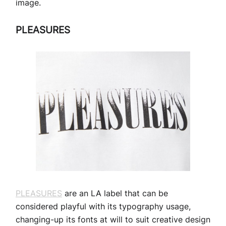
image.
PLEASURES
PLEASURES
are an LA label that can be
considered playful with its typography usage,
changing-up its fonts at will to suit creative design