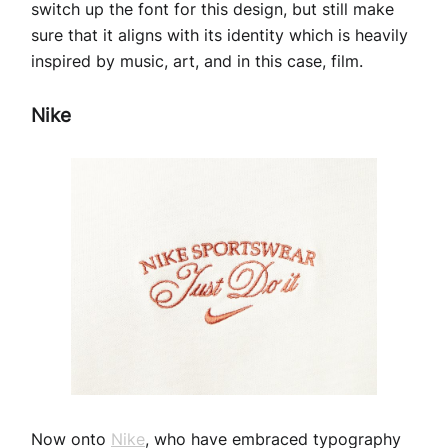
switch up the font for this design, but still make
sure that it aligns with its identity which is heavily
inspired by music, art, and in this case, film.
Nike
Now onto
Nike
, who have embraced typography