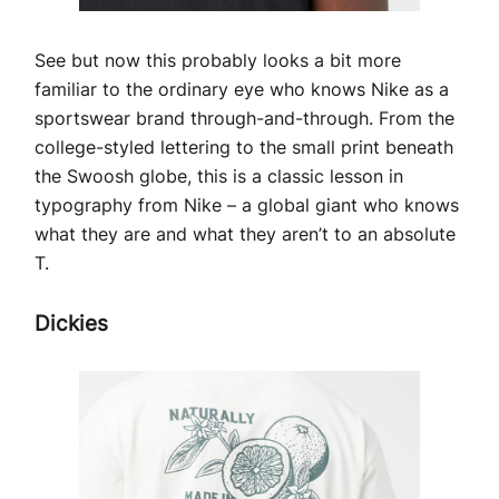
See but now this probably looks a bit more
familiar to the ordinary eye who knows Nike as a
sportswear brand through-and-through. From the
college-styled lettering to the small print beneath
the Swoosh globe, this is a classic lesson in
typography from Nike – a global giant who knows
what they are and what they aren’t to an absolute
T.
Dickies