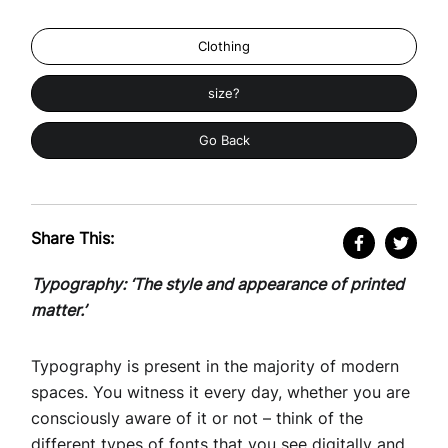
Clothing
size?
Go Back
Share This:
Typography: ‘The style and appearance of printed
matter.’
Typography is present in the majority of modern
spaces. You witness it every day, whether you are
consciously aware of it or not – think of the
different types of fonts that you see digitally and