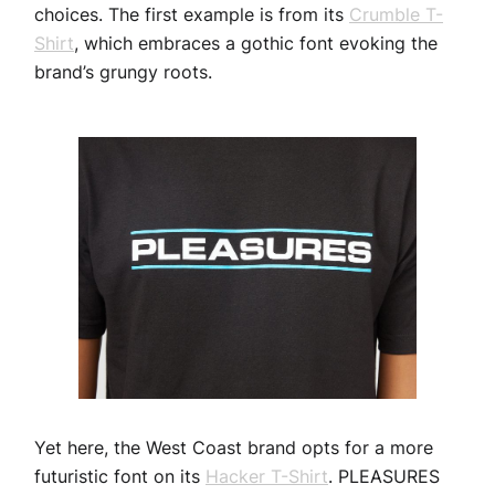
choices. The first example is from its
Crumble T-
Shirt
, which embraces a gothic font evoking the
brand’s grungy roots.
Yet here, the West Coast brand opts for a more
futuristic font on its
Hacker T-Shirt
. PLEASURES