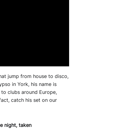
that jump from house to disco,
pso in York, his name is
d to clubs around Europe,
fact, catch his set on our
 night, taken