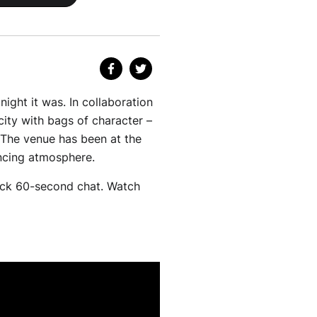
ght it was. In collaboration
city with bags of character –
 The venue has been at the
uncing atmosphere.
ick 60-second chat. Watch