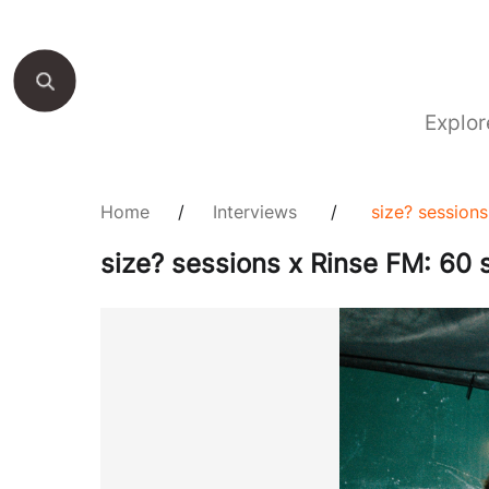
Explor
Home
/
Interviews
/
size? session
size? sessions x Rinse FM: 60