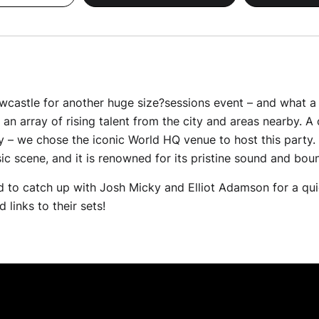
astle for another huge size?sessions event – and what a ni
an array of rising talent from the city and areas nearby. A 
y – we chose the iconic World HQ venue to host this party.
usic scene, and it is renowned for its pristine sound and bo
 to catch up with Josh Micky and Elliot Adamson for a qu
 links to their sets!