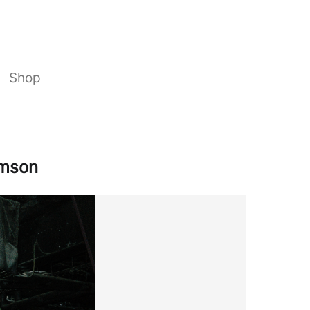
Shop
amson