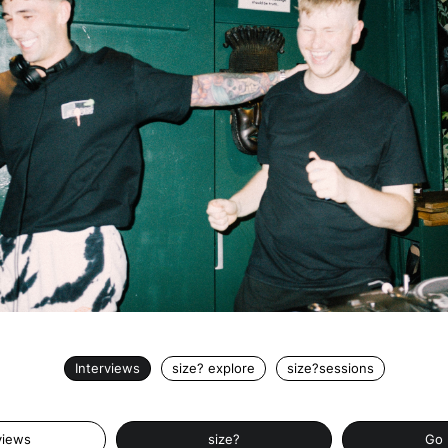
Interviews
size? explore
size?sessions
views
size?
Go 