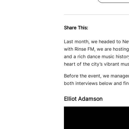
Share This:
Last month, we headed to Newc
with Rinse FM, we are hosting 
and a rich dance music histor
heart of the city’s vibrant m
Before the event, we managed
both interviews below and find
Elliot Adamson