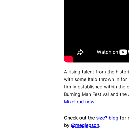
A rising talent from the histor
with some Italo thrown in for
firmly established within the
Burning Man Festival and the a
Mixcloud now
.
Check out the
size? blog
for 
by
@megjepson
.