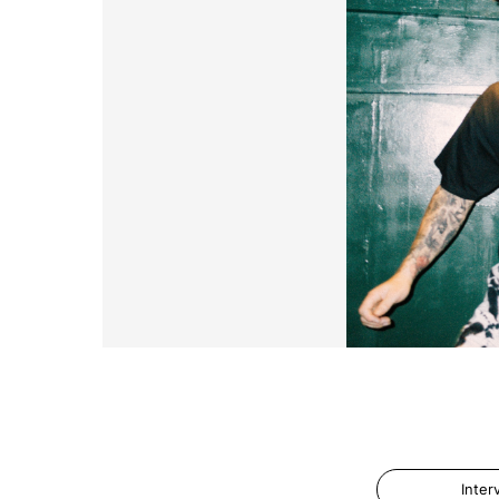
Inter