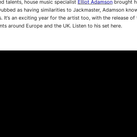
d talents, house music specialist
Elliot Adamson
brought hi
 Dubbed as having similarities to Jackmaster, Adamson kn
 It’s an exciting year for the artist too, with the release 
ents around Europe and the UK. Listen to his set here.