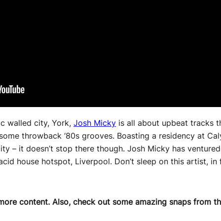
ic walled city, York,
Josh Micky
is all about upbeat tracks 
 some throwback ‘80s grooves. Boasting a residency at Caly
 city – it doesn’t stop there though. Josh Micky has venture
cid house hotspot, Liverpool. Don’t sleep on this artist, in 
more content.
Also, check out some amazing snaps from the