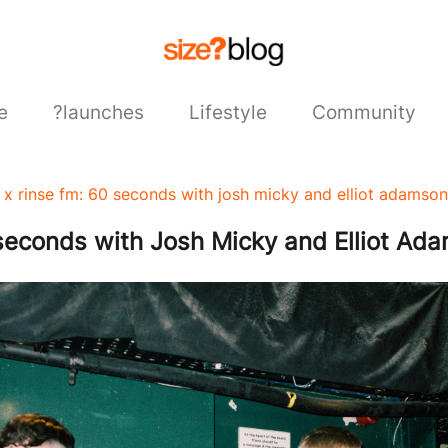
e
?launches
Lifestyle
Community
s x rinse fm: 60 seconds with josh micky and elliot adamson
 seconds with Josh Micky and Elliot Ad