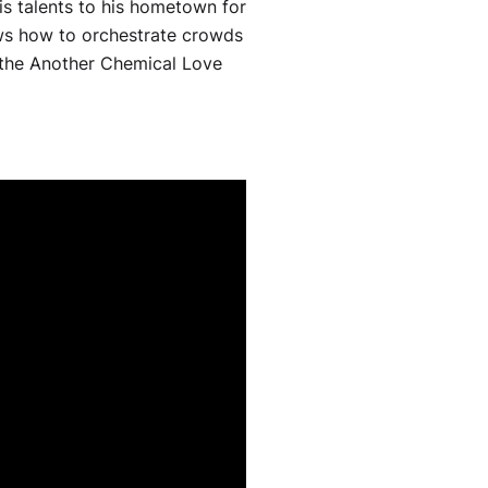
s talents to his hometown for
ows how to orchestrate crowds
of the Another Chemical Love