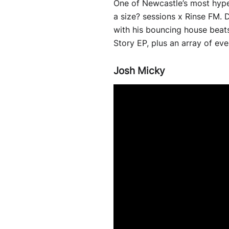
One of Newcastle’s most hype
a size? sessions x Rinse FM.
with his bouncing house beats.
Story EP, plus an array of ev
Josh Micky