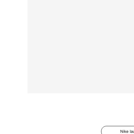
Nike l