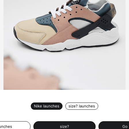
Nike launches
size? launches
aunches
size?
Go 