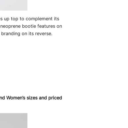
es up top to complement its
c neoprene bootie features on
 branding on its reverse.
 and Women’s sizes and priced