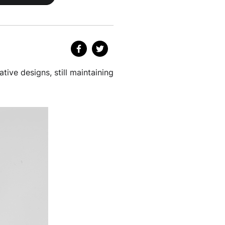
ative designs, still maintaining