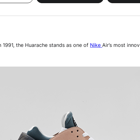
n 1991, the Huarache stands as one of
Nike
Air’s most innov