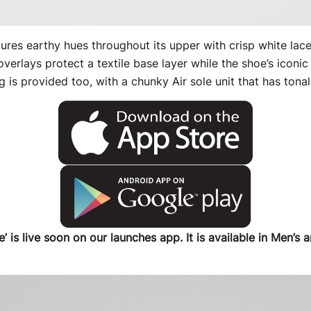
ures earthy hues throughout its upper with crisp white lac
overlays protect a textile base layer while the shoe’s iconi
g is provided too, with a chunky Air sole unit that has tonal
’ is live soon on our launches app. It is available in Men’s