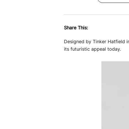
Share This:
Designed by Tinker Hatfield i
its futuristic appeal today.