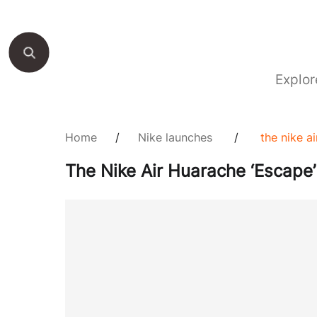
Explor
Home
/
Nike launches
/
the nike a
The Nike Air Huarache ‘Escape’