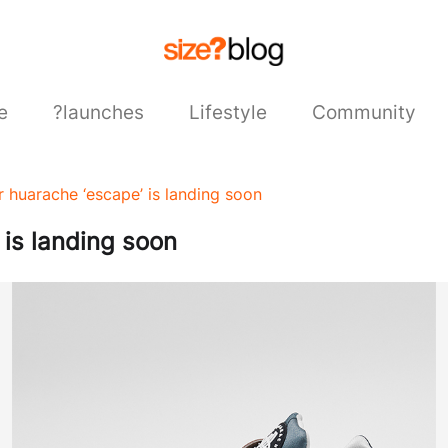
e
?launches
Lifestyle
Community
ir huarache ‘escape’ is landing soon
 is landing soon