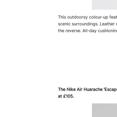
This outdoorsy colour-up feat
scenic surroundings. Leather 
the reverse. All-day cushionin
The Nike Air Huarache ‘Escape
at £105.