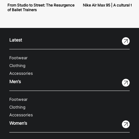
From Studio to Street: The Resurgence
Nike Air Max 95 | A cultural tou
of Ballet Trainers
Latest
Footwear
Clothing
Accessories
Men’s
Footwear
Clothing
Accessories
Women’s