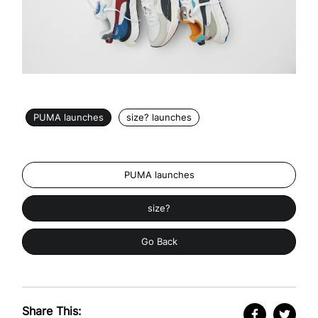
PUMA launches
size? launches
PUMA launches
size?
Go Back
Share This: