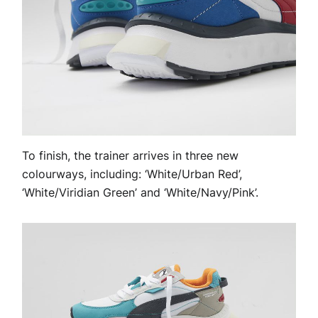
To finish, the trainer arrives in three new
colourways, including: ‘White/Urban Red’,
‘White/Viridian Green’ and ‘White/Navy/Pink’.