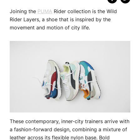
Joining the
PUMA
Rider collection is the Wild
Rider Layers, a shoe that is inspired by the
movement and motion of city life.
These contemporary, inner-city trainers arrive with
a fashion-forward design, combining a mixture of
leather across its flexible nylon base. Bold