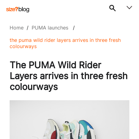
Home
/
PUMA launches
/
the puma wild rider layers arrives in three fresh
colourways
The PUMA Wild Rider
Layers arrives in three fresh
colourways