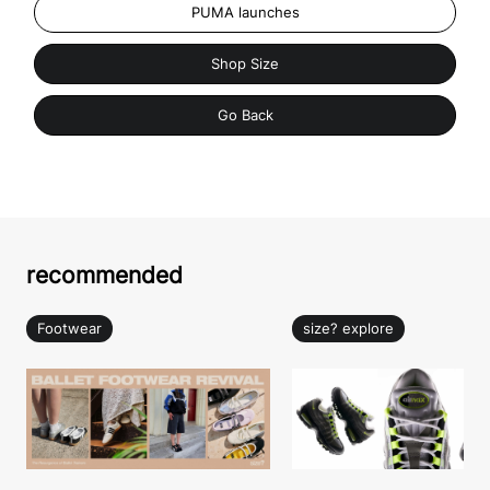
PUMA launches
Shop Size
Go Back
recommended
Footwear
size? explore