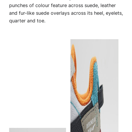
punches of colour feature across suede, leather
and fur-like suede overlays across its heel, eyelets,
quarter and toe.