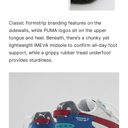
Classic Formstrip branding features on the
sidewalls, while PUMA logos sit on the upper
tongue and heel. Beneath, there’s a chunky yet
lightweight IMEVA midsole to confirm all-day foot
support, while a grippy rubber tread underfoot
provides sturdiness.