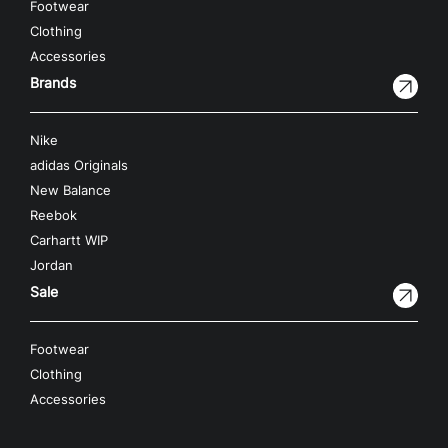
Footwear
Clothing
Accessories
Brands
Nike
adidas Originals
New Balance
Reebok
Carhartt WIP
Jordan
Sale
Footwear
Clothing
Accessories