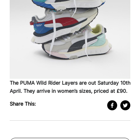
The PUMA Wild Rider Layers are out Saturday 10th
April. They arrive in women’s sizes, priced at £90.
Share This: