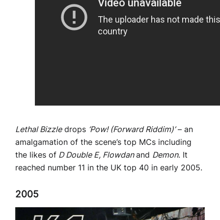
Lethal Bizzle
drops
‘Pow! (Forward Riddim)’
– an
amalgamation of the scene’s top MCs including
the likes of
D Double E, Flowdan
and
Demon
. It
reached number 11 in the UK top 40 in early 2005.
2005