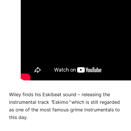
Wiley finds his Eskibeat sound – releasing the
instrumental track
“
Eskimo
”
which is still regarded
as one of the most famous grime instrumentals to
this day.