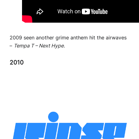
2009 seen another grime anthem hit the airwaves
–
Tempa T – Next Hype.
2010