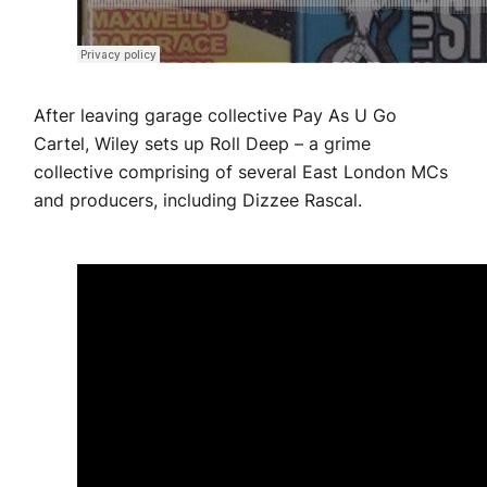
After leaving garage collective Pay As U Go
Cartel, Wiley sets up Roll Deep – a grime
collective comprising of several East London MCs
and producers, including Dizzee Rascal.