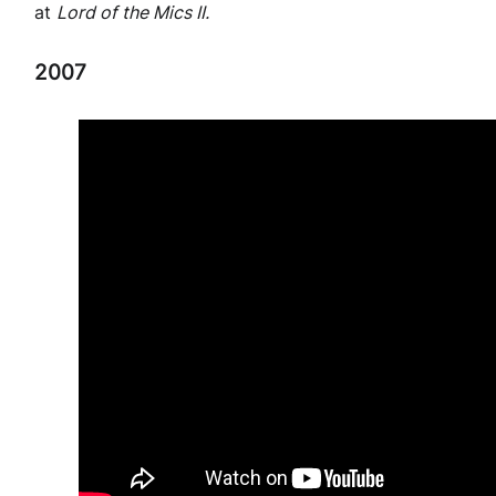
at
Lord of the Mics II.
2007