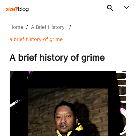
Home
/
A Brief History
/
a brief history of grime
A brief history of grime