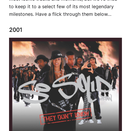
to keep it to a select few of its most legendary
milestones. Have a flick through them below…
2001