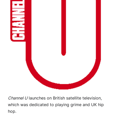
Channel U
launches on British satellite television,
which was dedicated to playing grime and UK hip
hop.