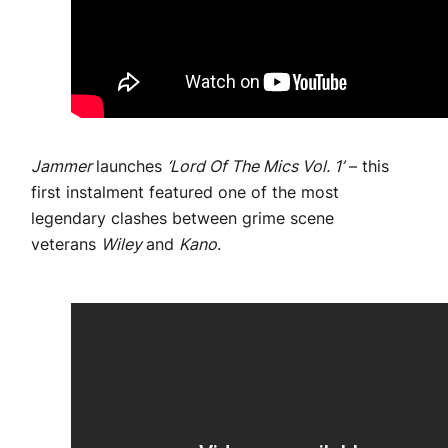
Jammer
launches
‘Lord Of The Mics Vol. 1’
– this
first instalment featured one of the most
legendary clashes between grime scene
veterans
Wiley
and
Kano
.