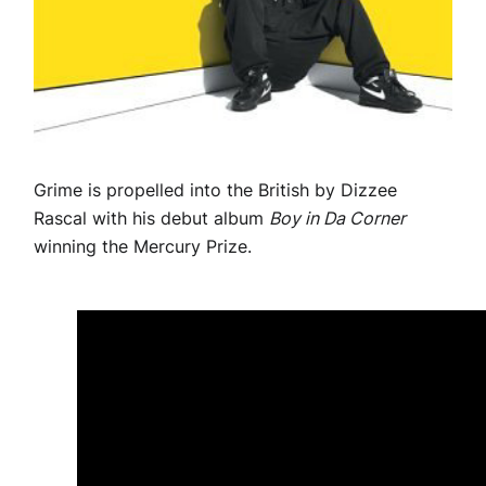
Grime is propelled into the British by Dizzee
Rascal with his debut album
Boy in Da Corner
winning the Mercury Prize.