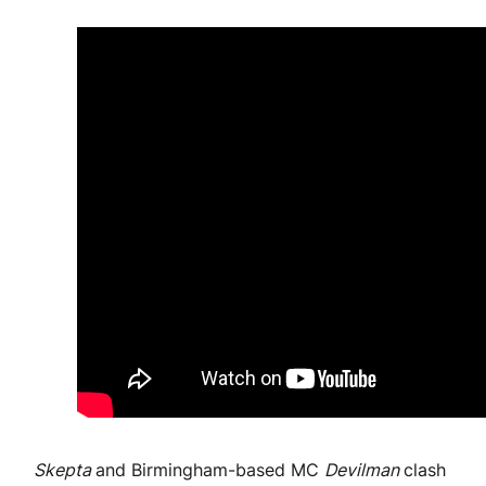
Skepta
and Birmingham-based MC
Devilman
clash