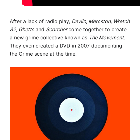
After a lack of radio play,
Devlin, Mercston, Wretch
32, Ghetts
and
Scorcher
come together to create
a new grime collective known as
The Movement
.
They even created a DVD in 2007 documenting
the Grime scene at the time.