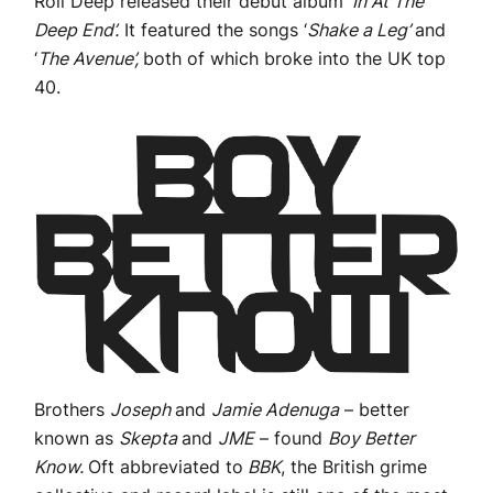
Roll Deep released their debut album
‘In At The
Deep End’.
It featured the songs ‘
Shake a Leg’
and
‘
The Avenue’,
both of which broke into the UK top
40.
Brothers
Joseph
and
Jamie Adenuga
– better
known as
Skepta
and
JME
– found
Boy Better
Know.
Oft abbreviated to
BBK
, the British grime