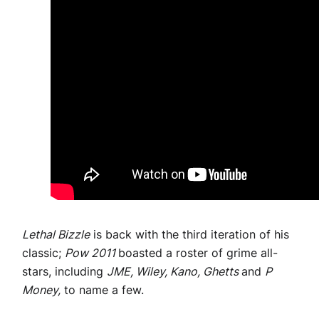
Lethal Bizzle
is back with the third iteration of his
classic;
Pow 2011
boasted a roster of grime all-
stars, including
JME, Wiley, Kano, Ghetts
and
P
Money,
to name a few.