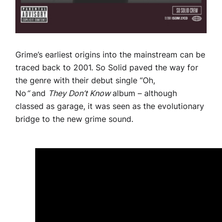
Grime’s earliest origins into the mainstream can be
traced back to 2001. So Solid paved the way for
the genre with their debut single “Oh,
No
“
and
They Don’t Know
album – although
classed as garage, it was seen as the evolutionary
bridge to the new grime sound.