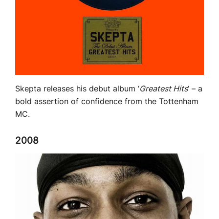
Skepta releases his debut album ‘
Greatest Hits
‘ – a
bold assertion of confidence from the Tottenham
MC.
2008