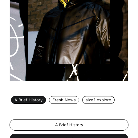
A Brief History
Fresh News
size? explore
A Brief History