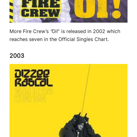
More Fire Crew’s
“
Oi!” is released in 2002 which
reaches seven in the Official Singles Chart.
2003