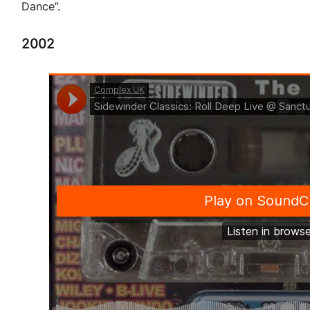
Dance”.
2002