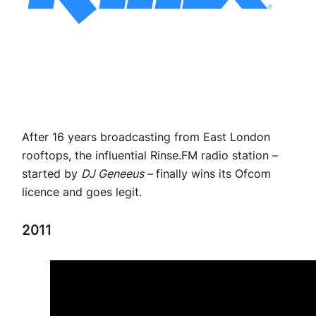
After 16 years broadcasting from East London
rooftops, the influential Rinse.FM radio station –
started by
DJ Geneeus –
finally wins its Ofcom
licence and goes legit.
2011