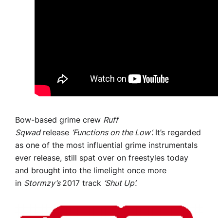
Bow-based grime crew
Ruff
Sqwad
release
‘Functions on the Low’.
It’s regarded
as one of the most influential grime instrumentals
ever release, still spat over on freestyles today
and brought into the limelight once more
in
Stormzy’s
2017 track
‘Shut Up’.