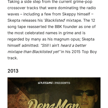
Taking a side step from the current grime-pop
crossover tracks that were dominating the radio
waves – including a few from Skeppy himself –
Skepta releases his ‘
Blacklisted
‘ mixtape. The 12
song tape reasserted the BBK founder as one of
the most celebrated names in grime and is
regarded by many as his magnum opus; Skepta
himself admitted:
“Still
I ain’t
heard a better
mixtape than Blacklisted yet”
in his 2015 Top Boy
track.
2013