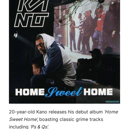
20-year-old Kano releases his debut album
‘Home
Sweet Home’,
boasting classic grime tracks
including
‘Ps & Qs’.