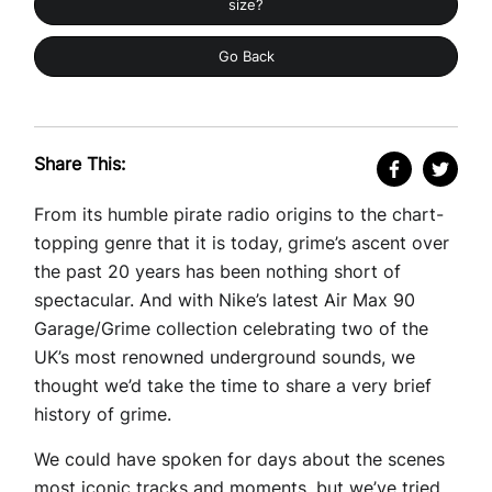
size?
Go Back
Share This:
From its humble pirate radio origins to the chart-
topping genre that it is today, grime’s ascent over
the past 20 years has been nothing short of
spectacular. And with Nike’s latest Air Max 90
Garage/Grime collection celebrating two of the
UK’s most renowned underground sounds, we
thought we’d take the time to share a very brief
history of grime.
We could have spoken for days about the scenes
most iconic tracks and moments, but we’ve tried