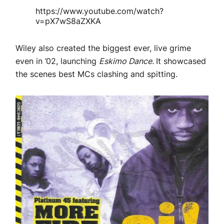
https://www.youtube.com/watch?
v=pX7wS8aZXKA
Wiley also created the biggest ever, live grime
even in ’02, launching
Eskimo Dance.
It showcased
the scenes best MCs clashing and spitting.