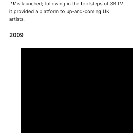
TV
is launched; following in the footsteps of SB.TV
it provided a platform to up-and-coming UK
artists.
2009