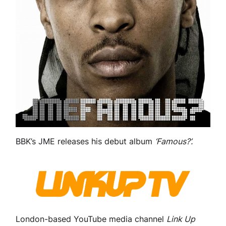
BBK’s JME releases his debut album
‘Famous?’.
London-based YouTube media channel
Link Up