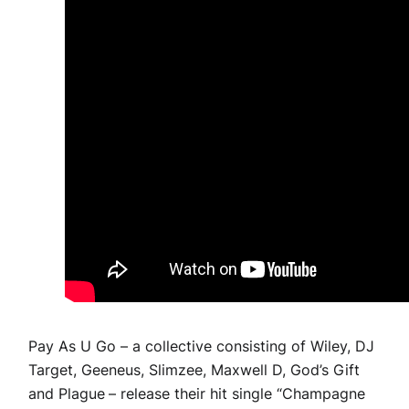
Pay As U Go – a collective consisting of Wiley, DJ
Target, Geeneus, Slimzee, Maxwell D, God’s Gift
and Plague
– release their hit single “Champagne