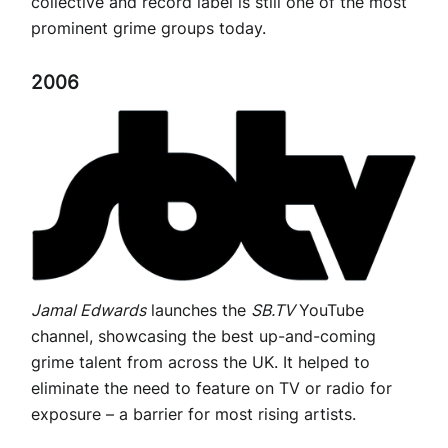
collective and record label is still one of the most
prominent grime groups today.
2006
Jamal Edwards
launches the
SB.TV
YouTube
channel, showcasing the best up-and-coming
grime talent from across the UK. It helped to
eliminate the need to feature on TV or radio for
exposure – a barrier for most rising artists.