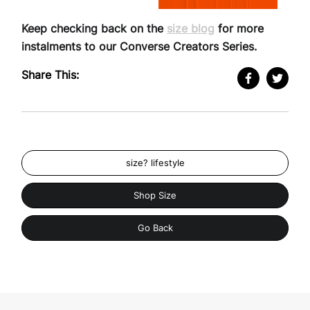
Keep checking back on the
size blog
for more
instalments to our Converse Creators Series.
Share This:
size? lifestyle
Shop Size
Go Back