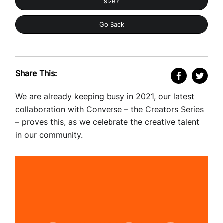
size?
Go Back
Share This:
We are already keeping busy in 2021, our latest
collaboration with Converse – the Creators Series
– proves this, as we celebrate the creative talent
in our community.