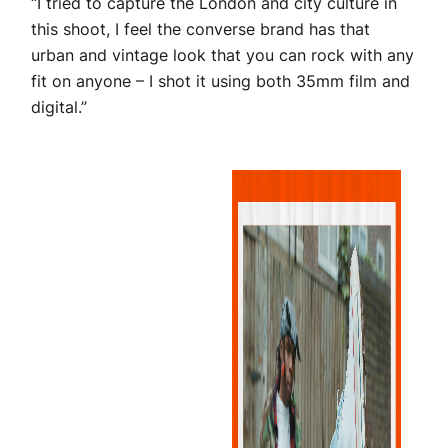
“I tried to capture the London and city culture in
this shoot, I feel the converse brand has that
urban and vintage look that you can rock with any
fit on anyone – I shot it using both 35mm film and
digital.”