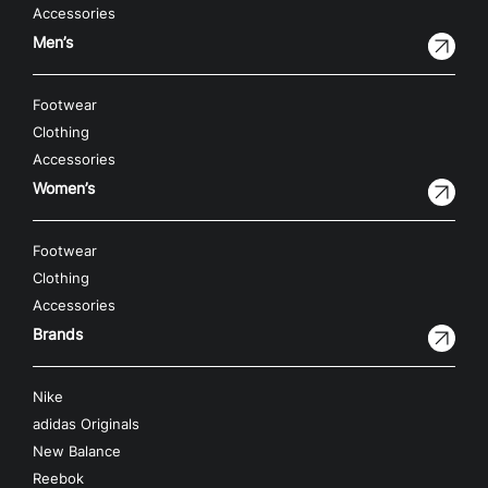
Accessories
Men’s
Footwear
Clothing
Accessories
Women’s
Footwear
Clothing
Accessories
Brands
Nike
adidas Originals
New Balance
Reebok