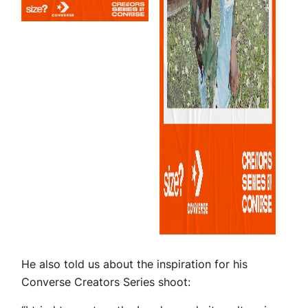
He also told us about the inspiration for his
Converse Creators Series shoot: