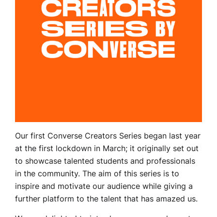
Our first Converse Creators Series began last year
at the first lockdown in March; it originally set out
to showcase talented students and professionals
in the community. The aim of this series is to
inspire and motivate our audience while giving a
further platform to the talent that has amazed us.