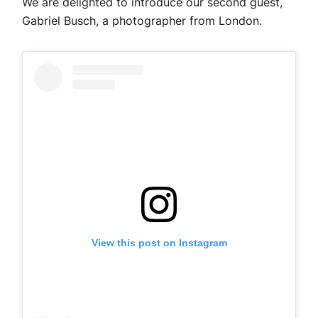
We are delighted to introduce our second guest,
Gabriel Busch, a photographer from London.
View this post on Instagram