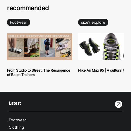
recommended
Footwear
size? explore
From Studio to Street: The Resurgence
Nike Air Max 95 | A cultural tou
of Ballet Trainers
Latest
Footwear
Clothing