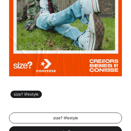
size? lifestyle
size? lifestyle