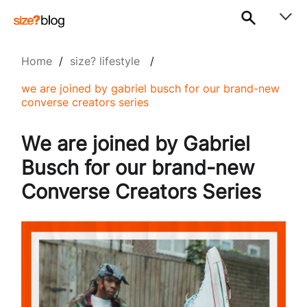
Home
/
size? lifestyle
/
we are joined by gabriel busch for our brand-new
converse creators series
We are joined by Gabriel
Busch for our brand-new
Converse Creators Series