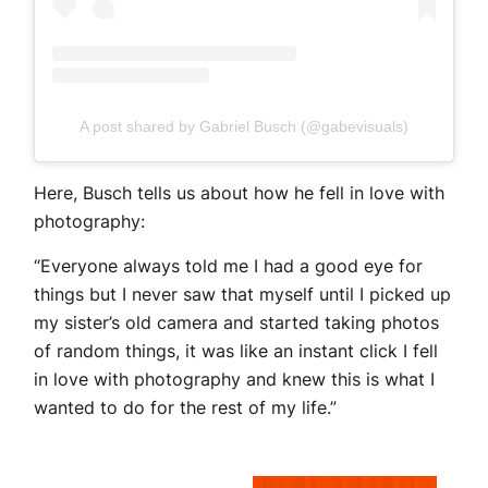
A post shared by Gabriel Busch (@gabevisuals)
Here, Busch tells us about how he fell in love with
photography:
“Everyone always told me I had a good eye for
things but I never saw that myself until I picked up
my sister’s old camera and started taking photos
of random things, it was like an instant click I fell
in love with photography and knew this is what I
wanted to do for the rest of my life.”