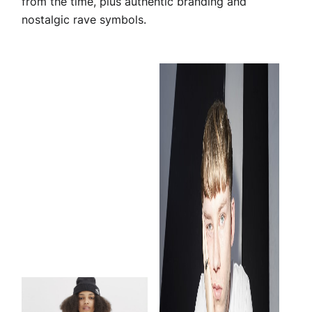
from the time, plus authentic branding and
nostalgic rave symbols.