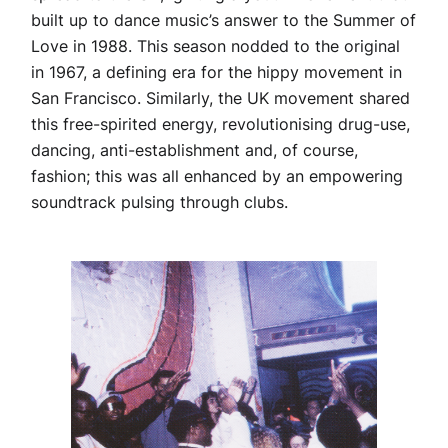
built up to dance music’s answer to the Summer of
Love in 1988. This season nodded to the original
in 1967, a defining era for the hippy movement in
San Francisco. Similarly, the UK movement shared
this free-spirited energy, revolutionising drug-use,
dancing, anti-establishment and, of course,
fashion; this was all enhanced by an empowering
soundtrack pulsing through clubs.