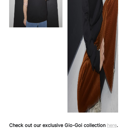
Check out our exclusive Gio-Goi collection
here
.