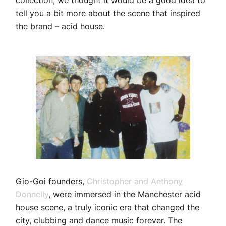
collection, we thought it would be a good idea to
tell you a bit more about the scene that inspired
the brand – acid house.
Gio-Goi founders,
Christopher and Anthony
Donnelly
, were immersed in the Manchester acid
house scene, a truly iconic era that changed the
city, clubbing and dance music forever. The