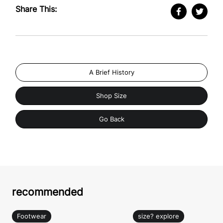
Share This:
A Brief History
Shop Size
Go Back
recommended
Footwear
size? explore