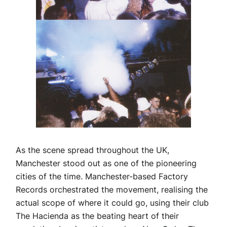
As the scene spread throughout the UK,
Manchester stood out as one of the pioneering
cities of the time. Manchester-based Factory
Records orchestrated the movement, realising the
actual scope of where it could go, using their club
The Hacienda as the beating heart of their