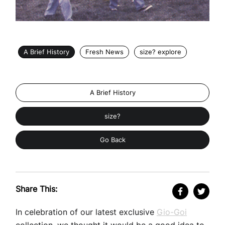
A Brief History
Fresh News
size? explore
A Brief History
size?
Go Back
Share This:
In celebration of our latest exclusive
Gio-Goi