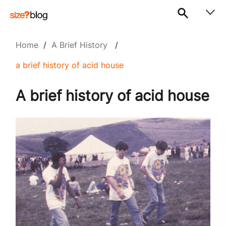
Home
/
A Brief History
/
a brief history of acid house
A brief history of acid house