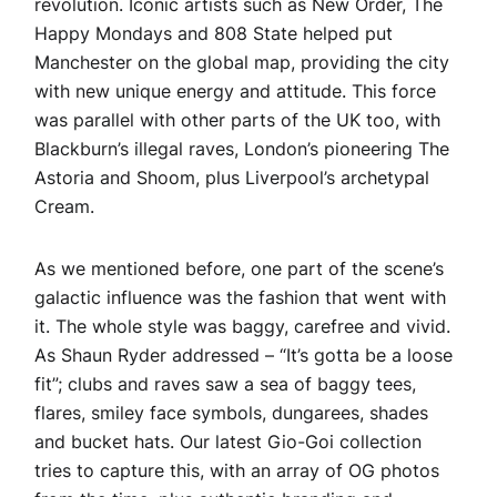
revolution. Iconic artists such as New Order, The
Happy Mondays and 808 State helped put
Manchester on the global map, providing the city
with new unique energy and attitude. This force
was parallel with other parts of the UK too, with
Blackburn’s illegal raves, London’s pioneering The
Astoria and Shoom, plus Liverpool’s archetypal
Cream.
As we mentioned before, one part of the scene’s
galactic influence was the fashion that went with
it. The whole style was baggy, carefree and vivid.
As Shaun Ryder addressed – “It’s gotta be a loose
fit”; clubs and raves saw a sea of baggy tees,
flares, smiley face symbols, dungarees, shades
and bucket hats. Our latest Gio-Goi collection
tries to capture this, with an array of OG photos