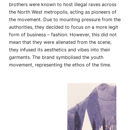
brothers were known to host illegal raves across
the North West metropolis, acting as pioneers of
the movement. Due to mounting pressure from the
authorities, they decided to focus on a more legit
form of business – fashion. However, this did not
mean that they were alienated from the scene,
they infused its aesthetics and vibes into their
garments. The brand symbolised the youth
movement, representing the ethos of the time.