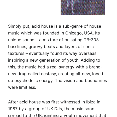
Simply put, acid house is a sub-genre of house
music which was founded in Chicago, USA. Its
unique sound – a mixture of pulsating TB-303
basslines, groovy beats and layers of sonic
textures – eventually found its way overseas,
inspiring a new generation of youth. Adding to
this, the music had a real synergy with a brand-
new drug called ecstasy, creating all-new, loved-
up psychedelic energy. The vision and boundaries
were limitless.
After acid house was first witnessed in Ibiza in
1987 by a group of UK DJs, the music soon
spread to the UK, igniting a youth movement that