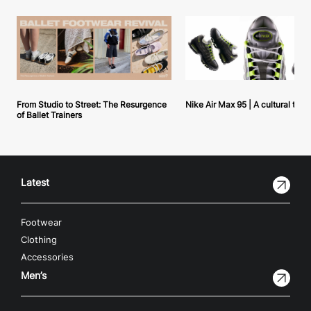
From Studio to Street: The Resurgence
Nike Air Max 95 | A cultural tou
of Ballet Trainers
Latest
Footwear
Clothing
Accessories
Men’s