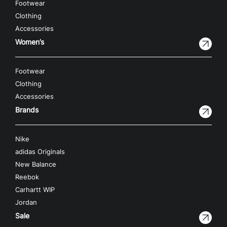
Footwear
Clothing
Accessories
Women’s
Footwear
Clothing
Accessories
Brands
Nike
adidas Originals
New Balance
Reebok
Carhartt WIP
Jordan
Sale