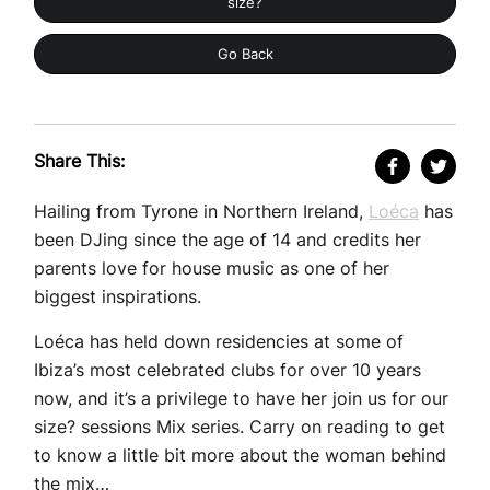
size?
Go Back
Share This:
Hailing from Tyrone in Northern Ireland,
Loéca
has
been DJing since the age of 14 and credits her
parents love for house music as one of her
biggest inspirations.
Loéca has held down residencies at some of
Ibiza’s most celebrated clubs for over 10 years
now, and it’s a privilege to have her join us for our
size? sessions Mix series. Carry on reading to get
to know a little bit more about the woman behind
the mix…