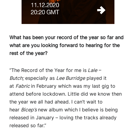
What has been your record of the year so far and
what are you looking forward to hearing for the
rest of the year?
“The Record of the Year for me is
Lale –
Butch;
especially as
Lee Burridge
played it
at
Fabric
in February which was my last gig to
attend before lockdown. Little did we know then
the year we all had ahead. I can’t wait to
hear
Bicep’s
new album which I believe is being
released in January – loving the tracks already
released so far.”