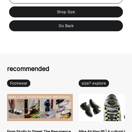
Shop Size
Go Back
recommended
Footwear
size? explore
From Studio to Street: The Resurgence
Nike Air Max 95 | A cultural tou