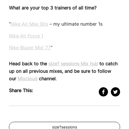
What are your top 3 trainers of all time?
“
Nike Air Max 90s
– my ultimate number 1s
Nike Air Force 1
Nike Blazer Mid ’77
“
Head back to the
size? sessions Mix hub
to catch
up on all previous mixes, and be sure to follow
our
Mixcloud
channel
.
Share This:
size?sessions