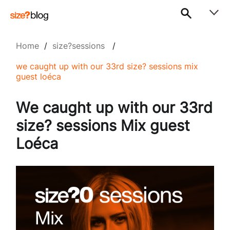
Home
/
size?sessions
/
we caught up with our 33rd size? sessions mix
guest loéca
We caught up with our 33rd
size? sessions Mix guest
Loéca