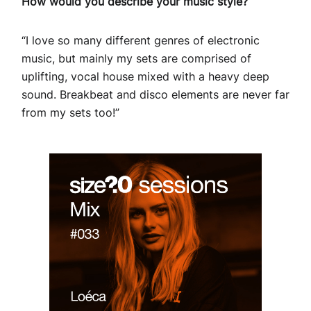
How would you describe your music style?
“I love so many different genres of electronic
music, but mainly my sets are comprised of
uplifting, vocal house mixed with a heavy deep
sound. Breakbeat and disco elements are never far
from my sets too!”