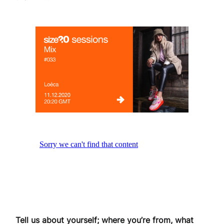
Tell us about yourself; where you’re from, what