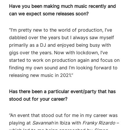
Have you been making much music recently and
can we expect some releases soon?
“I’m pretty new to the world of production, I’ve
dabbled over the years but I always saw myself
primarily as a DJ and enjoyed being busy with
gigs over the years. Now with lockdown, I’ve
started to work on production again and focus on
finding my own sound and I’m looking forward to
releasing new music in 2021.”
Has there been a particular event/party that has
stood out for your career?
“An event that stood out for me in my career was
playing at
Savannah
in Ibiza with
Franky Rizardo
–