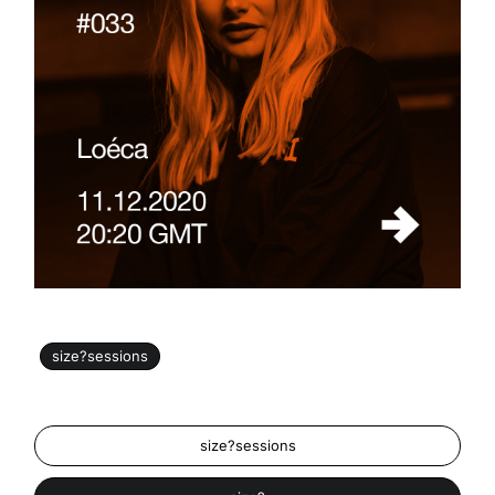
size?sessions
size?sessions