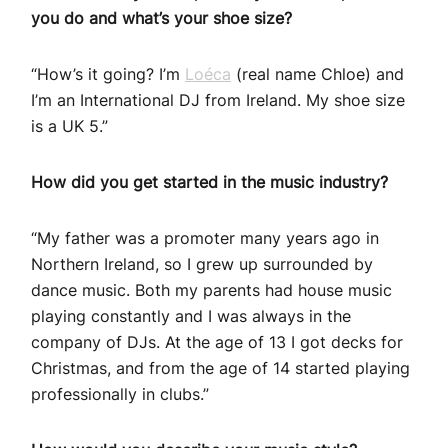
you do and what’s your shoe size?
“How’s it going? I’m
Loéca
(real name Chloe) and
I’m an International DJ from Ireland. My shoe size
is a UK 5.”
How did you get started in the music industry?
“My father was a promoter many years ago in
Northern Ireland, so I grew up surrounded by
dance music. Both my parents had house music
playing constantly and I was always in the
company of DJs. At the age of 13 I got decks for
Christmas, and from the age of 14 started playing
professionally in clubs.”