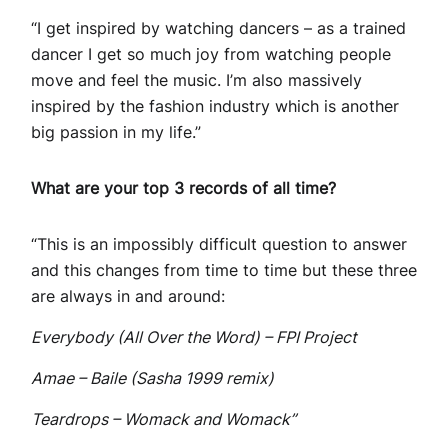
“I get inspired by watching dancers – as a trained
dancer I get so much joy from watching people
move and feel the music. I’m also massively
inspired by the fashion industry which is another
big passion in my life.”
What are your top 3 records of all time?
“This is an impossibly difficult question to answer
and this changes from time to time but these three
are always in and around:
Everybody (All Over the Word) – FPI Project
Amae – Baile (Sasha 1999 remix)
Teardrops – Womack and Womack”