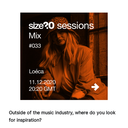
Outside of the music industry, where do you look
for inspiration?