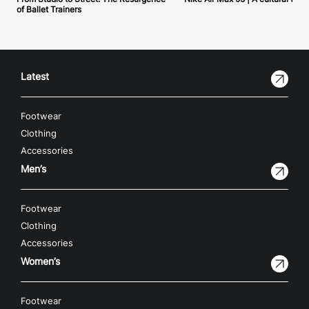
of Ballet Trainers
Latest
Footwear
Clothing
Accessories
Men’s
Footwear
Clothing
Accessories
Women’s
Footwear