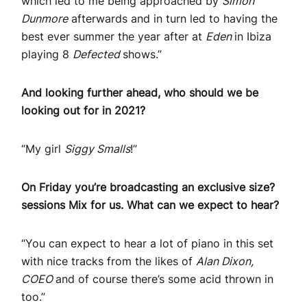
which led to me being approached by
Simon
Dunmore
afterwards and in turn led to having the
best ever summer the year after at
Eden
in Ibiza
playing 8
Defected
shows.”
And looking further ahead, who should we be
looking out for in 2021?
“My girl
Siggy Smalls
!”
On Friday you’re broadcasting an exclusive size?
sessions Mix for us. What can we expect to hear?
“You can expect to hear a lot of piano in this set
with nice tracks from the likes of
Alan Dixon,
COEO
and of course there’s some acid thrown in
too.”