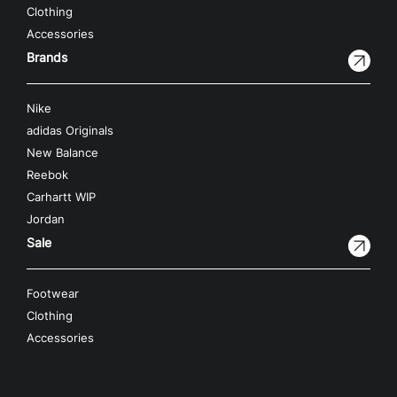
Clothing
Accessories
Brands
Nike
adidas Originals
New Balance
Reebok
Carhartt WIP
Jordan
Sale
Footwear
Clothing
Accessories