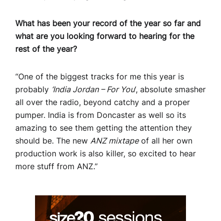
What has been your record of the year so far and
what are you looking forward to hearing for the
rest of the year?
“One of the biggest tracks for me this year is
probably
‘India Jordan – For You
‘, absolute smasher
all over the radio, beyond catchy and a proper
pumper. India is from Doncaster as well so its
amazing to see them getting the attention they
should be. The new
ANZ mixtape
of all her own
production work is also killer, so excited to hear
more stuff from ANZ.”