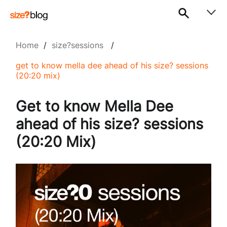
Home
/
size?sessions
/
get to know mella dee ahead of his size? sessions
(20:20 mix)
Get to know Mella Dee
ahead of his size? sessions
(20:20 Mix)