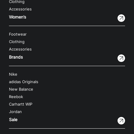
Clothing
Accessories
Women’s
Footwear
Clothing
Accessories
Brands
Nike
adidas Originals
New Balance
Reebok
Carhartt WIP
Jordan
Sale