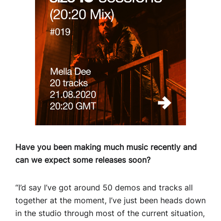
Have you been making much music recently and
can we expect some releases soon?
“I’d say I’ve got around 50 demos and tracks all
together at the moment, I’ve just been heads down
in the studio through most of the current situation,