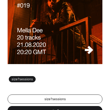
size?sessions
size?sessions