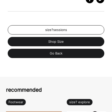
size?sessions
Shop Size
Go Back
recommended
Footwear
size? explore