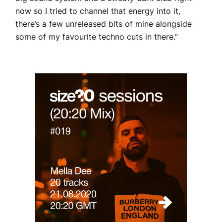
now so I tried to channel that energy into it,
there’s a few unreleased bits of mine alongside
some of my favourite techno cuts in there.”