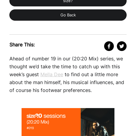
size?
Go Back
Share This:
Ahead of number 19 in our (20:20 Mix) series, we
thought we’d take the time to catch up with this
week’s guest
Mella Dee
to find out a little more
about the man himself, his musical influences, and
of course his footwear preferences.