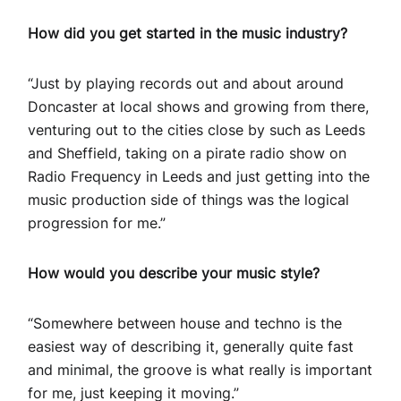
How did you get started in the music industry?
“Just by playing records out and about around
Doncaster at local shows and growing from there,
venturing out to the cities close by such as Leeds
and Sheffield, taking on a pirate radio show on
Radio Frequency in Leeds and just getting into the
music production side of things was the logical
progression for me.”
How would you describe your music style?
“Somewhere between house and techno is the
easiest way of describing it, generally quite fast
and minimal, the groove is what really is important
for me, just keeping it moving.”