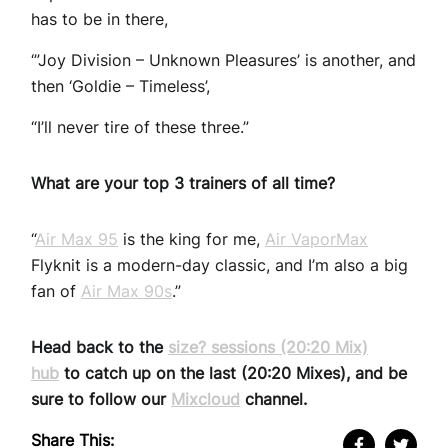
has to be in there,
‘”Joy Division – Unknown Pleasures’ is another, and
then ‘Goldie – Timeless’,
“I’ll never tire of these three.”
What are your top 3 trainers of all time?
“
Air Max 95
is the king for me,
Air VaporMax
Flyknit is a modern-day classic, and I’m also a big
fan of
Air Max 90s
.”
Head back to the
size? sessions (20:20 Mix)
hub
to catch up on the last (20:20 Mixes), and be
sure to follow our
Mixcloud
channel.
Share This: