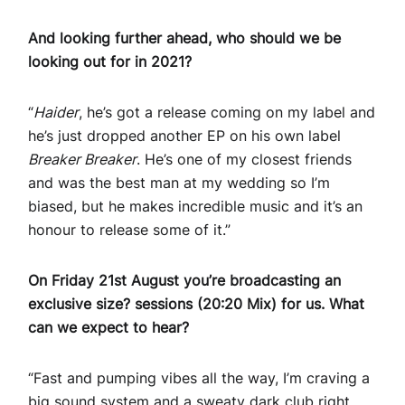
And looking further ahead, who should we be
looking out for in 2021?
“
Haider
, he’s got a release coming on my label and
he’s just dropped another EP on his own label
Breaker Breaker
. He’s one of my closest friends
and was the best man at my wedding so I’m
biased, but he makes incredible music and it’s an
honour to release some of it.”
On Friday 21st August you’re broadcasting an
exclusive size? sessions (20:20 Mix) for us. What
can we expect to hear?
“Fast and pumping vibes all the way, I’m craving a
big sound system and a sweaty dark club right