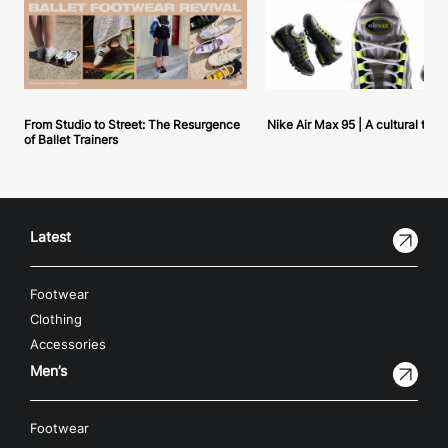
From Studio to Street: The Resurgence
Nike Air Max 95 | A cultural tou
of Ballet Trainers
Latest
Footwear
Clothing
Accessories
Men’s
Footwear