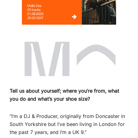
Tell us about yourself; where you’re from, what
you do and what’s your shoe size?
“I’m a DJ & Producer, originally from Doncaster in
South Yorkshire but I’ve been living in London for
the past 7 years, and I’m a UK 9.”