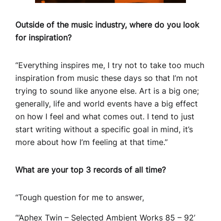
Outside of the music industry, where do you look
for inspiration?
“Everything inspires me, I try not to take too much
inspiration from music these days so that I’m not
trying to sound like anyone else. Art is a big one;
generally, life and world events have a big effect
on how I feel and what comes out. I tend to just
start writing without a specific goal in mind, it’s
more about how I’m feeling at that time.”
What are your top 3 records of all time?
“Tough question for me to answer,
“‘Aphex Twin – Selected Ambient Works 85 – 92’