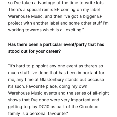
so I’ve taken advantage of the time to write lots.
There’s a special remix EP coming on my label
Warehouse Music, and then I’ve got a bigger EP
project with another label and some other stuff I’m
working towards which is all exciting.”
Has there been a particular event/party that has
stood out for your career?
“It’s hard to pinpoint any one event as there’s so
much stuff I’ve done that has been important for
me, any time at Glastonbury stands out because
it’s such. Favourite place, doing my own
Warehouse Music events and the series of all-night
shows that I’ve done were very important and
getting to play DC10 as part of the Circoloco
family is a personal favourite.”