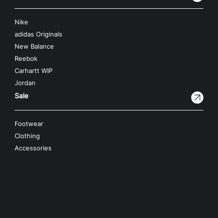
Nike
adidas Originals
New Balance
Reebok
Carhartt WIP
Jordan
Sale
Footwear
Clothing
Accessories