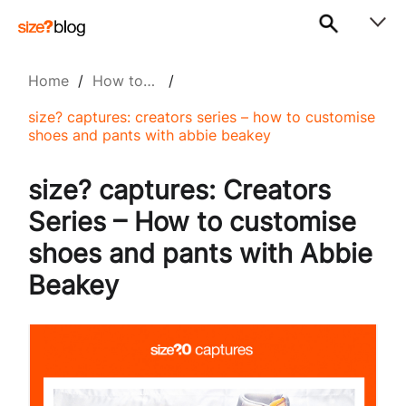
Home
/
How to…
/
size? captures: creators series – how to customise
shoes and pants with abbie beakey
size? captures: Creators
Series – How to customise
shoes and pants with Abbie
Beakey