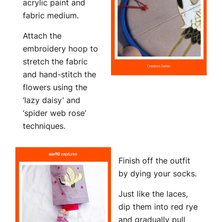
acrylic paint and
fabric medium.
Attach the
embroidery hoop to
stretch the fabric
and hand-stitch the
flowers using the
‘lazy daisy’ and
‘spider web rose’
techniques.
Finish off the outfit
by dying your socks.
Just like the laces,
dip them into red rye
and gradually pull