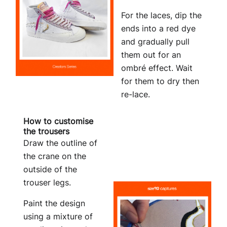
For the laces, dip the
ends into a red dye
and gradually pull
them out for an
ombré effect. Wait
for them to dry then
re-lace.
How to customise
the trousers
Draw the outline of
the crane on the
outside of the
trouser legs.
Paint the design
using a mixture of