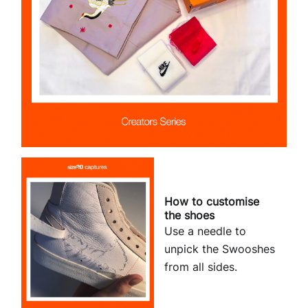
How to customise
the shoes
Use a needle to
unpick the Swooshes
from all sides.