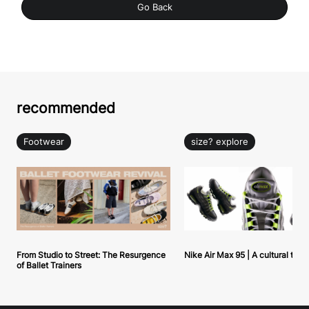
Go Back
recommended
Footwear
size? explore
From Studio to Street: The Resurgence
Nike Air Max 95 | A cultural tou
of Ballet Trainers