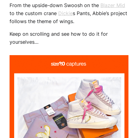
From the upside-down Swoosh on the
Blazer Mid
to the custom crane
Dickie
s Pants, Abbie’s project
follows the theme of wings.
Keep on scrolling and see how to do it for
yourselves…