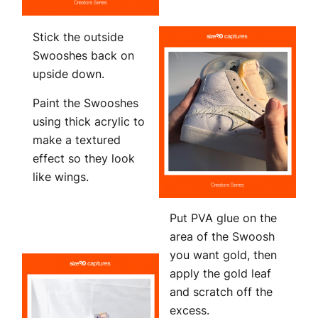
Stick the outside
Swooshes back on
upside down.
Paint the Swooshes
using thick acrylic to
make a textured
effect so they look
like wings.
Put PVA glue on the
area of the Swoosh
you want gold, then
apply the gold leaf
and scratch off the
excess.