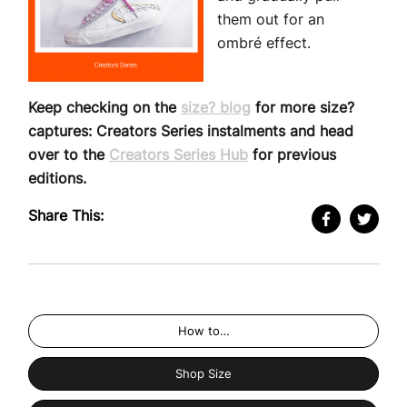
them out for an
ombré effect.
Keep checking on the
size? blog
for more size?
captures: Creators Series instalments and head
over to the
Creators Series Hub
for previous
editions.
Share This:
How to…
Shop Size