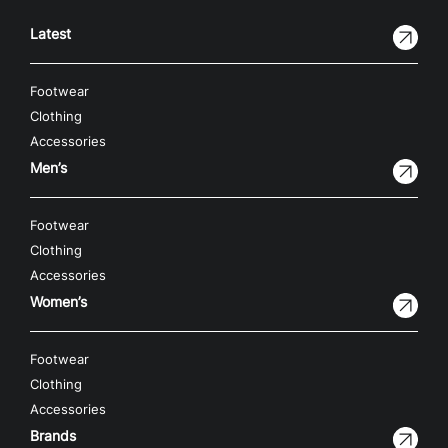
Latest
Footwear
Clothing
Accessories
Men’s
Footwear
Clothing
Accessories
Women’s
Footwear
Clothing
Accessories
Brands