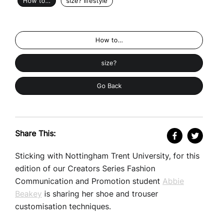
How to…
size? lifestyle
How to…
size?
Go Back
Share This:
Sticking with Nottingham Trent University, for this
edition of our Creators Series Fashion
Communication and Promotion student
Abbie
Beakey
is sharing her shoe and trouser
customisation techniques.