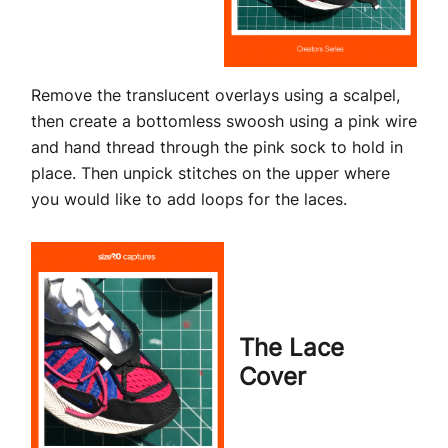
Remove the translucent overlays using a scalpel,
then create a bottomless swoosh using a pink wire
and hand thread through the pink sock to hold in
place. Then unpick stitches on the upper where
you would like to add loops for the laces.
The Lace
Cover