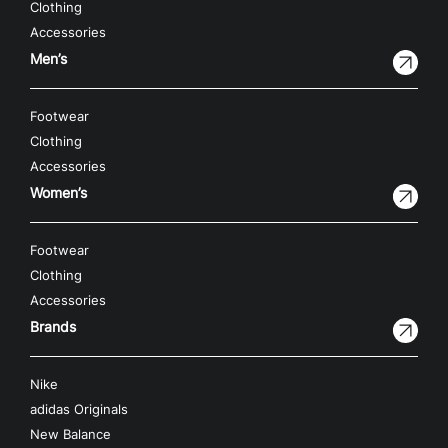
Clothing
Accessories
Men’s
Footwear
Clothing
Accessories
Women’s
Footwear
Clothing
Accessories
Brands
Nike
adidas Originals
New Balance