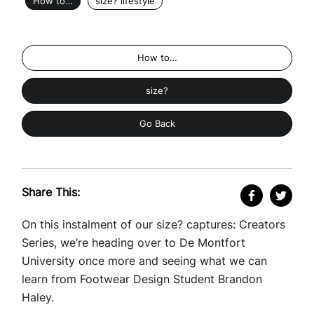
How to…
size? lifestyle
How to…
size?
Go Back
Share This:
On this instalment of our size? captures: Creators
Series, we’re heading over to De Montfort
University once more and seeing what we can
learn from Footwear Design Student Brandon
Haley.