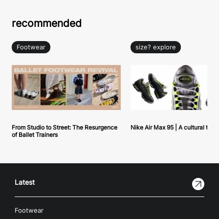
recommended
Footwear
size? explore
From Studio to Street: The Resurgence
Nike Air Max 95 | A cultural tou
of Ballet Trainers
Latest
Footwear