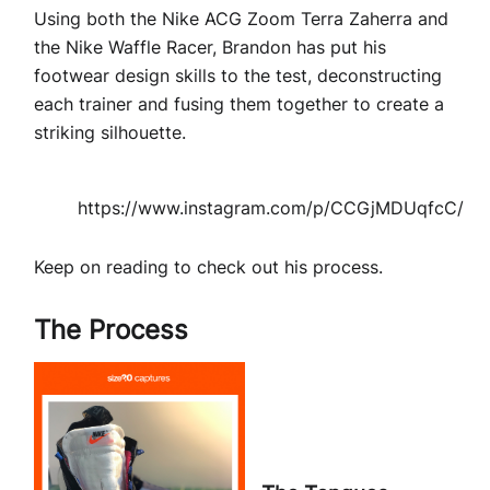
Using both the Nike ACG Zoom Terra Zaherra and
the Nike Waffle Racer, Brandon has put his
footwear design skills to the test, deconstructing
each trainer and fusing them together to create a
striking silhouette.
https://www.instagram.com/p/CCGjMDUqfcC/
Keep on reading to check out his process.
The Process