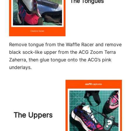
The Tongues
Remove tongue from the Waffle Racer and remove
black sock-like upper from the ACG Zoom Terra
Zaherra, then glue tongue onto the ACG’s pink
underlays.
The Uppers