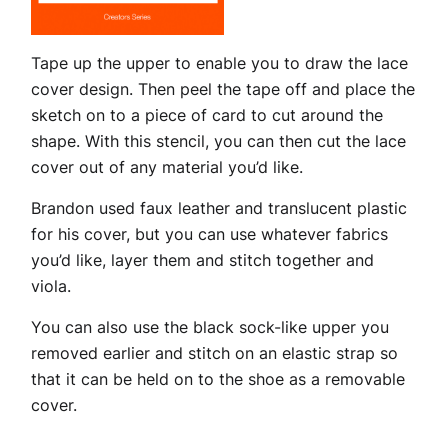
Tape up the upper to enable you to draw the lace
cover design. Then peel the tape off and place the
sketch on to a piece of card to cut around the
shape. With this stencil, you can then cut the lace
cover out of any material you’d like.
Brandon used faux leather and translucent plastic
for his cover, but you can use whatever fabrics
you’d like, layer them and stitch together and
viola.
You can also use the black sock-like upper you
removed earlier and stitch on an elastic strap so
that it can be held on to the shoe as a removable
cover.