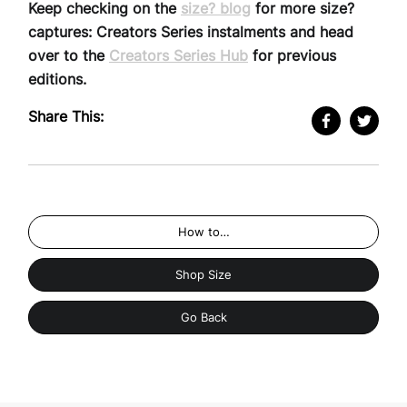
Keep checking on the
size? blog
for more size?
captures: Creators Series instalments and head
over to the
Creators Series Hub
for previous
editions.
Share This:
How to…
Shop Size
Go Back