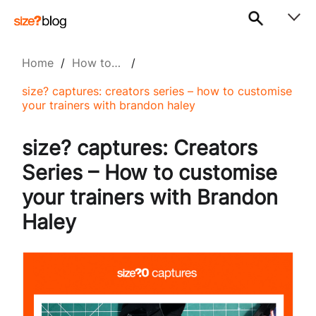
Home
/
How to…
/
size? captures: creators series – how to customise
your trainers with brandon haley
size? captures: Creators
Series – How to customise
your trainers with Brandon
Haley