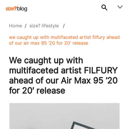
Home
/
size? lifestyle
/
we caught up with multifaceted artist filfury ahead
of our air max 95 ’20 for 20′ release
We caught up with
multifaceted artist FILFURY
ahead of our Air Max 95 ’20
for 20′ release