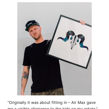
“Originally it was about fitting in – Air Max gave
me a visible allegiance to the kids on my estate,”