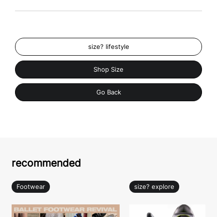
size? lifestyle
Shop Size
Go Back
recommended
Footwear
size? explore