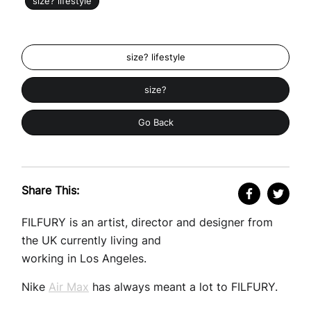
size? lifestyle
size? lifestyle
size?
Go Back
Share This:
FILFURY is an artist, director and designer from
the UK currently living and
working in Los Angeles.
Nike
Air Max
has always meant a lot to FILFURY.