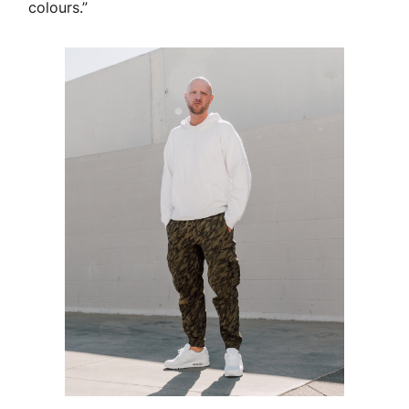
colours.”