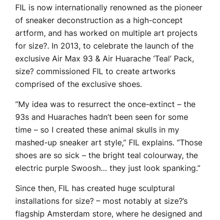
FIL is now internationally renowned as the pioneer
of sneaker deconstruction as a high-concept
artform, and has worked on multiple art projects
for size?. In 2013, to celebrate the launch of the
exclusive Air Max 93 & Air Huarache ‘Teal’ Pack,
size? commissioned FIL to create artworks
comprised of the exclusive shoes.
“My idea was to resurrect the once-extinct – the
93s and Huaraches hadn’t been seen for some
time – so I created these animal skulls in my
mashed-up sneaker art style,” FIL explains. “Those
shoes are so sick – the bright teal colourway, the
electric purple Swoosh… they just look spanking.”
Since then, FIL has created huge sculptural
installations for size? – most notably at size?’s
flagship Amsterdam store, where he designed and