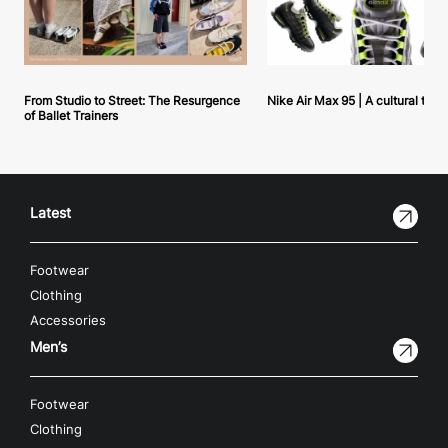
From Studio to Street: The Resurgence
Nike Air Max 95 | A cultural tou
of Ballet Trainers
Latest
Footwear
Clothing
Accessories
Men’s
Footwear
Clothing