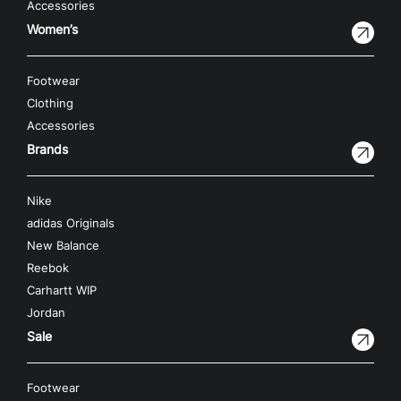
Accessories
Women’s
Footwear
Clothing
Accessories
Brands
Nike
adidas Originals
New Balance
Reebok
Carhartt WIP
Jordan
Sale
Footwear