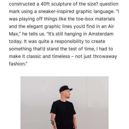
constructed a 40ft sculpture of the size? question
mark using a sneaker-inspired graphic language. “I
was playing off things like the toe-box materials
and the elegant graphic lines you’d find in an Air
Max,” he tells us. “It’s still hanging in Amsterdam
today. It was quite a responsibility to create
something that’d stand the test of time, I had to
make it classic and timeless – not just throwaway
fashion.”