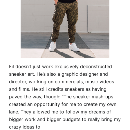
Fil doesn’t just work exclusively deconstructed
sneaker art. He’s also a graphic designer and
director, working on commercials, music videos
and films. He still credits sneakers as having
paved the way, though: “The sneaker mash-ups
created an opportunity for me to create my own
lane. They allowed me to follow my dreams of
bigger work and bigger budgets to really bring my
crazy ideas to