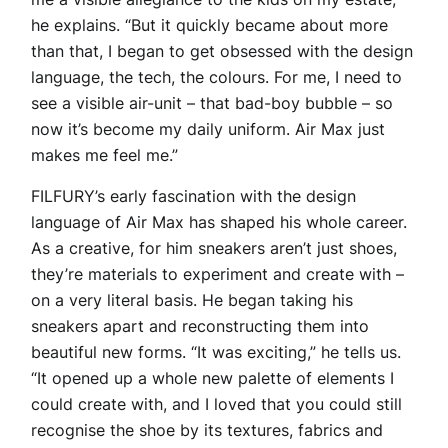
he explains. “But it quickly became about more
than that, I began to get obsessed with the design
language, the tech, the colours. For me, I need to
see a visible air-unit – that bad-boy bubble – so
now it’s become my daily uniform. Air Max just
makes me feel me.”
FILFURY’s early fascination with the design
language of Air Max has shaped his whole career.
As a creative, for him sneakers aren’t just shoes,
they’re materials to experiment and create with –
on a very literal basis. He began taking his
sneakers apart and reconstructing them into
beautiful new forms. “It was exciting,” he tells us.
“It opened up a whole new palette of elements I
could create with, and I loved that you could still
recognise the shoe by its textures, fabrics and