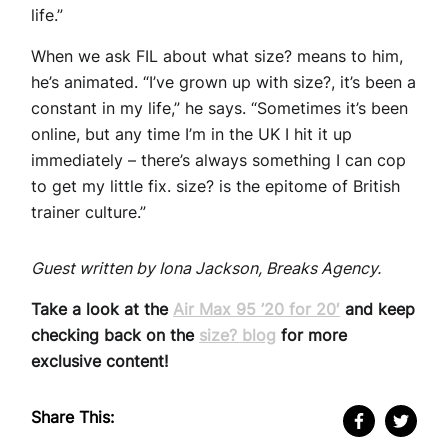
life.”
When we ask FIL about what size? means to him,
he’s animated. “I’ve grown up with size?, it’s been a
constant in my life,” he says. “Sometimes it’s been
online, but any time I’m in the UK I hit it up
immediately – there’s always something I can cop
to get my little fix. size? is the epitome of British
trainer culture.”
Guest written by Iona Jackson, Breaks Agency.
Take a look at the
Air Max 95 ’20 for 20′
and keep
checking back on the
size? blog
for more
exclusive content!
Share This: