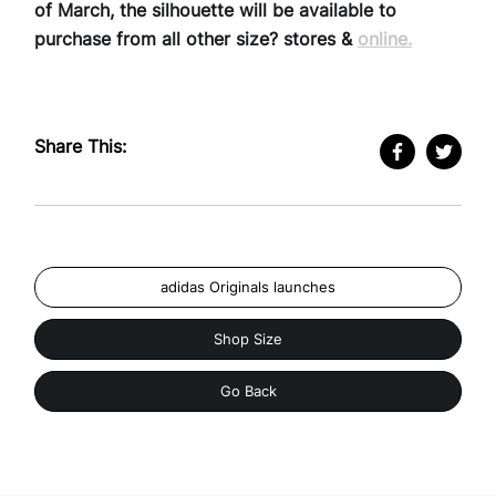
of March, the silhouette will be available to
purchase from all other size? stores &
online.
Share This:
adidas Originals launches
Shop Size
Go Back