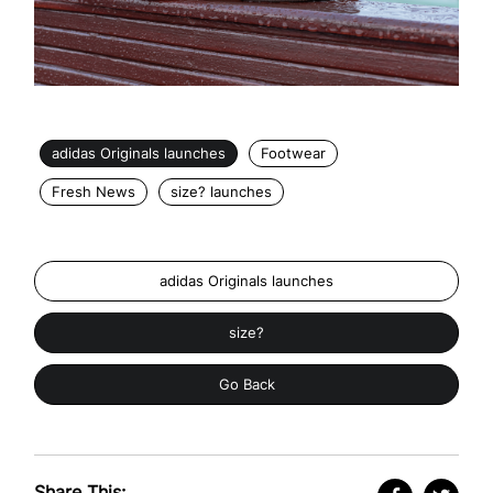
adidas Originals launches
Footwear
Fresh News
size? launches
adidas Originals launches
size?
Go Back
Share This: