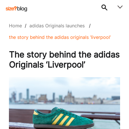
Home
/
adidas Originals launches
/
the story behind the adidas originals ‘liverpool’
The story behind the adidas
Originals ‘Liverpool’