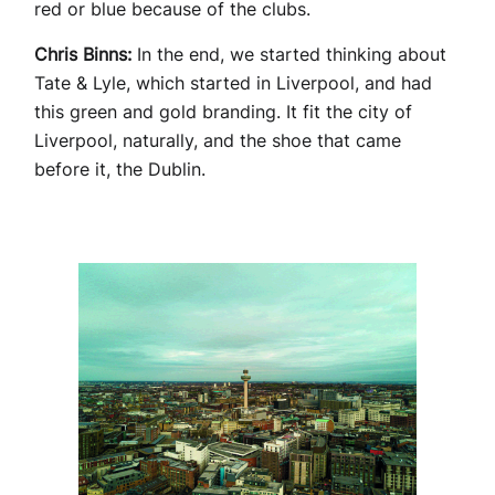
red or blue because of the clubs.
Chris Binns:
In the end, we started thinking about
Tate & Lyle, which started in Liverpool, and had
this green and gold branding. It fit the city of
Liverpool, naturally, and the shoe that came
before it, the Dublin.