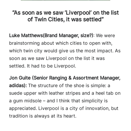
“As soon as we saw ‘Liverpool’ on the list
of Twin Cities, it was settled”
Luke Matthews(Brand Manager, size?)
: We were
brainstorming about which cities to open with,
which twin city would give us the most impact. As
soon as we saw Liverpool on the list it was
settled. It had to be Liverpool.
Jon Guite (Senior Ranging & Assortment Manager,
adidas):
The structure of the shoe is simple: a
suede upper with leather stripes and a heel tab on
a gum midsole – and I think that simplicity is
appreciated. Liverpool is a city of innovation, but
tradition is always at its heart.