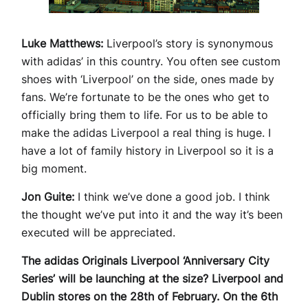
Luke Matthews:
Liverpool’s story is synonymous
with adidas’ in this country. You often see custom
shoes with ‘Liverpool’ on the side, ones made by
fans. We’re fortunate to be the ones who get to
officially bring them to life. For us to be able to
make the adidas Liverpool a real thing is huge. I
have a lot of family history in Liverpool so it is a
big moment.
Jon Guite:
I think we’ve done a good job. I think
the thought we’ve put into it and the way it’s been
executed will be appreciated.
The adidas Originals Liverpool ‘Anniversary City
Series’ will be launching at the size? Liverpool and
Dublin stores on the 28th of February. On the 6th