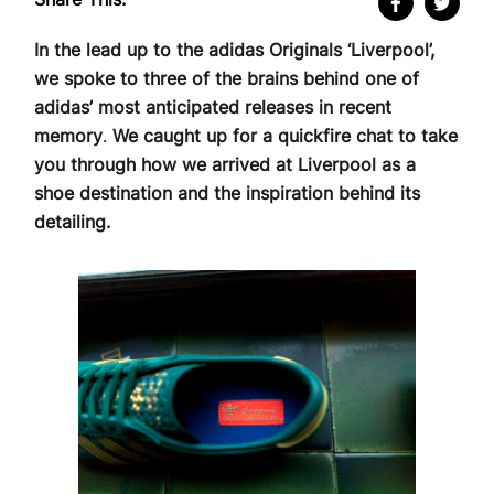
In the lead up to the adidas Originals ‘Liverpool’,
we spoke to three of the brains behind one of
adidas’ most anticipated releases in recent
memory
.
We caught up for a quickfire chat to take
you through how we arrived at Liverpool as a
shoe destination and the inspiration behind its
detailing.