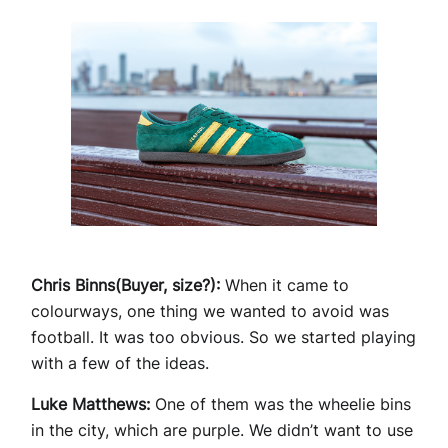
Chris Binns(Buyer, size?):
When it came to
colourways, one thing we wanted to avoid was
football. It was too obvious. So we started playing
with a few of the ideas.
Luke Matthews:
One of them was the wheelie bins
in the city, which are purple. We didn’t want to use