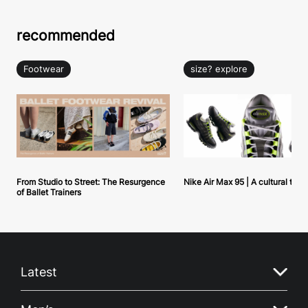
recommended
Footwear
size? explore
From Studio to Street: The Resurgence
Nike Air Max 95 | A cultural tou
of Ballet Trainers
Latest