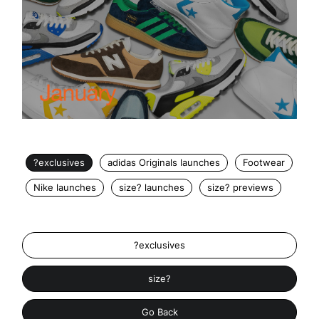
?exclusives
adidas Originals launches
Footwear
Nike launches
size? launches
size? previews
?exclusives
size?
Go Back