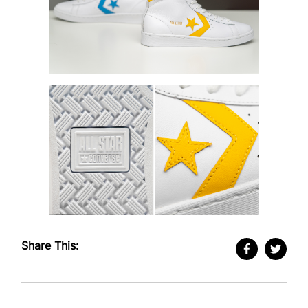
Share This: