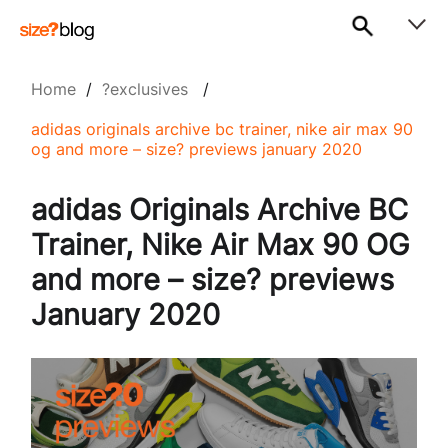
Home
/
?exclusives
/
adidas originals archive bc trainer, nike air max 90
og and more – size? previews january 2020
adidas Originals Archive BC
Trainer, Nike Air Max 90 OG
and more – size? previews
January 2020