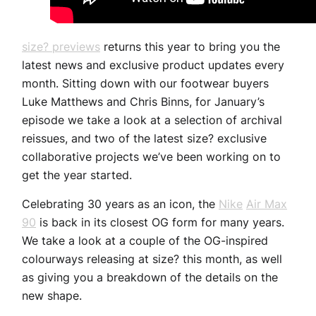
size? previews
returns this year to bring you the
latest news and exclusive product updates every
month. Sitting down with our footwear buyers
Luke Matthews and Chris Binns, for January’s
episode we take a look at a selection of archival
reissues, and two of the latest size? exclusive
collaborative projects we’ve been working on to
get the year started.
Celebrating 30 years as an icon, the
Nike
Air Max
90
is back in its closest OG form for many years.
We take a look at a couple of the OG-inspired
colourways releasing at size? this month, as well
as giving you a breakdown of the details on the
new shape.