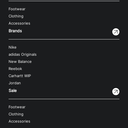
Footwear
Clothing
Accessories
Brands
Nike
adidas Originals
New Balance
Reebok
Carhartt WIP
Jordan
Sale
Footwear
Clothing
Accessories