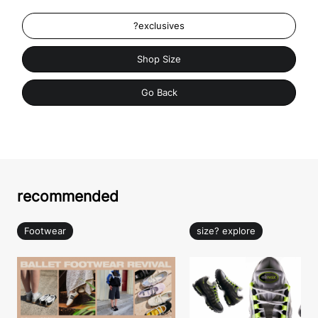
?exclusives
Shop Size
Go Back
recommended
Footwear
size? explore