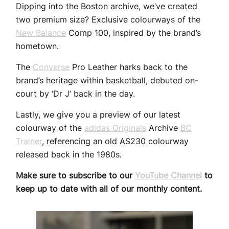
Dipping into the Boston archive, we’ve created
two premium size? Exclusive colourways of the
New Balance
Comp 100, inspired by the brand’s
hometown.
The
Converse
Pro Leather harks back to the
brand’s heritage within basketball, debuted on-
court by ‘Dr J’ back in the day.
Lastly, we give you a preview of our latest
colourway of the
adidas Originals
Archive
BC
Trainer
, referencing an old AS230 colourway
released back in the 1980s.
Make sure to subscribe to our
YouTube Channel
to
keep up to date with all of our monthly content.