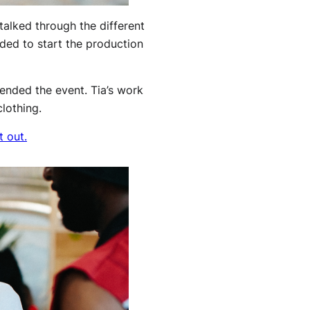
alked through the different
eded to start the production
tended the event. Tia’s work
lothing.
t out.