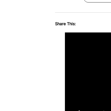
Share This: