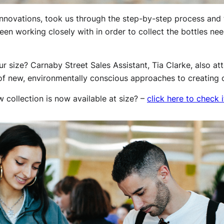
nnovations, took us through the step-by-step process and t
en working closely with in order to collect the bottles ne
ur size? Carnaby Street Sales Assistant, Tia Clarke, also at
f new, environmentally conscious approaches to creating c
 collection is now available at size? –
click here to check i