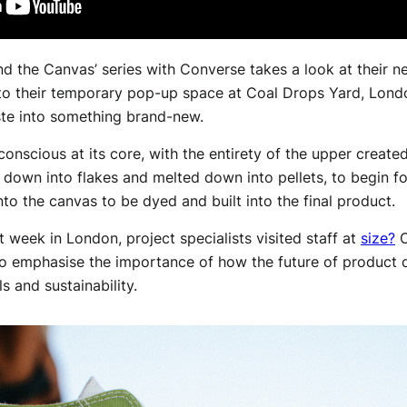
ind the Canvas’ series with Converse takes a look at their 
o their temporary pop-up space at Coal Drops Yard, Lond
ste into something brand-new.
onscious at its core, with the entirety of the upper create
 down into flakes and melted down into pellets, to begin for
nto the canvas to be dyed and built into the final product.
 week in London, project specialists visited staff at
size?
C
to emphasise the importance of how the future of product d
s and sustainability.