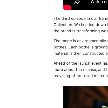
The third episode in our ‘Beh
Collection. We headed down t
the brand is transforming wa
The range is environmentally c
bottles. Each bottle is ground
material is then constructed i
Ahead of the launch event last
more about the release, and 
recycling of pre-used material