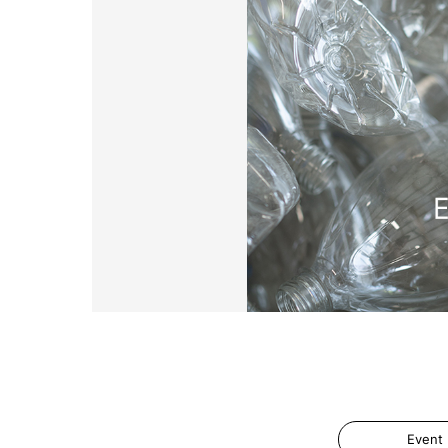
Event