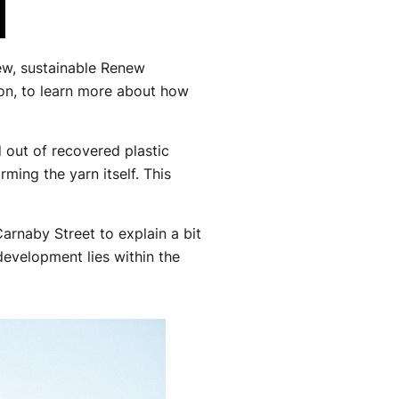
new, sustainable Renew
on, to learn more about how
d out of recovered plastic
ming the yarn itself. This
arnaby Street to explain a bit
evelopment lies within the