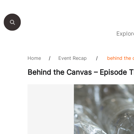
Explor
Home
/
Event Recap
/
behind the 
Behind the Canvas – Episode T