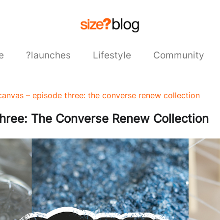
e
?launches
Lifestyle
Community
canvas – episode three: the converse renew collection
hree: The Converse Renew Collection