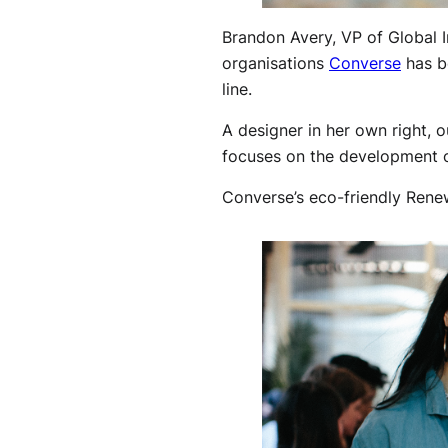
Brandon Avery, VP of Global I
organisations
Converse
has be
line.
A designer in her own right, o
focuses on the development o
Converse’s eco-friendly Renew