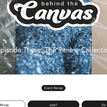
Event Recap
 Recap
size?
Go 