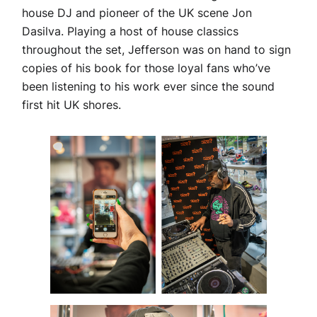
house DJ and pioneer of the UK scene Jon
Dasilva. Playing a host of house classics
throughout the set, Jefferson was on hand to sign
copies of his book for those loyal fans who’ve
been listening to his work ever since the sound
first hit UK shores.