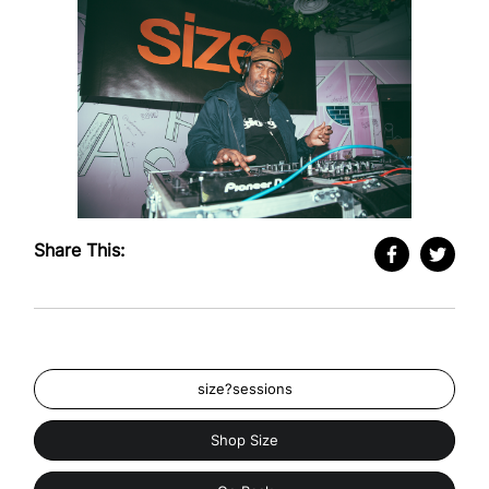
Share This:
size?sessions
Shop Size