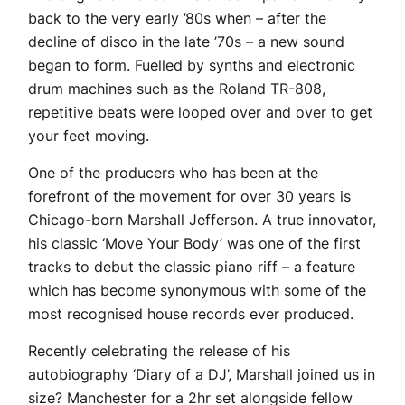
back to the very early ’80s when – after the
decline of disco in the late ’70s – a new sound
began to form. Fuelled by synths and electronic
drum machines such as the Roland TR-808,
repetitive beats were looped over and over to get
your feet moving.
One of the producers who has been at the
forefront of the movement for over 30 years is
Chicago-born Marshall Jefferson. A true innovator,
his classic ‘Move Your Body’ was one of the first
tracks to debut the classic piano riff – a feature
which has become synonymous with some of the
most recognised house records ever produced.
Recently celebrating the release of his
autobiography ‘Diary of a DJ’, Marshall joined us in
size? Manchester for a 2hr set alongside fellow