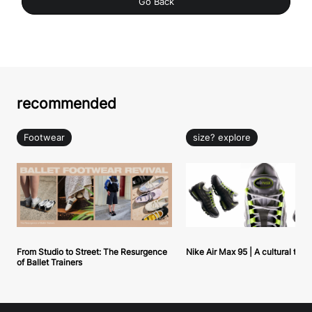
Go Back
recommended
Footwear
size? explore
From Studio to Street: The Resurgence
Nike Air Max 95 | A cultural tou
of Ballet Trainers