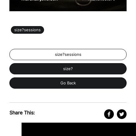
size?sessions
size?sessions
size?
Go Back
Share This: