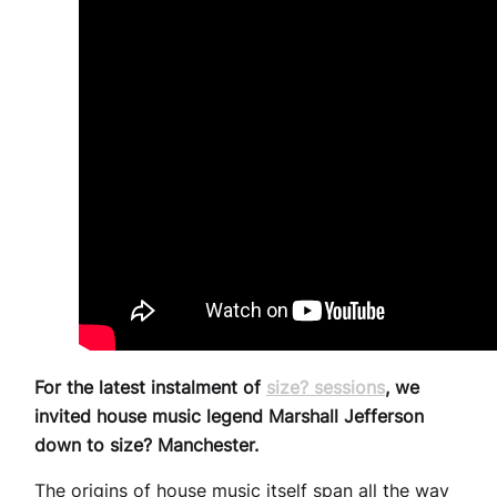
For the latest instalment of
size? sessions
, we
invited house music legend Marshall Jefferson
down to size? Manchester.
The origins of house music itself span all the way