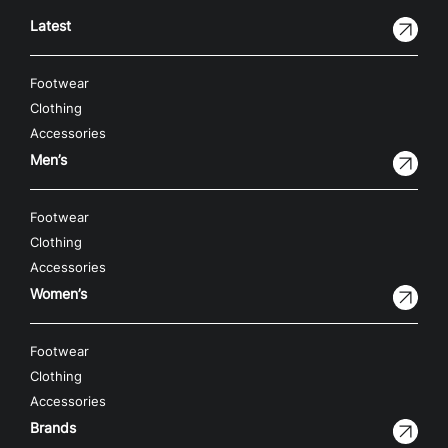
Latest
Footwear
Clothing
Accessories
Men’s
Footwear
Clothing
Accessories
Women’s
Footwear
Clothing
Accessories
Brands