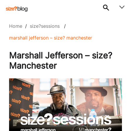
Home
/
size?sessions
/
marshall jefferson – size? manchester
Marshall Jefferson – size?
Manchester