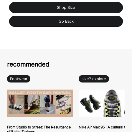
Shop Size
Go Back
recommended
Footwear
size? explore
From Studio to Street: The Resurgence
Nike Air Max 95 | A cultural tou
of Ballet Trainers