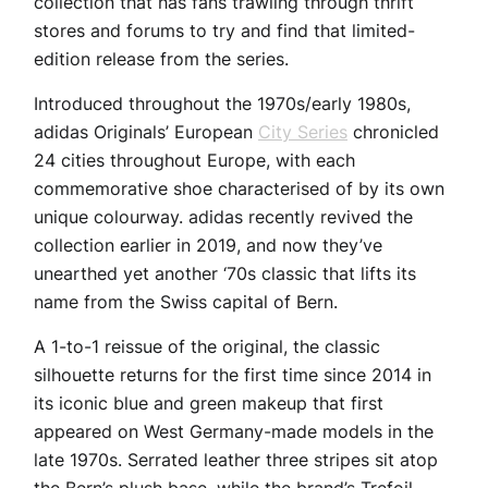
collection that has fans trawling through thrift
stores and forums to try and find that limited-
edition release from the series.
Introduced throughout the 1970s/early 1980s,
adidas Originals’ European
City Series
chronicled
24 cities throughout Europe, with each
commemorative shoe characterised of by its own
unique colourway. adidas recently revived the
collection earlier in 2019, and now they’ve
unearthed yet another ‘70s classic that lifts its
name from the Swiss capital of Bern.
A 1-to-1 reissue of the original, the classic
silhouette returns for the first time since 2014 in
its iconic blue and green makeup that first
appeared on West Germany-made models in the
late 1970s. Serrated leather three stripes sit atop