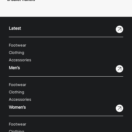
Latest
Footwear
Clothing
Accessories
Men’s
Footwear
Clothing
Accessories
Women’s
Footwear
Clothing