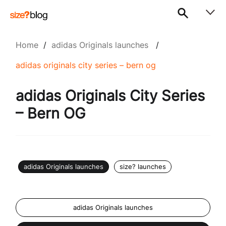
Home
/
adidas Originals launches
/
adidas originals city series – bern og
adidas Originals City Series
– Bern OG
adidas Originals launches
size? launches
adidas Originals launches