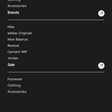
Accessories
Brands
Nike
adidas Originals
New Balance
Reebok
Carhartt WIP
Jordan
Sale
Footwear
Clothing
Accessories