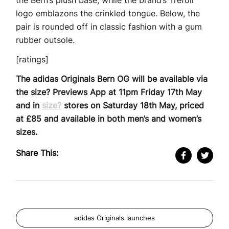
the Bern’s plush base, while the brand’s Trefoil
logo emblazons the crinkled tongue. Below, the
pair is rounded off in classic fashion with a gum
rubber outsole.
[ratings]
The adidas Originals Bern OG will be available via
the size? Previews App at 11pm Friday 17th May
and in
size?
stores on Saturday 18th May, priced
at £85 and available in both men’s and women’s
sizes.
Share This:
adidas Originals launches