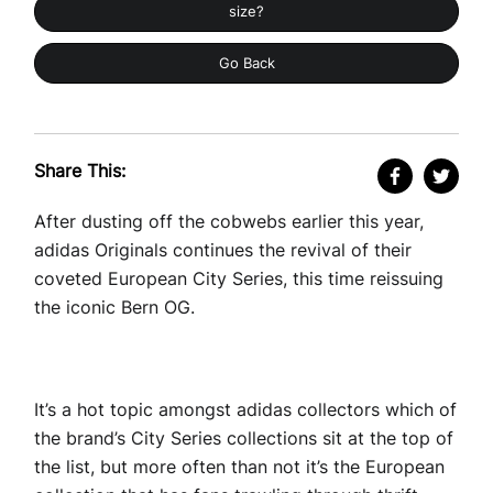
size?
Go Back
Share This:
After dusting off the cobwebs earlier this year,
adidas Originals continues the revival of their
coveted European City Series, this time reissuing
the iconic Bern OG.
It’s a hot topic amongst adidas collectors which of
the brand’s City Series collections sit at the top of
the list, but more often than not it’s the European