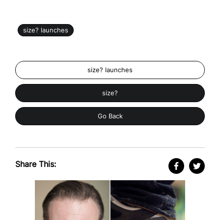
size? launches
size? launches
size?
Go Back
Share This: