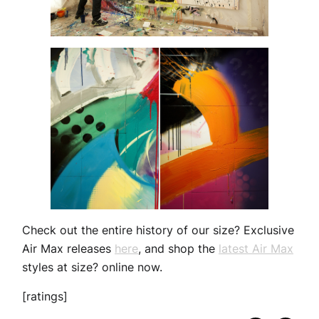
Check out the entire history of our size? Exclusive
Air Max releases
here
, and shop the
latest Air Max
styles at size? online now.
[ratings]