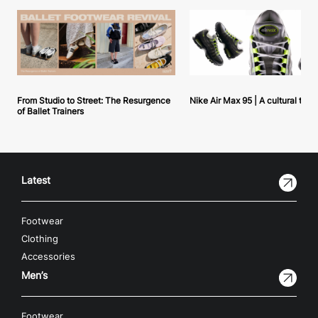
From Studio to Street: The Resurgence
Nike Air Max 95 | A cultural tou
of Ballet Trainers
Latest
Footwear
Clothing
Accessories
Men’s
Footwear