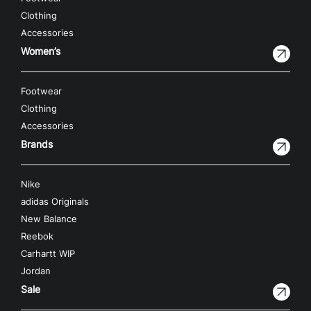
Clothing
Accessories
Women’s
Footwear
Clothing
Accessories
Brands
Nike
adidas Originals
New Balance
Reebok
Carhartt WIP
Jordan
Sale