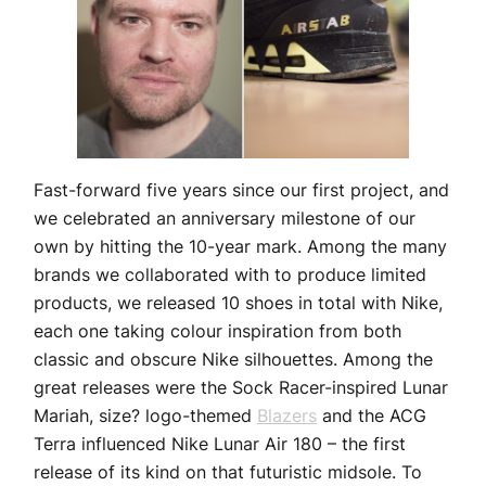
Fast-forward five years since our first project, and
we celebrated an anniversary milestone of our
own by hitting the 10-year mark. Among the many
brands we collaborated with to produce limited
products, we released 10 shoes in total with Nike,
each one taking colour inspiration from both
classic and obscure Nike silhouettes. Among the
great releases were the Sock Racer-inspired Lunar
Mariah, size? logo-themed
Blazers
and the ACG
Terra influenced Nike Lunar Air 180 – the first
release of its kind on that futuristic midsole. To