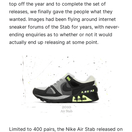
top off the year and to complete the set of
releases, we finally gave the people what they
wanted. Images had been flying around internet
sneaker forums of the Stab for years, with never-
ending enquiries as to whether or not it would
actually end up releasing at some point.
Limited to 400 pairs, the Nike Air Stab released on