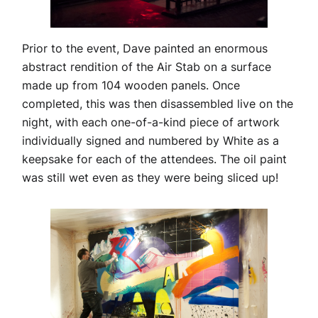
Prior to the event, Dave painted an enormous
abstract rendition of the Air Stab on a surface
made up from 104 wooden panels. Once
completed, this was then disassembled live on the
night, with each one-of-a-kind piece of artwork
individually signed and numbered by White as a
keepsake for each of the attendees. The oil paint
was still wet even as they were being sliced up!