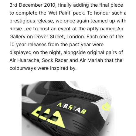
3rd December 2010, finally adding the final piece
to complete the ‘Wet Paint’ pack. To honour such a
prestigious release, we once again teamed up with
Rosie Lee to host an event at the aptly named Air
Gallery on Dover Street, London. Each one of the
10 year releases from the past year were
displayed on the night, alongside original pairs of
Air Huarache, Sock Racer and Air Mariah that the
colourways were inspired by.