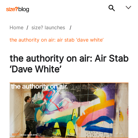
Home
/
size? launches
/
the authority on air: air stab ‘dave white’
the authority on air: Air Stab
‘Dave White’