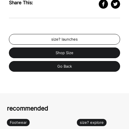
Share This:
size? launches
Shop Size
Go Back
recommended
Footwear
size? explore