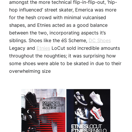
amongst the more technical flip-in-flip-out, ‘hip-
hop influenced’ street skater, Emerica was more
for the hesh crowd with minimal vulcanised
shapes, and Etnies acted as a good balance
between the two, incorporating aspects it’s
siblings. Shoes like the éS Scheme,
DC Shoes
Legacy and
Etnies
LoCut sold incredible amounts
throughout the noughties; it was surprising how
some shoes were able to be skated in due to their
overwhelming size