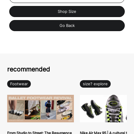
Shop Size
Go Back
recommended
Footwear
size? explore
From Studio to Street: The Resurgence
Nike Air Max 95 | A cultural tou