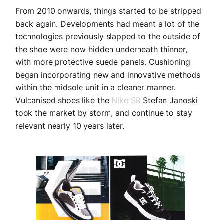
From 2010 onwards, things started to be stripped
back again. Developments had meant a lot of the
technologies previously slapped to the outside of
the shoe were now hidden underneath thinner,
with more protective suede panels. Cushioning
began incorporating new and innovative methods
within the midsole unit in a cleaner manner.
Vulcanised shoes like the
Nike SB
Stefan Janoski
took the market by storm, and continue to stay
relevant nearly 10 years later.