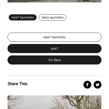
size? launches
Vans launches
size? launches
size?
Go Back
Share This: