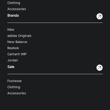
Clothing
Accessories
Brands
Nike
adidas Originals
New Balance
Reebok
Carhartt WIP
Jordan
Sale
Footwear
Clothing
Accessories