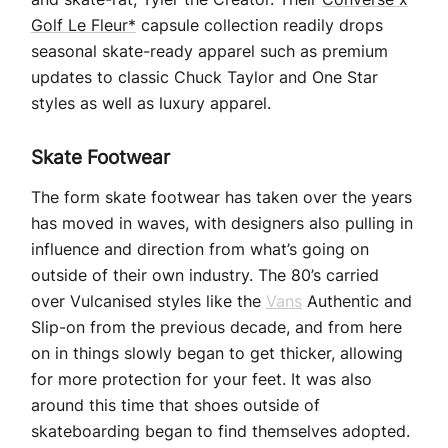
Golf Le Fleur*
capsule collection readily drops
seasonal skate-ready apparel such as premium
updates to classic Chuck Taylor and One Star
styles as well as luxury apparel.
Skate Footwear
The form skate footwear has taken over the years
has moved in waves, with designers also pulling in
influence and direction from what’s going on
outside of their own industry. The 80’s carried
over Vulcanised styles like the
Vans
Authentic and
Slip-on from the previous decade, and from here
on in things slowly began to get thicker, allowing
for more protection for your feet. It was also
around this time that shoes outside of
skateboarding began to find themselves adopted.