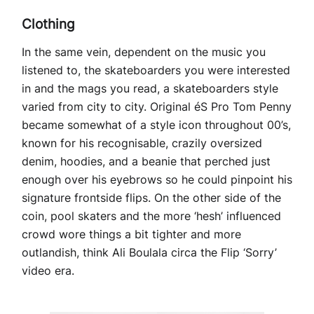
Clothing
In the same vein, dependent on the music you
listened to, the skateboarders you were interested
in and the mags you read, a skateboarders style
varied from city to city. Original éS Pro Tom Penny
became somewhat of a style icon throughout 00’s,
known for his recognisable, crazily oversized
denim, hoodies, and a beanie that perched just
enough over his eyebrows so he could pinpoint his
signature frontside flips. On the other side of the
coin, pool skaters and the more ‘hesh’ influenced
crowd wore things a bit tighter and more
outlandish, think Ali Boulala circa the Flip ‘Sorry’
video era.