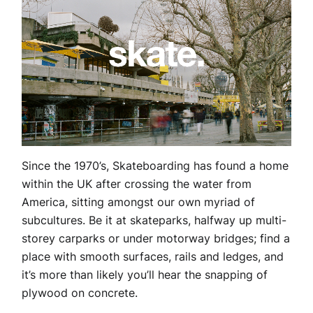
Since the 1970’s, Skateboarding has found a home
within the UK after crossing the water from
America, sitting amongst our own myriad of
subcultures. Be it at skateparks, halfway up multi-
storey carparks or under motorway bridges; find a
place with smooth surfaces, rails and ledges, and
it’s more than likely you’ll hear the snapping of
plywood on concrete.