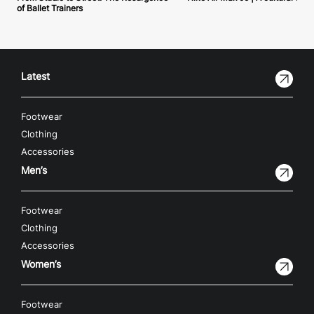
of Ballet Trainers
Latest
Footwear
Clothing
Accessories
Men’s
Footwear
Clothing
Accessories
Women’s
Footwear