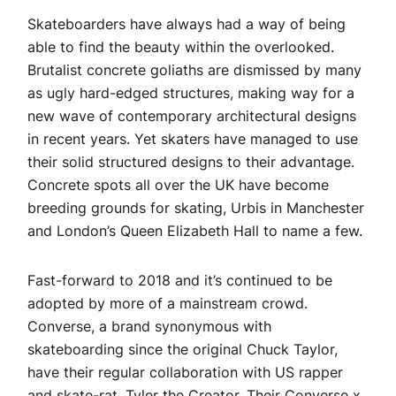
Skateboarders have always had a way of being
able to find the beauty within the overlooked.
Brutalist concrete goliaths are dismissed by many
as ugly hard-edged structures, making way for a
new wave of contemporary architectural designs
in recent years. Yet skaters have managed to use
their solid structured designs to their advantage.
Concrete spots all over the UK have become
breeding grounds for skating, Urbis in Manchester
and London’s Queen Elizabeth Hall to name a few.
Fast-forward to 2018 and it’s continued to be
adopted by more of a mainstream crowd.
Converse, a brand synonymous with
skateboarding since the original Chuck Taylor,
have their regular collaboration with US rapper
and skate-rat, Tyler the Creator. Their
Converse x