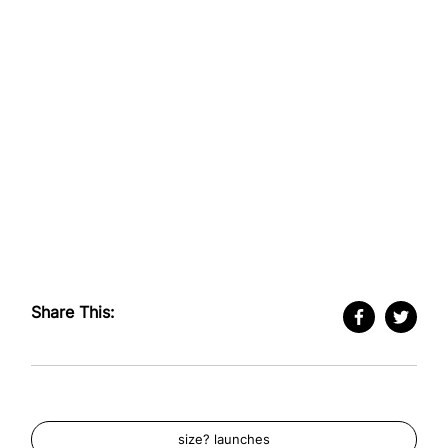
Share This:
size? launches