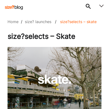
Home
/
size? launches
/
size?selects – skate
size?selects – Skate