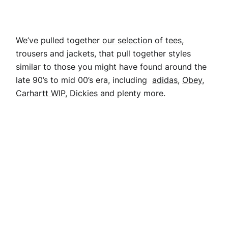
We’ve pulled together
our selection
of tees,
trousers and jackets, that pull together styles
similar to those you might have found around the
late 90’s to mid 00’s era, including
adidas
,
Obey,
Carhartt WIP,
Dickies
and plenty more.