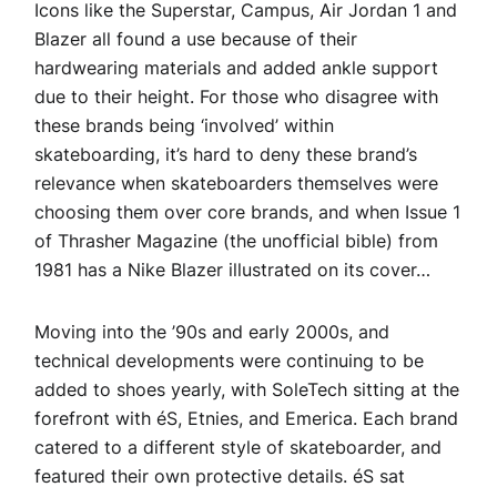
Icons like the Superstar, Campus, Air Jordan 1 and
Blazer all found a use because of their
hardwearing materials and added ankle support
due to their height. For those who disagree with
these brands being ‘involved’ within
skateboarding, it’s hard to deny these brand’s
relevance when skateboarders themselves were
choosing them over core brands, and when Issue 1
of Thrasher Magazine (the unofficial bible) from
1981 has a Nike Blazer illustrated on its cover…
Moving into the ’90s and early 2000s, and
technical developments were continuing to be
added to shoes yearly, with SoleTech sitting at the
forefront with éS, Etnies, and Emerica. Each brand
catered to a different style of skateboarder, and
featured their own protective details. éS sat