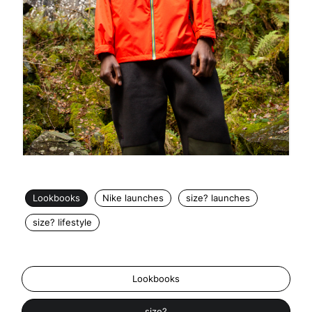
Lookbooks
Nike launches
size? launches
size? lifestyle
Lookbooks
size?