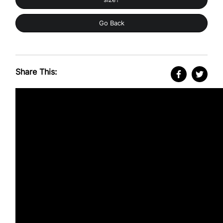
Go Back
Share This: