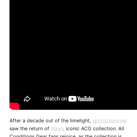
After a decade out of the limelight,
spring/summer
saw the return of
Nike’s
iconic ACG collection. All
Conditions Gear fans rejoice, as the collection is