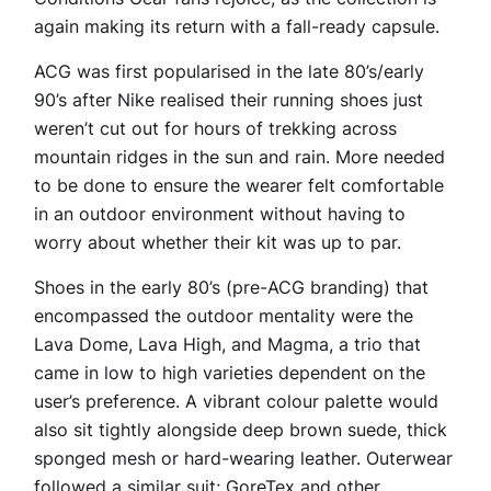
again making its return with a fall-ready capsule.
ACG was first popularised in the late 80’s/early
90’s after Nike realised their running shoes just
weren’t cut out for hours of trekking across
mountain ridges in the sun and rain. More needed
to be done to ensure the wearer felt comfortable
in an outdoor environment without having to
worry about whether their kit was up to par.
Shoes in the early 80’s (pre-ACG branding) that
encompassed the outdoor mentality were the
Lava Dome, Lava High, and Magma, a trio that
came in low to high varieties dependent on the
user’s preference. A vibrant colour palette would
also sit tightly alongside deep brown suede, thick
sponged mesh or hard-wearing leather. Outerwear
followed a similar suit; GoreTex and other