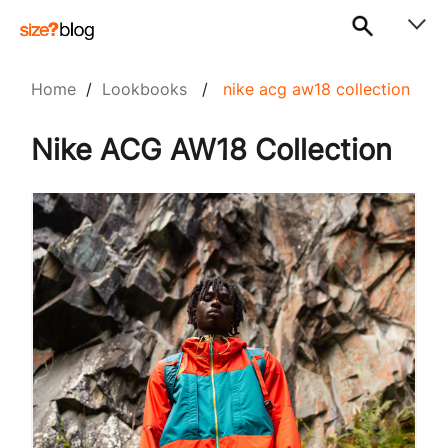
Home
/
Lookbooks
/
nike acg aw18 collection
Nike ACG AW18 Collection