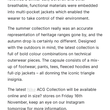
breathable, functional materials were embedded
into multi-pocket jackets which enabled the
wearer to take control of their environment.
The summer collection really was an accurate
representation of heritage ranges gone by, and the
autumn drop is certainly no different. Designed
with the outdoors in mind, the latest collection is
full of bold colour combinations on technical
outerwear pieces. The capsule consists of a mix-
up of footwear, pants, tees, fleeced hoodies and
full-zip jackets – all donning the iconic triangle
insignia.
The latest
Nike
ACG Collection will be available
online and in size? stores on Friday 16th
November, keep an eye on our Instagram
tomorrow for more information.