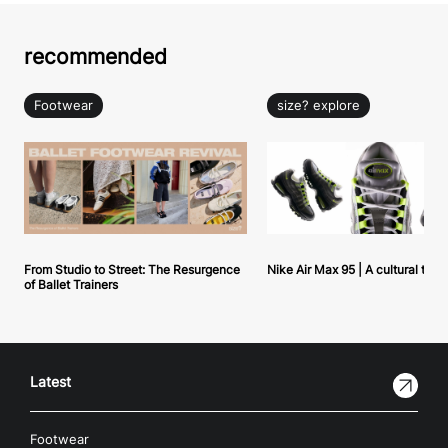
recommended
Footwear
size? explore
From Studio to Street: The Resurgence
Nike Air Max 95 | A cultural tou
of Ballet Trainers
Latest
Footwear