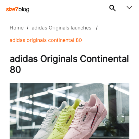
Home
/
adidas Originals launches
/
adidas originals continental 80
adidas Originals Continental
80