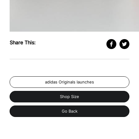
Share This:
adidas Originals launches
Shop Size
Go Back