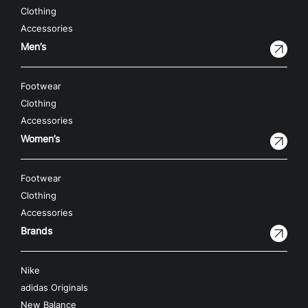
Clothing
Accessories
Men’s
Footwear
Clothing
Accessories
Women’s
Footwear
Clothing
Accessories
Brands
Nike
adidas Originals
New Balance