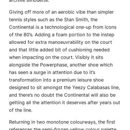
archive silhouette.
Giving off more of an aerobic vibe than simpler
tennis styles such as the Stan Smith, the
Continental is a technological one-up from icons
of the 80’s. Adding a foam portion to the instep
allowed for extra manoeuvrability on the court
and that little added bit of cushioning needed
when impacting on the court. Visibly it sits
alongside the Powerphase, another shoe which
has seen a surge in attention due to it’s
transformation into a premium leisure shoe
designed to sit amongst the Yeezy Calabasas line,
and there’s no doubt the Continental will also be
getting all the attention it deserves after years out
of the line.
Returning in two monotone colourways, the first
references the semi-frozen yellow colour palette