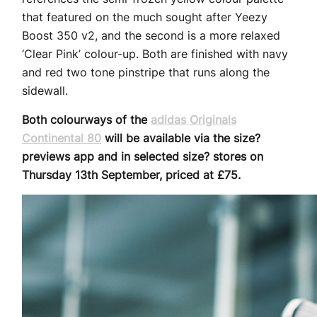
that featured on the much sought after Yeezy
Boost 350 v2, and the second is a more relaxed
‘Clear Pink’ colour-up. Both are finished with navy
and red two tone pinstripe that runs along the
sidewall.
Both colourways of the
adidas Originals
Continental 80
will be available via the size?
previews app and in selected size? stores on
Thursday 13th September, priced at £75.