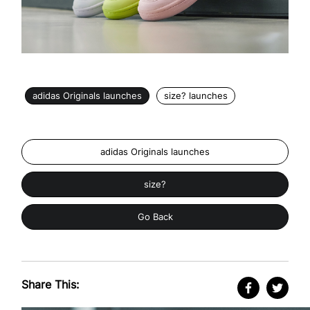
adidas Originals launches
size? launches
adidas Originals launches
size?
Go Back
Share This: