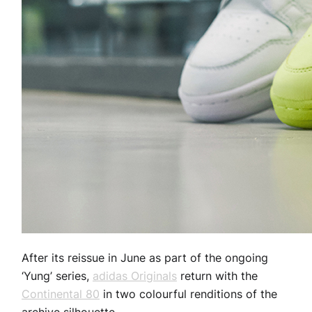
After its reissue in June as part of the ongoing
‘Yung’ series,
adidas Originals
return with the
Continental 80
in two colourful renditions of the